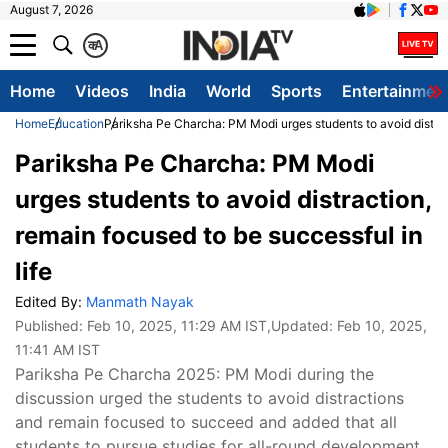
August 7, 2026
क
A
Home
Videos
India
World
Sports
Entertainmen
Home
Education
Pariksha Pe Charcha: PM Modi urges students to avoid distract
Pariksha Pe Charcha: PM Modi
urges students to avoid distraction,
remain focused to be successful in
life
Edited By:
Manmath Nayak
Published:
Feb 10, 2025, 11:29 AM IST
,Updated:
Feb 10, 2025,
11:41 AM IST
Pariksha Pe Charcha 2025: PM Modi during the
discussion urged the students to avoid distractions
and remain focused to succeed and added that all
students to pursue studies for all-round development,