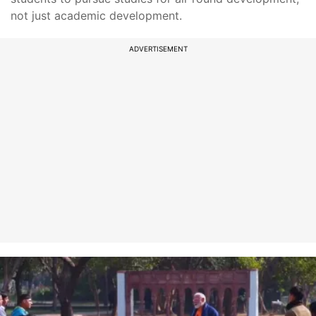
not just academic development.
ADVERTISEMENT