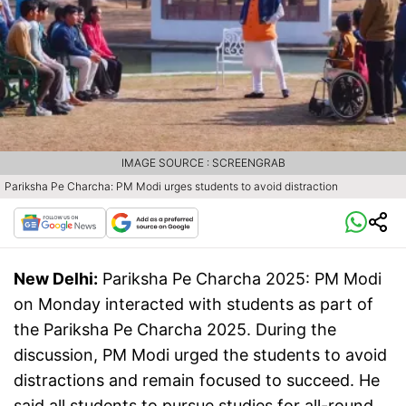
IMAGE SOURCE : SCREENGRAB
Pariksha Pe Charcha: PM Modi urges students to avoid distraction
New Delhi:
Pariksha Pe Charcha 2025: PM Modi
on Monday interacted with students as part of
the Pariksha Pe Charcha 2025. During the
discussion, PM Modi urged the students to avoid
distractions and remain focused to succeed. He
said all students to pursue studies for all-round