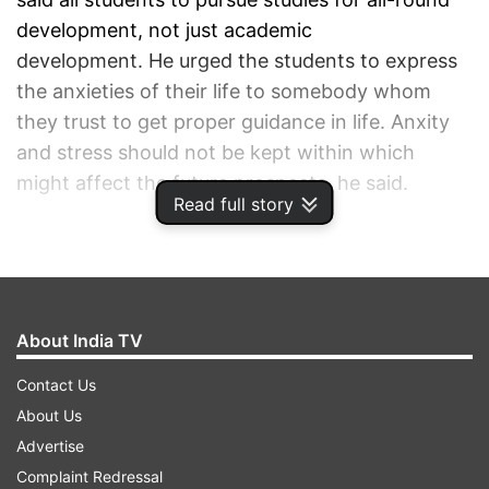
development, not just academic
development. He urged the students to express
the anxieties of their life to somebody whom
they trust to get proper guidance in life. Anxity
and stress should not be kept within which
might affect the future prospects, he said.
Read full story
ADVERTISEMENT
About India TV
Contact Us
About Us
Advertise
Complaint Redressal