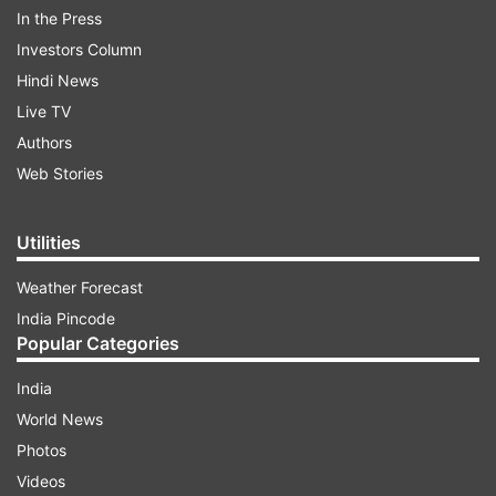
In the Press
Investors Column
Hindi News
While speaking to the students, PM Modi says,
Live TV
"Our society is such that low grades create a
Authors
tense environment in the house... You have
Web Stories
pressure but you have to prepare yourself
without worrying about it... And you have to
Utilities
keep challenging yourself..."
Weather Forecast
India Pincode
ADVERTISEMENT
Popular Categories
India
World News
Photos
Videos