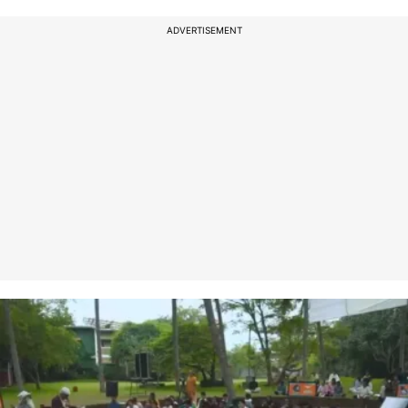
ADVERTISEMENT