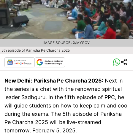
IMAGE SOURCE : X/MYGOV
5th episode of Pariksha Pe Charcha 2025
New Delhi:
Pariksha Pe Charcha 2025:
Next in
the series is a chat with the renowned spiritual
leader Sadhguru. In the fifth episode of PPC, he
will guide students on how to keep calm and cool
during the exams. The 5th episode of Pariksha
Pe Charcha 2025 will be live-streamed
tomorrow, February 5, 2025.