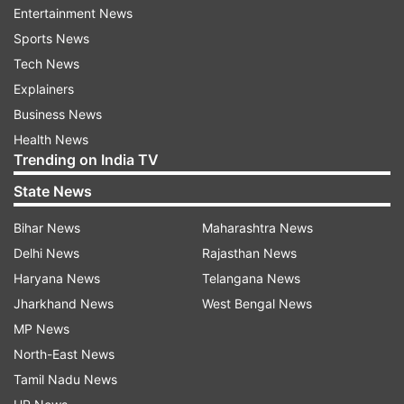
Entertainment News
Bharat, emphasizes the role of youth in shaping
Sports News
the nation's future. He believes that true
Tech News
progress comes not only from academic
Explainers
excellence but also from inner growth. With self-
Business News
awareness and mindfulness, young minds can
Health News
develop clarity, resilience, and a strong sense of
Trending on India TV
purpose. Tune in to the 5th episode of
State News
#PPC2025 on 15th February at 10:00 AM.''
Bihar News
Maharashtra News
Delhi News
Rajasthan News
Haryana News
Telangana News
Jharkhand News
West Bengal News
MP News
The fourth edition of the programme was
North-East News
telecasted today, February 14. In this episode,
Tamil Nadu News
Nutrition expert Rujuta Diwekar, macrobiotic