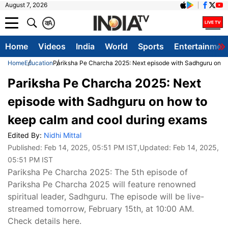
August 7, 2026
क
A
Home
Videos
India
World
Sports
Entertainmen
Home
Education
Pariksha Pe Charcha 2025: Next episode with Sadhguru on h
Pariksha Pe Charcha 2025: Next
episode with Sadhguru on how to
keep calm and cool during exams
Edited By:
Nidhi Mittal
Published:
Feb 14, 2025, 05:51 PM IST
,Updated:
Feb 14, 2025,
05:51 PM IST
Pariksha Pe Charcha 2025: The 5th episode of
Pariksha Pe Charcha 2025 will feature renowned
spiritual leader, Sadhguru. The episode will be live-
streamed tomorrow, February 15th, at 10:00 AM.
Check details here.