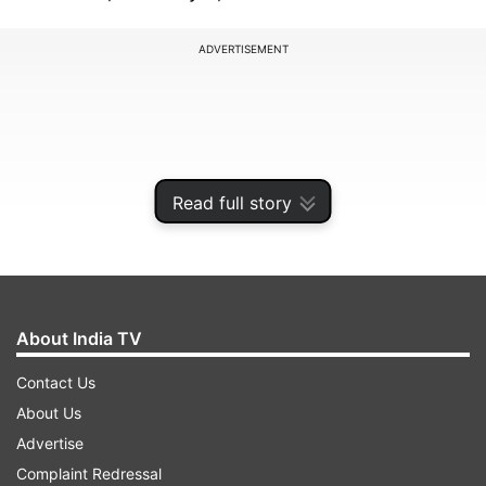
ADVERTISEMENT
Read full story
About India TV
Contact Us
In the show, he will also share his wisdom on
About Us
making learning playful and nurturing a
Advertise
balanced, vibrant mind. With a focus on
Complaint Redressal