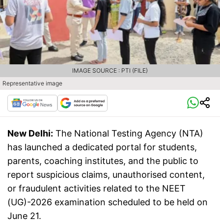
IMAGE SOURCE : PTI (FILE)
Representative image
New Delhi:
The National Testing Agency (NTA)
has launched a dedicated portal for students,
parents, coaching institutes, and the public to
report suspicious claims, unauthorised content,
or fraudulent activities related to the NEET
(UG)-2026 examination scheduled to be held on
June 21.