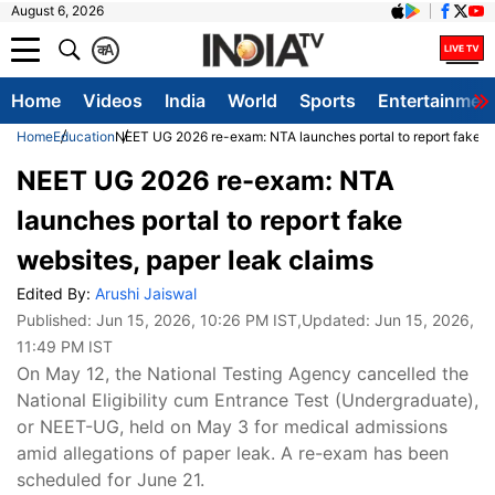
August 6, 2026
क
A
Home
Videos
India
World
Sports
Entertainmen
Home
Education
NEET UG 2026 re-exam: NTA launches portal to report fake we
NEET UG 2026 re-exam: NTA
launches portal to report fake
websites, paper leak claims
Edited By:
Arushi Jaiswal
Published:
Jun 15, 2026, 10:26 PM IST
,Updated:
Jun 15, 2026,
11:49 PM IST
On May 12, the National Testing Agency cancelled the
National Eligibility cum Entrance Test (Undergraduate),
or NEET-UG, held on May 3 for medical admissions
amid allegations of paper leak. A re-exam has been
scheduled for June 21.