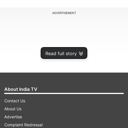
ADVERTISEMENT
Read full story
About India TV
Contact Us
To ensure the integrity, transparency, and
About Us
fairness of public examinations, NTA has enabled
Advertise
the platform for reporting fake websites, paper
Complaint Redressal