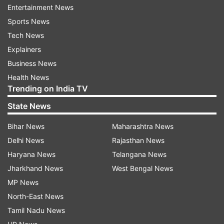
Entertainment News
Sports News
Tech News
Explainers
Business News
What to report
Health News
The NTA has urged candidates to immediately
Trending on India TV
report any suspicious activity related to the
State News
examination, including:
Bihar News
Maharashtra News
Delhi News
Rajasthan News
Unauthorised websites, social media
accounts, or messaging channels claiming
Haryana News
Telangana News
access to the NEET (UG) 2026 question
Jharkhand News
West Bengal News
paper or answer key
MP News
North-East News
Individuals or groups claiming to provide
Tamil Nadu News
examination content, leaked papers, or