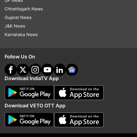
UP News
guaranteed results in exchange for money
Chhattisgarh News
or other consideration
Gujarat News
J&K News
Persons impersonating NTA officials,
Karnataka News
examination functionaries, or government
representatives
Follow Us On
Any other activity or content intended to
mislead, defraud, or create panic among
candidates and their families.
Download IndiaTV App
Where to report
The NTA has asked candidates to report
Download VETO OTT App
suspicious activities through its dedicated
reporting portal and reminded them to verify all
examination-related information only through
the official NTA and NEET websites.