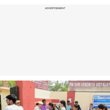
ADVERTISEMENT