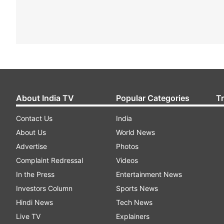
About India TV
Popular Categories
T
Contact Us
India
About Us
World News
Advertise
Photos
Complaint Redressal
Videos
In the Press
Entertainment News
Investors Column
Sports News
Hindi News
Tech News
Live TV
Explainers