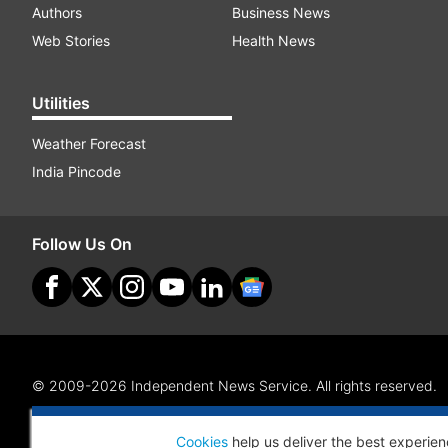
Authors
Business News
Web Stories
Health News
Utilities
Weather Forecast
India Pincode
Follow Us On
© 2009-2026 Independent News Service. All rights reserved.
Site Map
Terms Of Use
Privacy Policy
CSR Policy
RI
Cookies
help us deliver the best experien