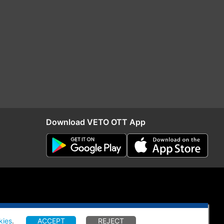
Download VETO OTT App
kies
.
ACCEPT
REJECT