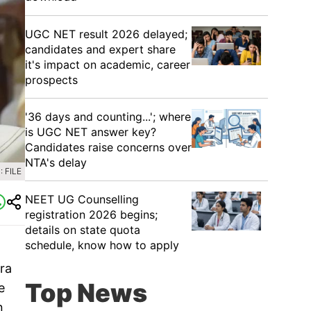
UGC NET result 2026 delayed;
candidates and expert share
it's impact on academic, career
prospects
'36 days and counting...'; where
is UGC NET answer key?
Candidates raise concerns over
NTA's delay
 FILE
NEET UG Counselling
registration 2026 begins;
details on state quota
schedule, know how to apply
ra
Top News
e
n