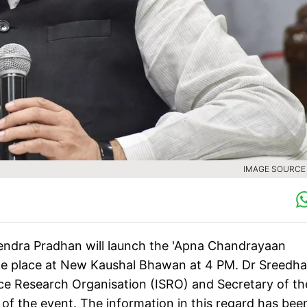
IMAGE SOURCE :
ndra Pradhan will launch the 'Apna Chandrayaan
ake place at New Kaushal Bhawan at 4 PM. Dr Sreedha
ce Research Organisation (ISRO) and Secretary of th
of the event. The information in this regard has bee