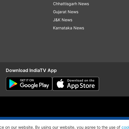
Chhattisgarh News
Gujarat News
J&K News
Karnataka News
Download IndiaTV App
O
RSS
ce on our website. By using our website, you agree to the use of
coo