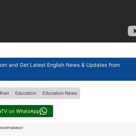
com and Get
Latest English News
& Updates from
dhan
Education
Education News
iaTV on WhatsApp
DVERTISEMENT