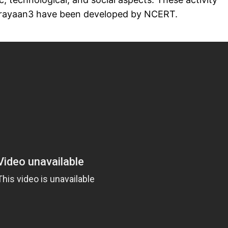
ndrayaan3 have been developed by NCERT.