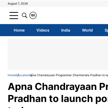
August 7, 2026
क
A
Home
Videos
India
World
S
Home
Education
Apna Chandrayaan Programme: Dharmendra Pradhan to lau
Apna Chandrayaan P
Pradhan to launch po