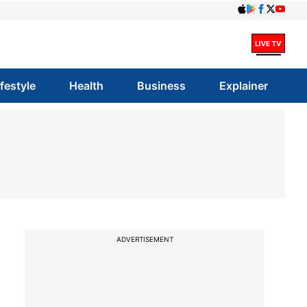
ifestyle
Health
Business
Explainer
a
ADVERTISEMENT