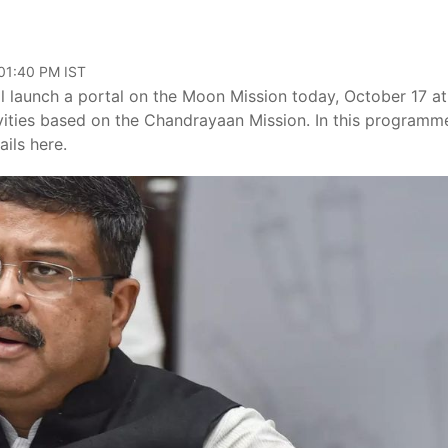
 01:40 PM IST
 launch a portal on the Moon Mission today, October 17 at
tivities based on the Chandrayaan Mission. In this programm
ils here.