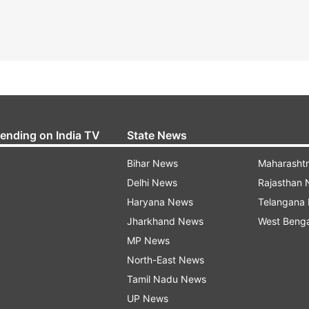
rending on India TV
State News
Bihar News
Maharasht
Delhi News
Rajasthan
Haryana News
Telangana
Jharkhand News
West Beng
MP News
North-East News
Tamil Nadu News
UP News