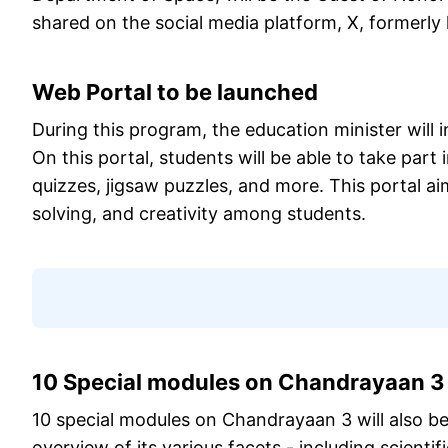
shared on the social media platform, X, formerly
Web Portal to be launched
During this program, the education minister will
On this portal, students will be able to take part 
quizzes, jigsaw puzzles, and more. This portal ai
solving, and creativity among students.
10 Special modules on Chandrayaan 3 
10 special modules on Chandrayaan 3 will also b
overview of its various facets - including scientif