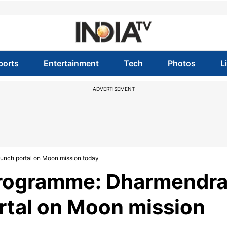
ports
Entertainment
Tech
Photos
L
ADVERTISEMENT
nch portal on Moon mission today
rogramme: Dharmendr
rtal on Moon mission