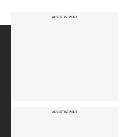
ADVERTISEMENT
ADVERTISEMENT