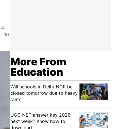
 4
e, 10
More From
Education
Will schools in Delhi-NCR be
closed tomorrow due to heavy
rain?
UGC NET answer key 2026
next week? Know how to
download