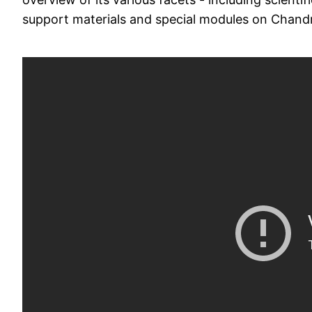
support materials and special modules on Cha