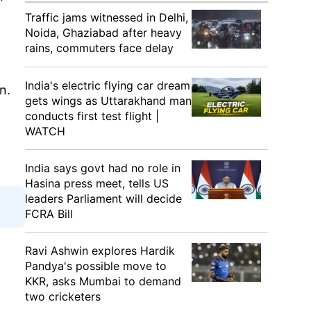
Traffic jams witnessed in Delhi,
Noida, Ghaziabad after heavy
rains, commuters face delay
India's electric flying car dream
n.
gets wings as Uttarakhand man
conducts first test flight |
WATCH
India says govt had no role in
Hasina press meet, tells US
leaders Parliament will decide
FCRA Bill
Ravi Ashwin explores Hardik
Pandya's possible move to
KKR, asks Mumbai to demand
two cricketers