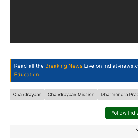
Read all the
Breaking News
Live on indiatvnews.
Education
Chandrayaan
Chandrayaan Mission
Dharmendra Pra
Follow Ind
A