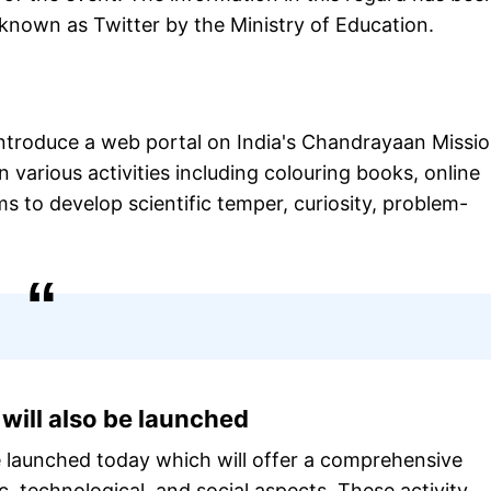
 known as Twitter by the Ministry of Education.
 introduce a web portal on India's Chandrayaan Missio
in various activities including colouring books, online
ms to develop scientific temper, curiosity, problem-
will also be launched
e launched today which will offer a comprehensive
ic, technological, and social aspects. These activity