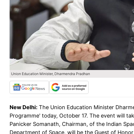
Union Education Minister, Dharmendra Pradhan
New Delhi:
The Union Education Minister Dharme
Programme' today, October 17. The event will t
Panicker Somanath, Chairman, of the Indian Spa
Department of Space, will be the Guest of Honor 