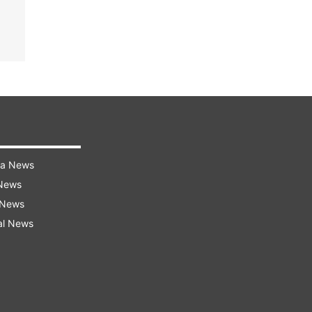
ra News
 News
 News
al News