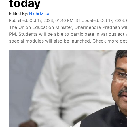
today
Edited By:
Nidhi Mittal
Published:
Oct 17, 2023, 01:40 PM IST
,Updated:
Oct 17, 2023,
The Union Education Minister, Dharmendra Pradhan will
PM. Students will be able to participate in various ac
special modules will also be launched. Check more deta