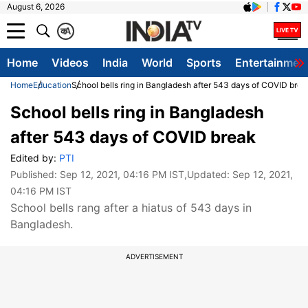
August 6, 2026
क
A
Home
Videos
India
World
Sports
Entertainmen
Home
Education
School bells ring in Bangladesh after 543 days of COVID brea
School bells ring in Bangladesh
after 543 days of COVID break
Edited by:
PTI
Published:
Sep 12, 2021, 04:16 PM IST
,Updated:
Sep 12, 2021,
04:16 PM IST
School bells rang after a hiatus of 543 days in
Bangladesh.
ADVERTISEMENT