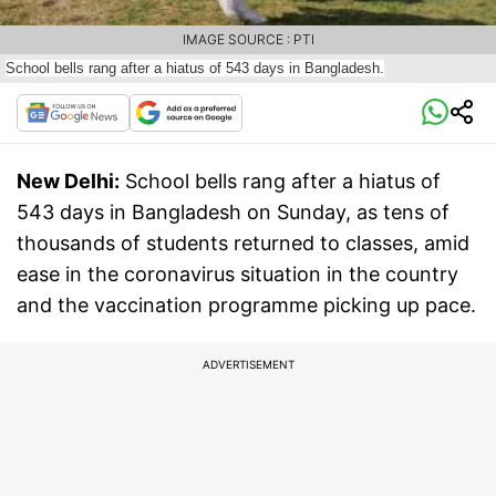
IMAGE SOURCE : PTI
School bells rang after a hiatus of 543 days in Bangladesh.
New Delhi:
School bells rang after a hiatus of
543 days in Bangladesh on Sunday, as tens of
thousands of students returned to classes, amid
ease in the coronavirus situation in the country
and the vaccination programme picking up pace.
ADVERTISEMENT