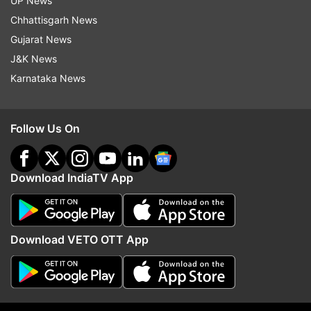
UP News
ALSO READ|
NEET UG Exam 2021 LIVE
Chhattisgarh News
UPDATES: Medical entrance began at 2 pm
Gujarat News
J&K News
Karnataka News
Read all the
Breaking News
Live on
indiatvnews.com and Get
Latest English News
&
Updates from
Education
Follow Us On
Bangladesh
School
Education
Covid
Download IndiaTV App
Follow IndiaTV on WhatsApp
Download VETO OTT App
ADVERTISEMENT