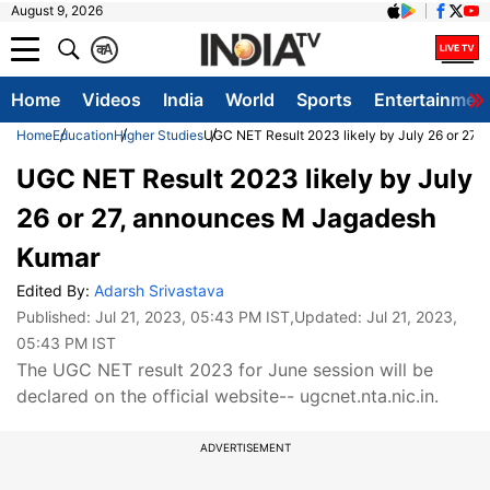
August 9, 2026
क
A
Home
Videos
India
World
Sports
Entertainmen
Home
Education
Higher Studies
UGC NET Result 2023 likely by July 26 or 27
UGC NET Result 2023 likely by July
26 or 27, announces M Jagadesh
Kumar
Edited By:
Adarsh Srivastava
Published:
Jul 21, 2023, 05:43 PM IST
,Updated:
Jul 21, 2023,
05:43 PM IST
The UGC NET result 2023 for June session will be
declared on the official website-- ugcnet.nta.nic.in.
ADVERTISEMENT