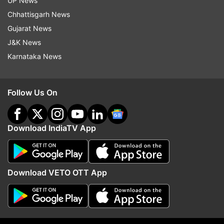
UP News
Chhattisgarh News
Read all the
Breaking News
Live on
Gujarat News
indiatvnews.com and Get
Latest English News
&
J&K News
Updates from
Education
and
Higher Studies
Section
Karnataka News
UGC NET
UGC NET Result
Result
Follow Us On
Follow IndiaTV on WhatsApp
Download IndiaTV App
ADVERTISEMENT
Download VETO OTT App