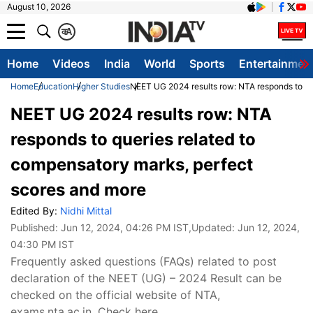
August 10, 2026
क
A
Home
Videos
India
World
Sports
Entertainmen
Home
Education
Higher Studies
NEET UG 2024 results row: NTA responds to qu
NEET UG 2024 results row: NTA
responds to queries related to
compensatory marks, perfect
scores and more
Edited By:
Nidhi Mittal
Published:
Jun 12, 2024, 04:26 PM IST
,Updated:
Jun 12, 2024,
04:30 PM IST
Frequently asked questions (FAQs) related to post
declaration of the NEET (UG) – 2024 Result can be
checked on the official website of NTA,
exams.nta.ac.in. Check here.