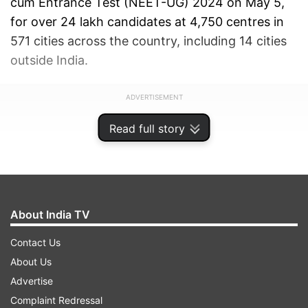
cum Entrance Test (NEET-UG) 2024 on May 5,
for over 24 lakh candidates at 4,750 centres in
571 cities across the country, including 14 cities
outside India.
ADVERTISEMENT
Read full story
About India TV
Contact Us
About Us
Advertise
Complaint Redressal