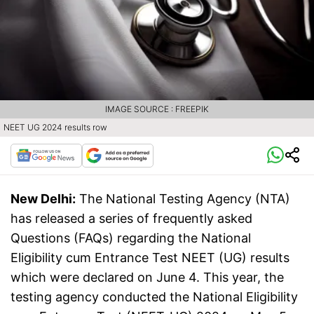
IMAGE SOURCE : FREEPIK
NEET UG 2024 results row
New Delhi:
The National Testing Agency (NTA)
has released a series of frequently asked
Questions (FAQs) regarding the National
Eligibility cum Entrance Test NEET (UG) results
which were declared on June 4. This year, the
testing agency conducted the National Eligibility