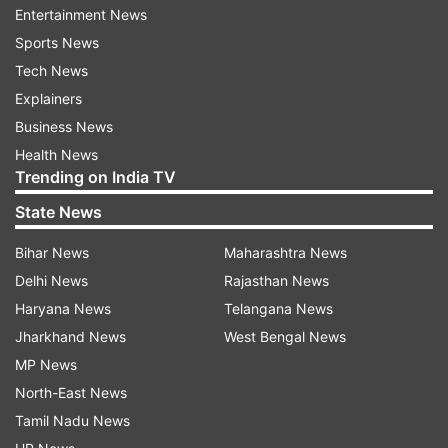
Entertainment News
Sports News
ADVERTISEMENT
Tech News
Explainers
In response to the questions of compensatory
Business News
marks, NTA stated that a few writ petitions were
Health News
filed by NEET UG 2024 before the Hon'ble High
Trending on India TV
Courts for loss of exam time in the NEET UG
State News
2024 exam at a few centers. Accordingly, a
Grievance Redressal Committee was formed
Bihar News
Maharashtra News
which considered the
Delhi News
Rajasthan News
grievances/representations based on factual
Haryana News
Telangana News
reports of the functionaries and CCTV footage
Jharkhand News
West Bengal News
from concerned exam Centres. To compensate
MP News
for the loss of time, such candidates were
North-East News
compensated with compensatory marks, reads
Tamil Nadu News