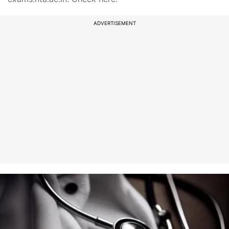
ADVERTISEMENT