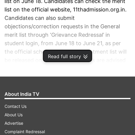
list on June 18. Candidates can check the merit
list on the official website, 11thadmission.org.in.
Candidates can also submit
objections/correction requests in the General
merit list through ‘Grievance Redressal’ in
student login, from June 18 to June 21, as per
the official schedule. The seat allotment list will
Read full story
be released on June 27. Candidates are advised
to stay tuned to the official website for more
latest updates.
About India TV
ADVERTISEMENT
Contact Us
About Us
Advertise
Complaint Redressal