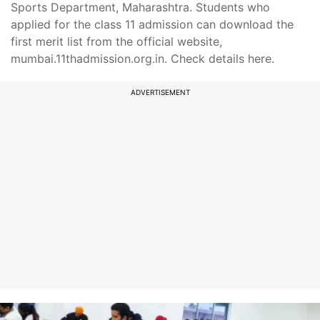
Sports Department, Maharashtra. Students who
applied for the class 11 admission can download the
first merit list from the official website,
mumbai.11thadmission.org.in. Check details here.
ADVERTISEMENT