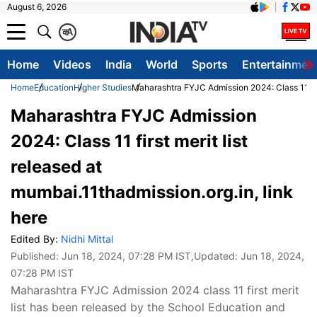
August 6, 2026
क
A
Home
Videos
India
World
Sports
Entertainmen
Home
Education
Higher Studies
Maharashtra FYJC Admission 2024: Class 11 first
Maharashtra FYJC Admission
2024: Class 11 first merit list
released at
mumbai.11thadmission.org.in, link
here
Edited By:
Nidhi Mittal
Published:
Jun 18, 2024, 07:28 PM IST
,Updated:
Jun 18, 2024,
07:28 PM IST
Maharashtra FYJC Admission 2024 class 11 first merit
list has been released by the School Education and