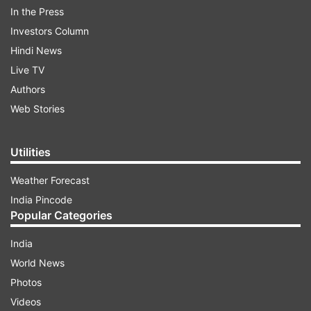
In the Press
Investors Column
Hindi News
Live TV
Authors
Web Stories
The official website reads, 'Provisional Merit List
is available in Students log in, Student can check
Utilities
their Merit number and other details if found any
Weather Forecast
discrepancy then Student can raise their
India Pincode
grievance using grievance module.'
Popular Categories
India
ADVERTISEMENT
World News
Photos
Apart from the link to the admission process has
Videos