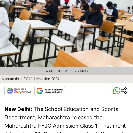
IMAGE SOURCE : PIXABAY
Maharashtra FYJC Admission 2024
New Delhi:
The School Education and Sports
Department, Maharashtra released the
Maharashtra FYJC Admission Class 11 first merit