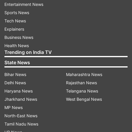
also been activated. Now, candidates can access
Entertainment News
the YouTube link and follow the guidelines for
Sports News
the admission procedure. Candidates can follow
Tech News
the mentioned steps to check and download the
Explainers
merit list.
Business News
Health News
Maharashtra FYJC: How to check the
Trending on India TV
merit list?
State News
Visit the official website, 11thadmission.org.in.
Bihar News
Maharashtra News
On the homepage, click on the link 'Maharashtra
Delhi News
Rajasthan News
FYJC Admission 2024 first merit list'.
Haryana News
Telangana News
A login page will display on the screen.
Jharkhand News
West Bengal News
Enter the login details- registration number or
MP News
username and password.
North-East News
Tamil Nadu News
Click on 'Submit'.