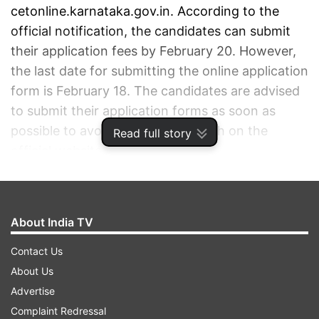
cetonline.karnataka.gov.in. According to the
official notification, the candidates can submit
their application fees by February 20. However,
the last date for submitting the online application
form is February 18. The candidates are advised
to submit their application forms as soon as
possible to avoid a last-minute rush on the
Read full story
official website.
ADVERTISEMENT
About India TV
Contact Us
About Us
Advertise
Complaint Redressal