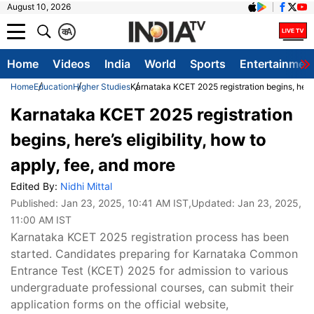
August 10, 2026
क
A
Home
Videos
India
World
Sports
Entertainmen
Home
Education
Higher Studies
Karnataka KCET 2025 registration begins, here’s
Karnataka KCET 2025 registration
begins, here’s eligibility, how to
apply, fee, and more
Edited By:
Nidhi Mittal
Published:
Jan 23, 2025, 10:41 AM IST
,Updated:
Jan 23, 2025,
11:00 AM IST
Karnataka KCET 2025 registration process has been
started. Candidates preparing for Karnataka Common
Entrance Test (KCET) 2025 for admission to various
undergraduate professional courses, can submit their
application forms on the official website,