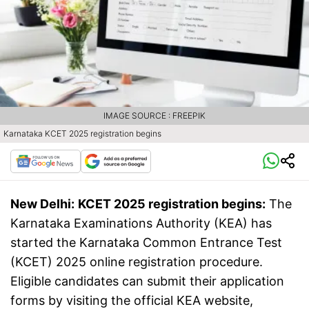
IMAGE SOURCE : FREEPIK
Karnataka KCET 2025 registration begins
New Delhi:
KCET 2025 registration begins:
The
Karnataka Examinations Authority (KEA) has
started the Karnataka Common Entrance Test
(KCET) 2025 online registration procedure.
Eligible candidates can submit their application
forms by visiting the official KEA website,