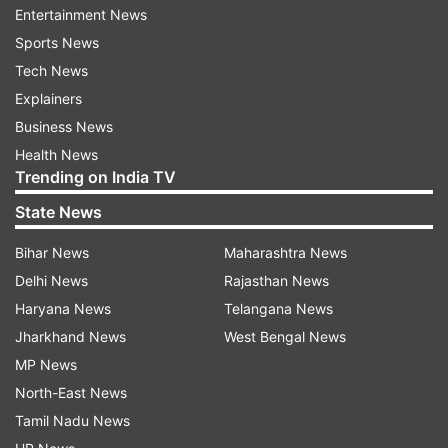
Entertainment News
After successful registration, candidates will receive
Sports News
an Application Number and User ID to their
Tech News
registered mobile phone number and also same will
Explainers
be displayed on the screen.
Business News
Click on “Proceed to Login for Registered Users”.
Health News
Trending on India TV
Fill out the application forms, and review.
State News
Pay application fee, and submit.
Take a printout of the confirmation page for future
Bihar News
Maharashtra News
reference.
Delhi News
Rajasthan News
Haryana News
Telangana News
Karnataka KCET 2025 registration:
Jharkhand News
West Bengal News
Application Fee
MP News
Quota
Category
Fee
North-East News
Tamil Nadu News
Karnataka
GM, 2A, 2B, 3A, 3B
Rs 500/-