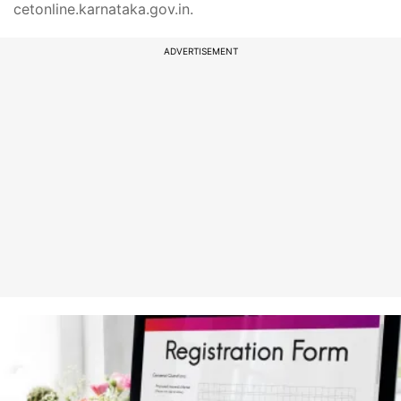
cetonline.karnataka.gov.in.
ADVERTISEMENT