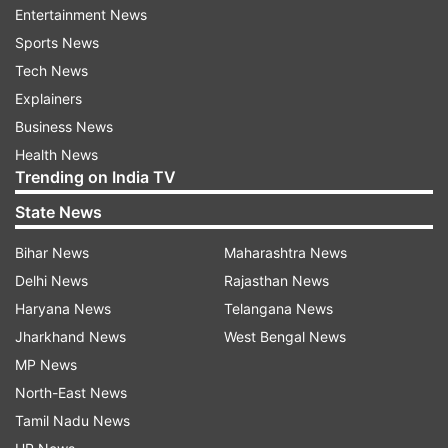
Entertainment News
the NATA or JEE Main Paper 2 scores.
Sports News
Tech News
COMEDK BArch: Documents required
Explainers
Candidates will require the mentioned
Business News
documents for the COMEDK BArch counselling:-
Health News
Trending on India TV
Candidate's photo and signature
State News
Parent/Guardian’s Signature
Bihar News
Maharashtra News
Original ID proof
Delhi News
Rajasthan News
Date of birth proof (class 10 mark sheet/PAN
Haryana News
Telangana News
card/Voter’s ID/Passport/Aadhar Card/Driving
Jharkhand News
West Bengal News
License)
MP News
PUC/ Class 12 Std/Diploma or equivalent mark sheet
North-East News
Improvement or supplementary mark sheet (if
Tamil Nadu News
applicable)