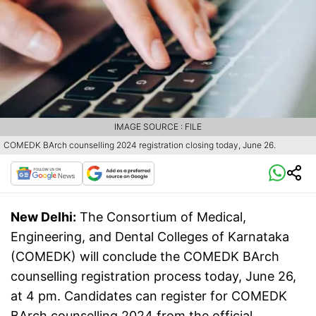
IMAGE SOURCE : FILE
COMEDK BArch counselling 2024 registration closing today, June 26.
New Delhi:
The Consortium of Medical,
Engineering, and Dental Colleges of Karnataka
(COMEDK) will conclude the COMEDK BArch
counselling registration process today, June 26,
at 4 pm. Candidates can register for COMEDK
BArch counselling 2024 from the official