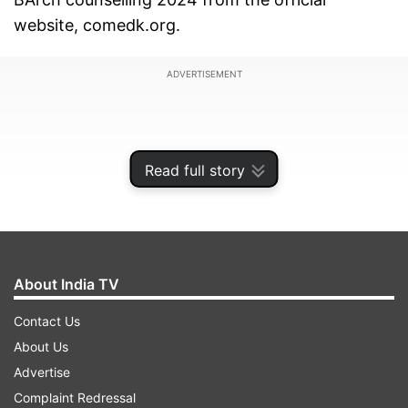
website, comedk.org.
ADVERTISEMENT
Read full story
About India TV
Contact Us
About Us
Candidates must complete the counselling
Advertise
registration process before the deadline to be
Complaint Redressal