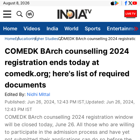
August 8, 2026
क
A
Home
Videos
India
World
Sports
Entertainmen
Home
Education
Higher Studies
COMEDK BArch counselling 2024 registration en
COMEDK BArch counselling 2024
registration ends today at
comedk.org; here's list of required
documents
Edited By:
Nidhi Mittal
Published:
Jun 26, 2024, 12:43 PM IST
,Updated:
Jun 26, 2024,
12:43 PM IST
COMEDK BArch counselling 2024 registration window
will be closed today, June 26. All those who are willing
to participate in the admission process and have yet
not submitted their applications can do so before the