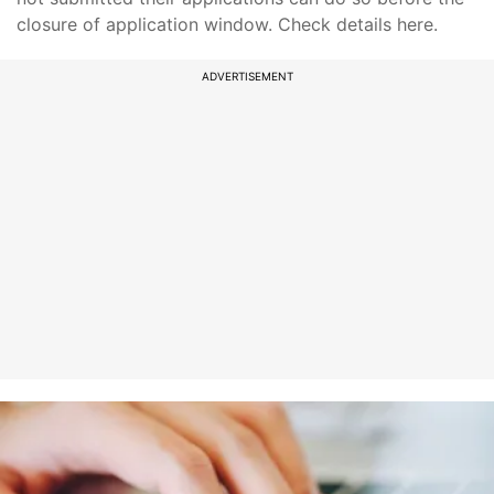
closure of application window. Check details here.
ADVERTISEMENT