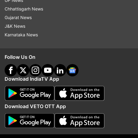
UP News
Mp Board Exams
Class 10 Results
Class 12 Results
Chhattisgarh News
Gujarat News
Follow IndiaTV on WhatsApp
J&K News
Karnataka News
ADVERTISEMENT
Follow Us On
Download IndiaTV App
Download VETO OTT App