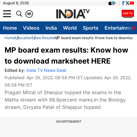
August 8, 2026
क
A
Home
Videos
India
World
Sports
Entertainmen
Home
Education
Exam Results
MP board exam results: Know how to download
MP board exam results: Know how
to download marksheet HERE
Edited by:
India TV News Desk
Published:
Apr 29, 2022, 06:58 PM IST
,Updated:
Apr 29, 2022,
06:58 PM IST
Pragati Mittal of Sheopur topped the exams in the
Maths stream with 98.8percent marks.In the Biology
stream, Divyata Patel of Shajapur topped.
ADVERTISEMENT