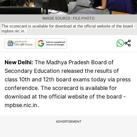
IMAGE SOURCE : FILE PHOTO
The scorecard is available for download at the official website of the board -
mpbse.nic.in.
New Delhi:
The Madhya Pradesh Board of
Secondary Education released the results of
class 10th and 12th board exams today via press
conferendce. The scorecard is available for
download at the official website of the board -
mpbse.nic.in.
ADVERTISEMENT