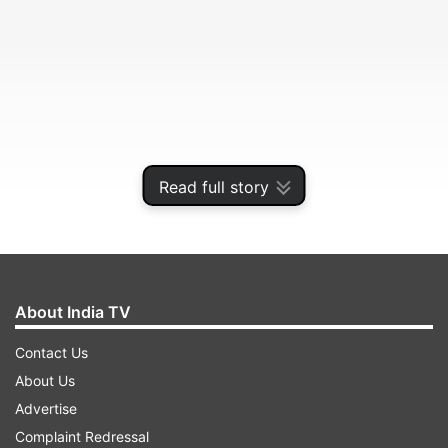
Read full story
Steps on how to check MPBSE class 10th and
12th exam results:
About India TV
Contact Us
ADVERTISEMENT
About Us
Advertise
Go to MPBSE official website -
Complaint Redressal