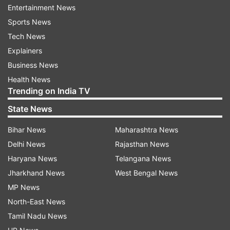
Shajapur topped. Out of 761024 students
Entertainment News
registered for class 12th board exams 87429
Sports News
candidates failed. Similarly, 287642 students
Tech News
failed in the class 10th exams.
Explainers
Business News
ALSO READ |
PSI recruitment scam: Karnataka
Health News
govt decides to hold re-exam
Trending on India TV
State News
ALSO READ |
Rajasthan: Class 12 paper quizzes
students on Congress' achievements;
Bihar News
Maharashtra News
Education Min seeks response
Delhi News
Rajasthan News
Haryana News
Telangana News
Jharkhand News
West Bengal News
Read all the
Breaking News
Live on
MP News
indiatvnews.com and Get
Latest English News
&
North-East News
Updates from
Education
and
Exam Results
Section
Tamil Nadu News