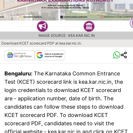
IMAGE SOURCE : KEA.KAR.NIC.IN
Download KCET scorecard PDF at kea.kar.nic.in.
Bengaluru:
The Karnataka Common Entrance
Test (KCET) scorecard link is kea.kar.nic.in, the
login credentials to download KCET scorecard
are - application number, date of birth. The
candidates can follow these steps to download
KCET scorecard PDF. To download KCET
scorecard PDF, candidates need to visit the
official website - kea.kar.nic.in and click on KCET