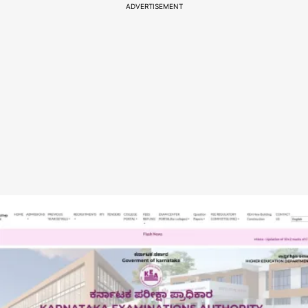
ADVERTISEMENT