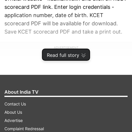
scorecard PDF link. Enter login credentials -
application number, date of birth. KCET
scorecard PDF will be available for download.
Save KCET scorecard PDF and take a print out.
ADVERTISEMENT
Read full story
About India TV
Contact Us
About Us
Advertise
Complaint Redressal