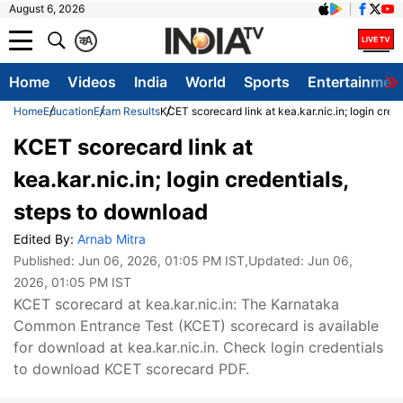
August 6, 2026
क
A
Home
Videos
India
World
Sports
Entertainmen
Home
Education
Exam Results
KCET scorecard link at kea.kar.nic.in; login cred
KCET scorecard link at
kea.kar.nic.in; login credentials,
steps to download
Edited By:
Arnab Mitra
Published:
Jun 06, 2026, 01:05 PM IST
,Updated:
Jun 06,
2026, 01:05 PM IST
KCET scorecard at kea.kar.nic.in: The Karnataka
Common Entrance Test (KCET) scorecard is available
for download at kea.kar.nic.in. Check login credentials
to download KCET scorecard PDF.