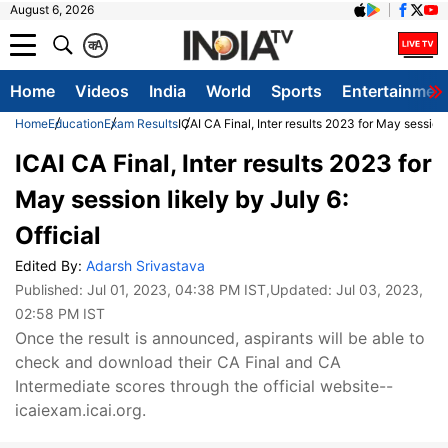
August 6, 2026
क
A
Home
Videos
India
World
Sports
Entertainmen
Home
Education
Exam Results
ICAI CA Final, Inter results 2023 for May session l
ICAI CA Final, Inter results 2023 for
May session likely by July 6:
Official
Edited By:
Adarsh Srivastava
Published:
Jul 01, 2023, 04:38 PM IST
,Updated:
Jul 03, 2023,
02:58 PM IST
Once the result is announced, aspirants will be able to
check and download their CA Final and CA
Intermediate scores through the official website--
icaiexam.icai.org.