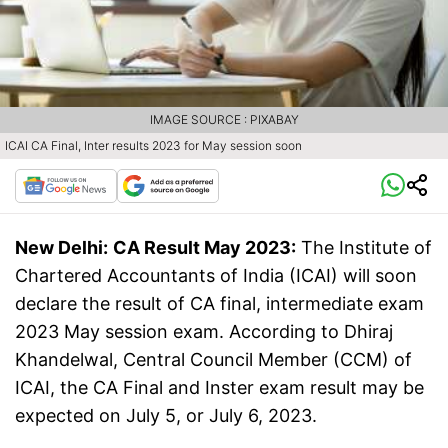
IMAGE SOURCE : PIXABAY
ICAI CA Final, Inter results 2023 for May session soon
New Delhi:
CA Result May 2023:
The Institute of
Chartered Accountants of India (ICAI) will soon
declare the result of CA final, intermediate exam
2023 May session exam. According to Dhiraj
Khandelwal, Central Council Member (CCM) of
ICAI, the CA Final and Inster exam result may be
expected on July 5, or July 6, 2023.