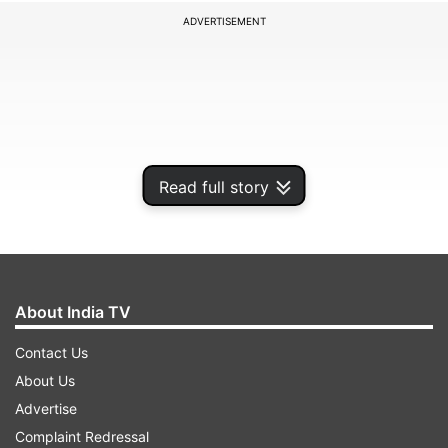
ADVERTISEMENT
Read full story
About India TV
Dhiraj Khandelwal has announced the CA result
Contact Us
May 2023 date through his official Twitter
About Us
account. However, the official announcement
Advertise
pertaining to result date and time is still awaited.
Complaint Redressal