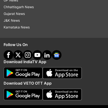
UP News
Chhattisgarh News
Read all the
Breaking News
Live on
Gujarat News
indiatvnews.com and Get
Latest English News
&
J&K News
Updates from
Education
and
Exam Results
Section
Karnataka News
Icai
Chartered Accountancy
Result
Follow Us On
Follow IndiaTV on WhatsApp
Download IndiaTV App
ADVERTISEMENT
Download VETO OTT App