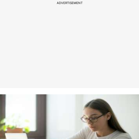
ADVERTISEMENT