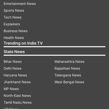
Entertainment News
How to Check ICAI CA Final, Inter
Sports News
Result 2023?
Tech News
Candidates can follow the steps provided here
Explainers
to check their CA Final, Inter Result 2023.
Business News
Health News
Step 1: Visit the official website of ICAI at
Trending on India TV
icaiexam.icai.org.
State News
Step 2: Click on the designated CA Final, Inter
Bihar News
Maharashtra News
result link given on the home page
Delhi News
Rajasthan News
Step 3: Next, key in your credentials like
Haryana News
Telangana News
registration number and roll number
Jharkhand News
West Bengal News
Step 4: CA result May 2023 will be displayed on
MP News
the screen
North-East News
Step 5: Download the scorecard and print a copy
Tamil Nadu News
for future references