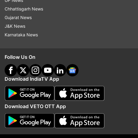
UP News
Chhattisgarh News
Bhopal -- 90.95 per cent
Gujarat News
J&K News
Pune -- 90.24 per cent
Karnataka News
Ajmer -- 87.60 per cent
Follow Us On
Noida -- 84.87 per cent
Download IndiaTV App
Guwahati -- 83.37 per cent
Dehradun -- 83.22 per cent
Download VETO OTT App
Prayagraj -- 82.49 per cent
Patna -- 74.57 per cent