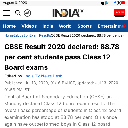
August 6, 2026
क
A
Home
Videos
India
World
Sports
Entertainmen
Home
Education
Exam Results
CBSE Result 2020 declared: 88.78 per cent stud
CBSE Result 2020 declared: 88.78
per cent students pass Class 12
Board exams
Edited by:
India TV News Desk
Published:
Jul 13, 2020, 01:16 PM IST
,Updated:
Jul 13, 2020,
01:53 PM IST
Central Board of Secondary Education (CBSE) on
Monday declared Class 12 board exam results. The
overall pass percentage of students in Class 12 board
examination has stood at 88.78 per cent. Girls once
again have outperformed boys in Class 12 board