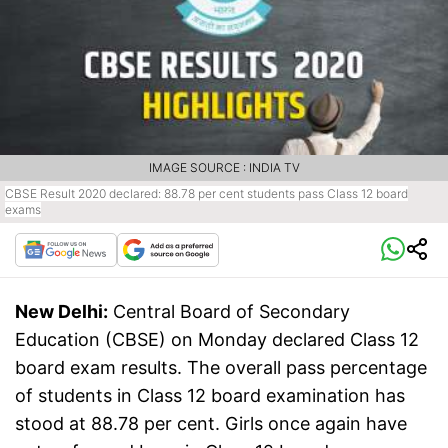
IMAGE SOURCE : INDIA TV
CBSE Result 2020 declared: 88.78 per cent students pass Class 12 board
exams
New Delhi:
Central Board of Secondary
Education (CBSE) on Monday declared Class 12
board exam results. The overall pass percentage
of students in Class 12 board examination has
stood at 88.78 per cent. Girls once again have