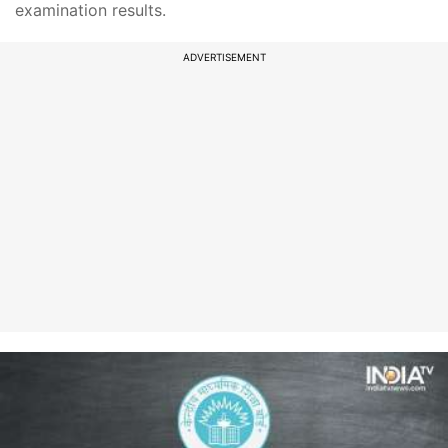
examination results.
ADVERTISEMENT