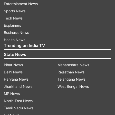
Entertainment News
Sports News
Trivandrum -- 97.67 per cent
Tech News
Explainers
Bengaluru -- 97.05 per cent
Business News
Health News
Chennai -- 96.17 per cent
Trending on India TV
State News
Delhi West -- 94.61 per cent
Bihar News
Maharashtra News
Delhi East -- 94.24 per cent
Delhi News
Rajasthan News
Haryana News
Telangana News
Panchkula -- 92.52 per cent
Jharkhand News
West Bengal News
MP News
Chandigarh -- 92.04 per cent
North-East News
Tamil Nadu News
Bhubaneswar -- 91.46 per cent