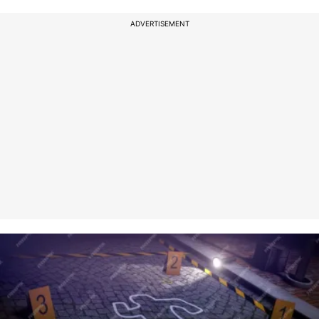
ADVERTISEMENT