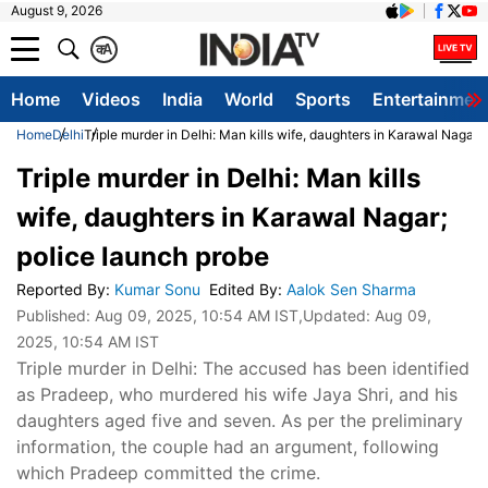
August 9, 2026
क
A
Home
Videos
India
World
Sports
Entertainmen
Home
Delhi
Triple murder in Delhi: Man kills wife, daughters in Karawal Nagar;
Triple murder in Delhi: Man kills
wife, daughters in Karawal Nagar;
police launch probe
Reported By
:
Kumar Sonu
Edited By
:
Aalok Sen Sharma
Published:
Aug 09, 2025, 10:54 AM IST
,Updated:
Aug 09,
2025, 10:54 AM IST
Triple murder in Delhi: The accused has been identified
as Pradeep, who murdered his wife Jaya Shri, and his
daughters aged five and seven. As per the preliminary
information, the couple had an argument, following
which Pradeep committed the crime.