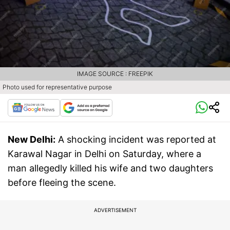
IMAGE SOURCE : FREEPIK
Photo used for representative purpose
New Delhi:
A shocking incident was reported at
Karawal Nagar in Delhi on Saturday, where a
man allegedly killed his wife and two daughters
before fleeing the scene.
ADVERTISEMENT