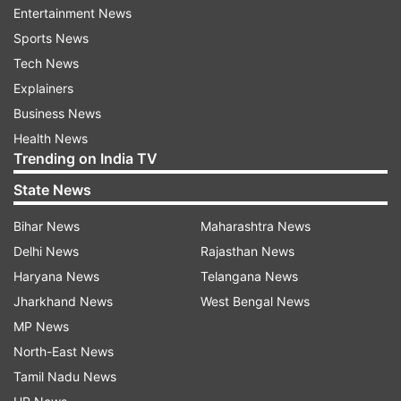
Entertainment News
Kumar's anticipatory bail pending in trial
Sports News
court
Tech News
Explainers
He has claimed he was arrested with an "oblique
Business News
motive" while his anticipatory bail was still
Health News
pending in the trial court, in violation of his
Trending on India TV
fundamental rights as well as the law. In the
State News
petition, Kumar has also sought "appropriate
compensation" for his "illegal" arrest and
Bihar News
Maharashtra News
initiation of departmental action against the
Delhi News
Rajasthan News
erring officials who were involved in the
Haryana News
Telangana News
decision-making of his arrest.
Jharkhand News
West Bengal News
MP News
Tis Hazari court refused to grant bail to
North-East News
Kumar
Tamil Nadu News
Earlier on June 7, the Tis Hazari court had