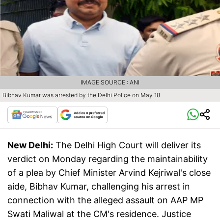
IMAGE SOURCE : ANI
Bibhav Kumar was arrested by the Delhi Police on May 18.
New Delhi:
The Delhi High Court will deliver its
verdict on Monday regarding the maintainability
of a plea by Chief Minister Arvind Kejriwal's close
aide, Bibhav Kumar, challenging his arrest in
connection with the alleged assault on AAP MP
Swati Maliwal at the CM's residence. Justice