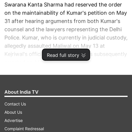
Swarana Kanta Sharma had reserved the order
on the maintainability of Kumar's petition on May
31 after hearing arguments from both Kumar's
counsel and the lawyers representing the Delhi
Police. Kumar, who is currently in judicial custody,
allegedly assaulted Maliwal on May 13 at
Kejriwal's official residence. He was subsequently
Read full story
arrested on May 18.
ADVERTISEMENT
About India TV
Contact Us
About Us
Advertise
Complaint Redressal