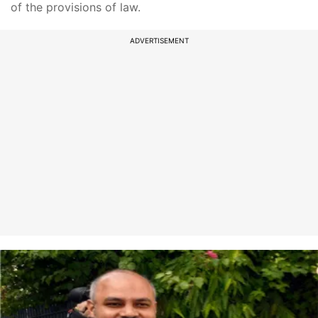
of the provisions of law.
ADVERTISEMENT