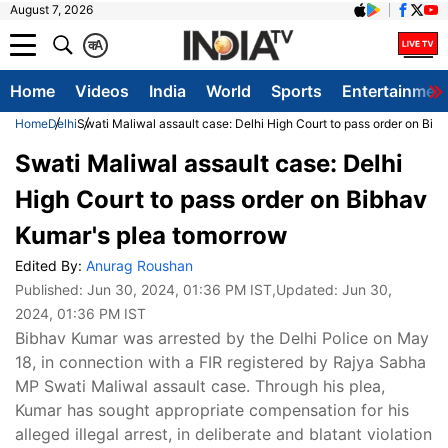
August 7, 2026
क
A
Home
Videos
India
World
Sports
Entertainmen
Home
Delhi
Swati Maliwal assault case: Delhi High Court to pass order on Bi
Swati Maliwal assault case: Delhi
High Court to pass order on Bibhav
Kumar's plea tomorrow
Edited By:
Anurag Roushan
Published:
Jun 30, 2024, 01:36 PM IST
,Updated:
Jun 30,
2024, 01:36 PM IST
Bibhav Kumar was arrested by the Delhi Police on May
18, in connection with a FIR registered by Rajya Sabha
MP Swati Maliwal assault case. Through his plea,
Kumar has sought appropriate compensation for his
alleged illegal arrest, in deliberate and blatant violation