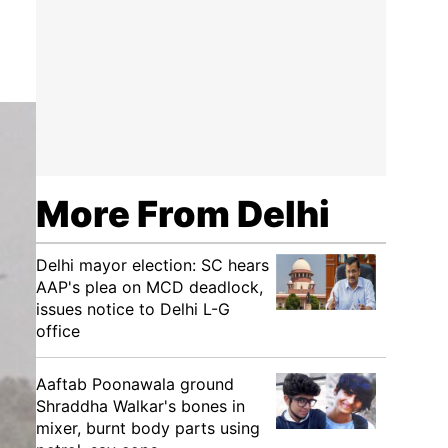
More From Delhi
Delhi mayor election: SC hears
AAP's plea on MCD deadlock,
issues notice to Delhi L-G
office
Aaftab Poonawala ground
Shraddha Walkar's bones in
mixer, burnt body parts using