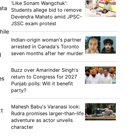
'Like Sonam Wangchuk':
ata
Students allege bid to remove
Devendra Mahato amid JPSC-
JSSC exam protest
hile
Indian-origin woman's partner
arrested in Canada's Toronto
seven months after her murder
1
Buzz over Amarinder Singh's
return to Congress for 2027
es
Punjab polls: Will it benefit
party?
Mahesh Babu's Varanasi look:
xt
Rudra promises larger-than-life
adventure as actor unveils
character