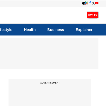
ifestyle
Health
Business
Explainer
ADVERTISEMENT