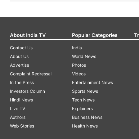
About India TV
Popular Categories
T
Contact Us
India
About Us
World News
Advertise
Photos
Complaint Redressal
Videos
In the Press
Entertainment News
Investors Column
Sports News
Hindi News
Tech News
Live TV
Explainers
Authors
Business News
Web Stories
Health News