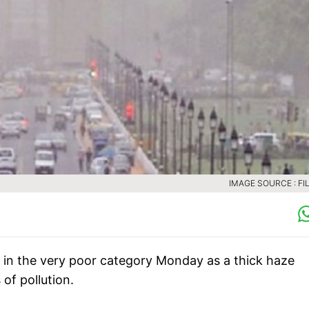
IMAGE SOURCE : FIL
in in the very poor category Monday as a thick haze
 of pollution.