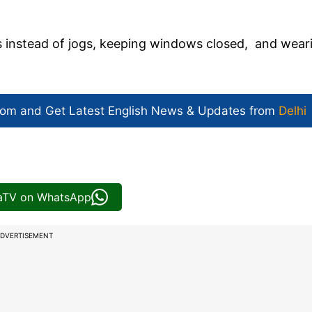
s instead of jogs, keeping windows closed, and wear
com and Get
Latest English News
& Updates from
Delhi
iaTV on WhatsApp
DVERTISEMENT