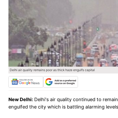
Delhi air quality remains poor as thick haze engulfs capital
New Delhi:
Delhi's air quality continued to rema
engulfed the city which is battling alarming levels