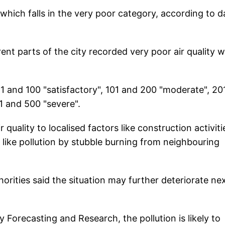
which falls in the very poor category, according to d
ent parts of the city recorded very poor air quality w
1 and 100 "satisfactory", 101 and 200 "moderate", 20
1 and 500 "severe".
 quality to localised factors like construction activiti
s like pollution by stubble burning from neighbouring
horities said the situation may further deteriorate ne
 Forecasting and Research, the pollution is likely to