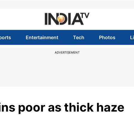
ports
Entertainment
Tech
Photos
L
ADVERTISEMENT
ins poor as thick haze