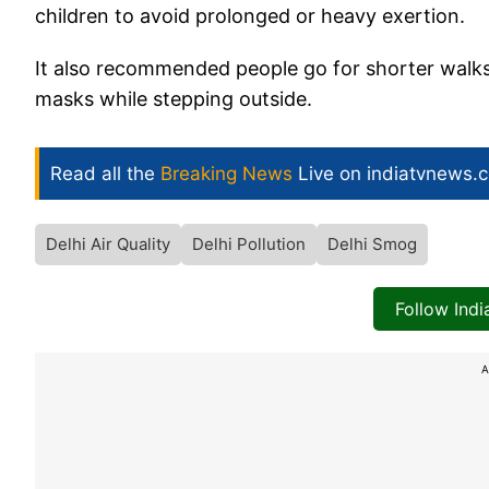
children to avoid prolonged or heavy exertion.
It also recommended people go for shorter walk
masks while stepping outside.
Read all the
Breaking News
Live on indiatvnews.
Delhi Air Quality
Delhi Pollution
Delhi Smog
Follow Ind
A