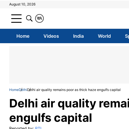
August 10, 2026
क
A
Home
Videos
India
World
S
Home
Delhi
Delhi air quality remains poor as thick haze engulfs capital
Delhi air quality rema
engulfs capital
Reported by:
PTI