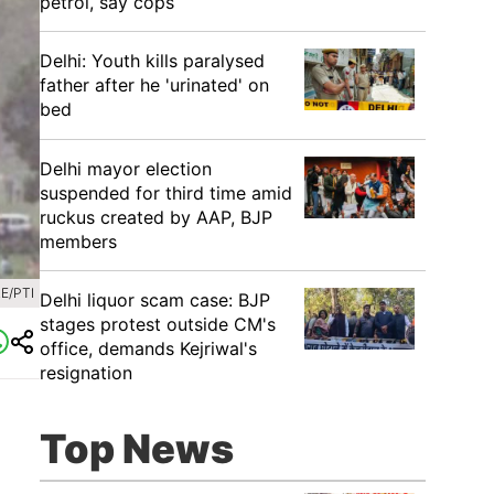
petrol, say cops
Delhi: Youth kills paralysed
father after he 'urinated' on
bed
Delhi mayor election
suspended for third time amid
ruckus created by AAP, BJP
members
E/PTI
Delhi liquor scam case: BJP
stages protest outside CM's
office, demands Kejriwal's
resignation
Top News