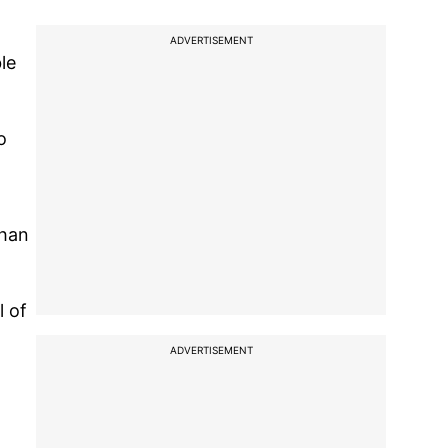
ADVERTISEMENT
le
o
than
l of
ADVERTISEMENT