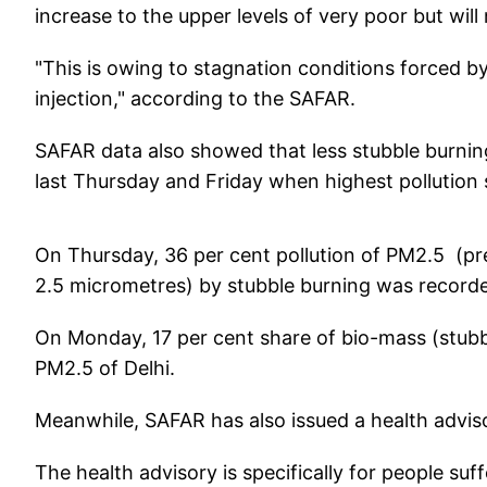
increase to the upper levels of very poor but will
"This is owing to stagnation conditions forced b
injection," according to the SAFAR.
SAFAR data also showed that less stubble burnin
last Thursday and Friday when highest pollution 
On Thursday, 36 per cent pollution of PM2.5 (pres
2.5 micrometres) by stubble burning was recorded
On Monday, 17 per cent share of bio-mass (stubbl
PM2.5 of Delhi.
Meanwhile, SAFAR has also issued a health advisory
The health advisory is specifically for people suf