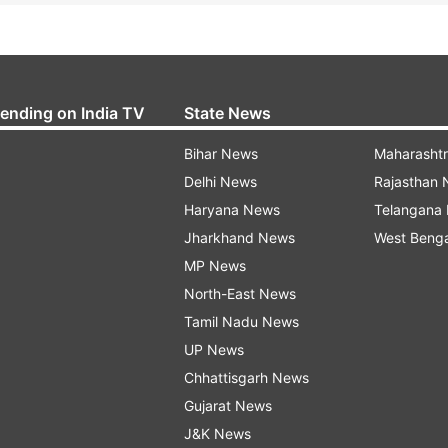
rending on India TV
State News
Bihar News
Maharasht
Delhi News
Rajasthan
Haryana News
Telangana
Jharkhand News
West Beng
MP News
North-East News
Tamil Nadu News
UP News
Chhattisgarh News
Gujarat News
J&K News