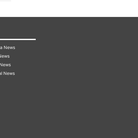
ra News
 News
 News
al News