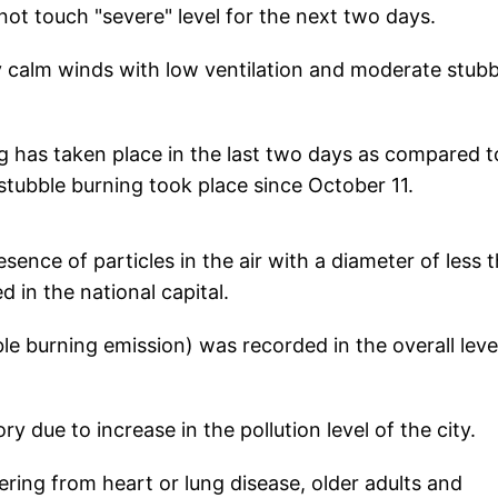
 not touch "severe" level for the next two days.
y calm winds with low ventilation and moderate stubb
g has taken place in the last two days as compared t
stubble burning took place since October 11.
ence of particles in the air with a diameter of less 
 in the national capital.
e burning emission) was recorded in the overall leve
 due to increase in the pollution level of the city.
fering from heart or lung disease, older adults and