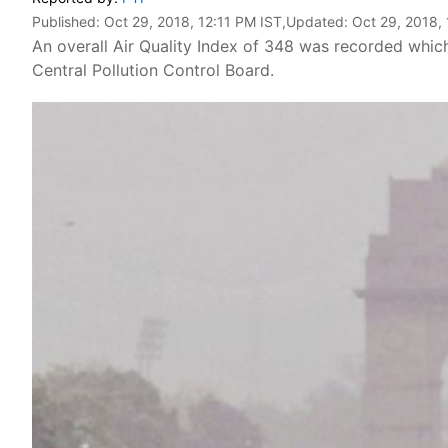
Published:
Oct 29, 2018, 12:11 PM IST
,Updated:
Oct 29, 2018, 
An overall Air Quality Index of 348 was recorded which
Central Pollution Control Board.