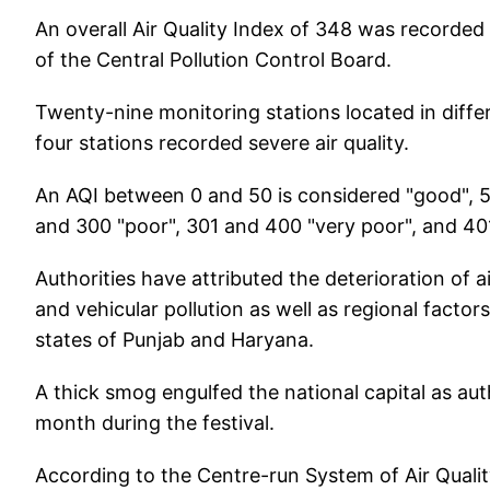
An overall Air Quality Index of 348 was recorded 
of the Central Pollution Control Board.
Twenty-nine monitoring stations located in differ
four stations recorded severe air quality.
An AQI between 0 and 50 is considered "good", 5
and 300 "poor", 301 and 400 "very poor", and 40
Authorities have attributed the deterioration of air
and vehicular pollution as well as regional factor
states of Punjab and Haryana.
A thick smog engulfed the national capital as aut
month during the festival.
According to the Centre-run System of Air Quality