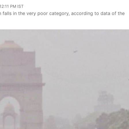
12:11 PM IST
 falls in the very poor category, according to data of the