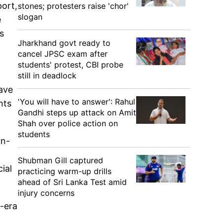
port,
stones; protesters raise 'chor'
slogan
e
s
Jharkhand govt ready to
cancel JPSC exam after
students' protest, CBI probe
still in deadlock
have
'You will have to answer': Rahul
nts
Gandhi steps up attack on Amit
Shah over police action on
students
an-
Shubman Gill captured
ial
practicing warm-up drills
ahead of Sri Lanka Test amid
injury concerns
l-era