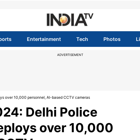
ports
Entertainment
Tech
Photos
L
ADVERTISEMENT
loys over 10,000 personnel, AI-based CCTV cameras
4: Delhi Police
deploys over 10,000