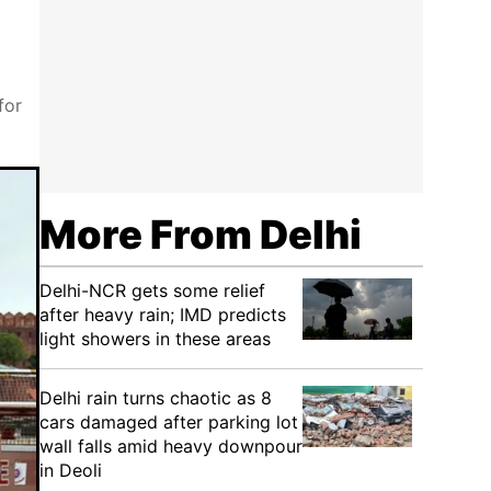
for
More From Delhi
Delhi-NCR gets some relief
after heavy rain; IMD predicts
light showers in these areas
Delhi rain turns chaotic as 8
cars damaged after parking lot
wall falls amid heavy downpour
in Deoli