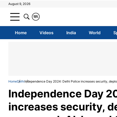
August 9, 2026
क
A
Home
Videos
India
World
S
Home
Delhi
Independence Day 2024: Delhi Police increases security, dep
Independence Day 202
increases security, 