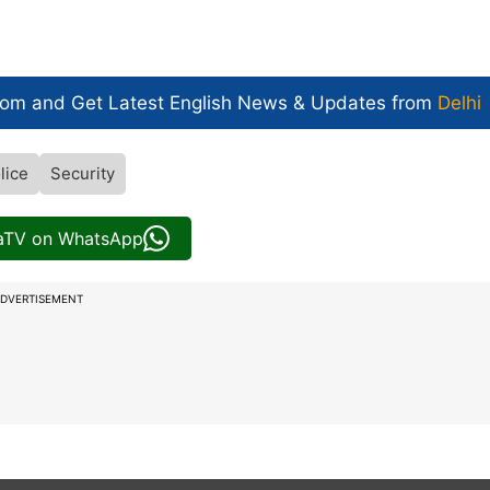
com and Get
Latest English News
& Updates from
Delhi
lice
Security
iaTV on WhatsApp
DVERTISEMENT