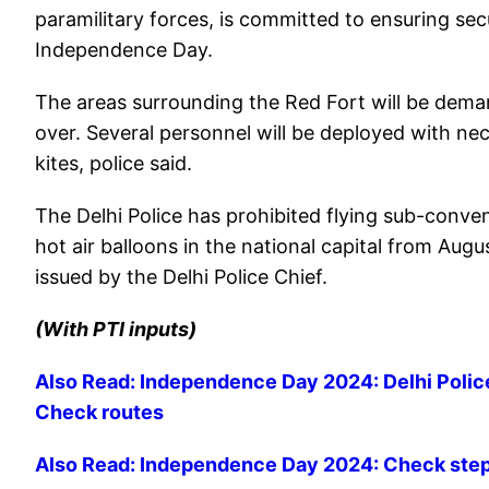
paramilitary forces, is committed to ensuring sec
Independence Day.
The areas surrounding the Red Fort will be demar
over. Several personnel will be deployed with ne
kites, police said.
The Delhi Police has prohibited flying sub-convent
hot air balloons in the national capital from Augu
issued by the Delhi Police Chief.
(With PTI inputs)
Also Read: Independence Day 2024: Delhi Police 
Check routes
Also Read: Independence Day 2024: Check steps 