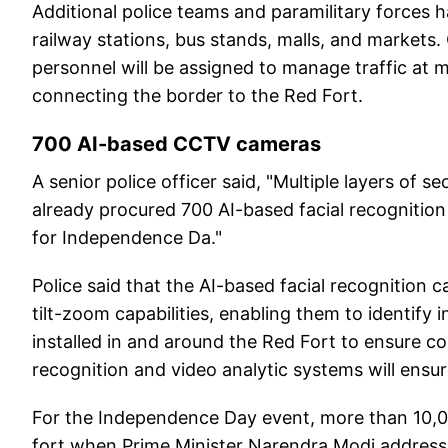
Additional police teams and paramilitary forces h
railway stations, bus stands, malls, and markets
personnel will be assigned to manage traffic at m
connecting the border to the Red Fort.
700 AI-based CCTV cameras
A senior police officer said, "Multiple layers of 
already procured 700 AI-based facial recogniti
for Independence Da."
Police said that the AI-based facial recognition 
tilt-zoom capabilities, enabling them to identify 
installed in and around the Red Fort to ensure c
recognition and video analytic systems will ensure
For the Independence Day event, more than 10,00
fort when Prime Minister Narendra Modi address