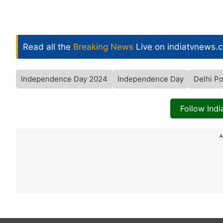
Read all the
Breaking News
Live on indiatvnews.
Independence Day 2024
Independence Day
Delhi Po
Follow Ind
A