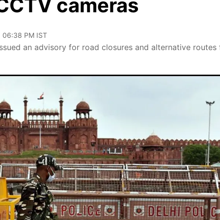
 CCTV cameras
, 06:38 PM IST
ssued an advisory for road closures and alternative routes 