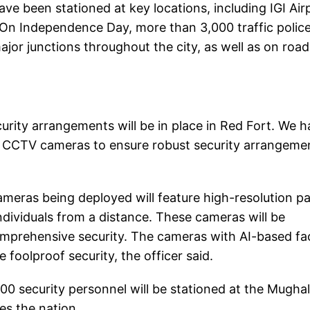
ave been stationed at key locations, including IGI Air
. On Independence Day, more than 3,000 traffic polic
ajor junctions throughout the city, as well as on road
security arrangements will be in place in Red Fort. We 
on CCTV cameras to ensure robust security arrangeme
cameras being deployed will feature high-resolution p
individuals from a distance. These cameras will be
omprehensive security. The cameras with AI-based fac
 foolproof security, the officer said.
0 security personnel will be stationed at the Mugha
es the nation.