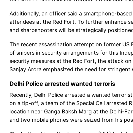
Additionally, an officer said a smartphone-based a
attendees at the Red Fort. To further enhance se
and sharpshooters will be strategically positione
The recent assassination attempt on former US Pr
of snipers in security arrangements for this Ind
security measures at the Red Fort, the attack o
Sanjay Arora emphasized the need for stringent s
Delhi Police arrested wanted terroris
Recently, Delhi Police arrested a wanted terroris
on a tip-off, a team of the Special Cell arrested 
location near Ganga Baksh Marg at the Delhi-Farid
and two mobile phones were seized from his pos