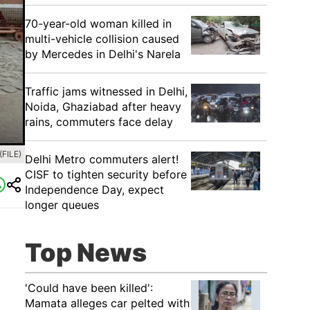
70-year-old woman killed in
multi-vehicle collision caused
by Mercedes in Delhi's Narela
Traffic jams witnessed in Delhi,
Noida, Ghaziabad after heavy
rains, commuters face delay
(FILE)
Delhi Metro commuters alert!
CISF to tighten security before
Independence Day, expect
longer queues
Top News
'Could have been killed':
Mamata alleges car pelted with