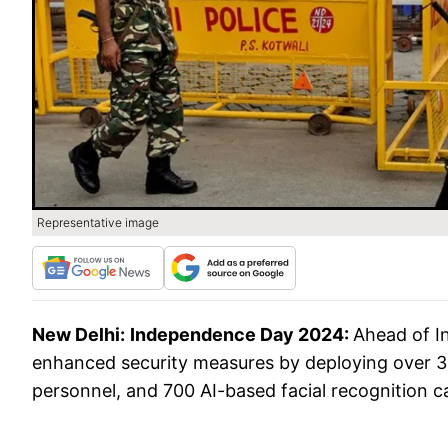
Representative image
New Delhi:
Independence Day 2024:
Ahead of I
enhanced security measures by deploying over 3,0
personnel, and 700 AI-based facial recognition c