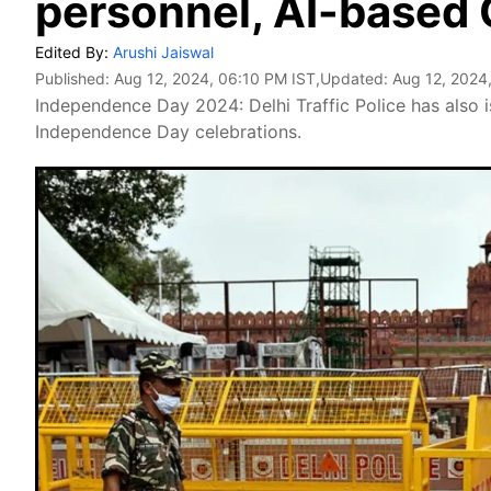
personnel, AI-based
Edited By:
Arushi Jaiswal
Published:
Aug 12, 2024, 06:10 PM IST
,Updated:
Aug 12, 2024
Independence Day 2024: Delhi Traffic Police has also i
Independence Day celebrations.