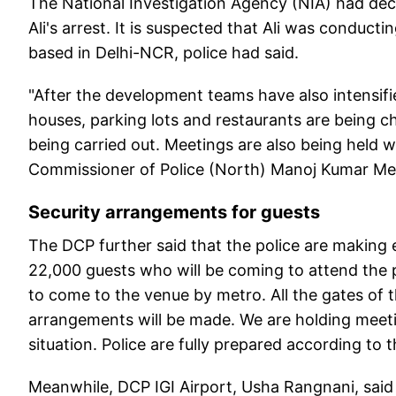
The National Investigation Agency (NIA) had decl
Ali's arrest. It is suspected that Ali was conduc
based in Delhi-NCR, police had said.
"After the development teams have also intensifi
houses, parking lots and restaurants are being ch
being carried out. Meetings are also being held 
Commissioner of Police (North) Manoj Kumar Me
Security arrangements for guests
The DCP further said that the police are making
22,000 guests who will be coming to attend the
to come to the venue by metro. All the gates of t
arrangements will be made. We are holding meeti
situation. Police are fully prepared according to
Meanwhile, DCP IGI Airport, Usha Rangnani, said t