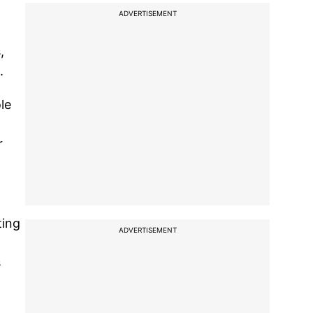
ADVERTISEMENT
,
.
le
r
ting
ADVERTISEMENT
s