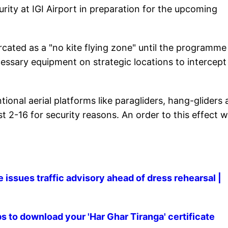
urity at IGI Airport in preparation for the upcoming
cated as a "no kite flying zone" until the programme 
cessary equipment on strategic locations to intercept
ional aerial platforms like paragliders, hang-gliders
st 2-16 for security reasons. An order to this effect 
issues traffic advisory ahead of dress rehearsal |
to download your 'Har Ghar Tiranga' certificate