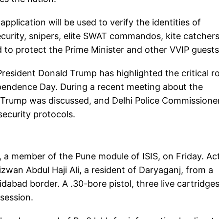
pplication will be used to verify the identities of
curity, snipers, elite SWAT commandos, kite catchers
d to protect the Prime Minister and other VVIP guests
esident Donald Trump has highlighted the critical ro
ependence Day. During a recent meeting about the
n Trump was discussed, and Delhi Police Commissione
ecurity protocols.
t, a member of the Pune module of ISIS, on Friday. Ac
Rizwan Abdul Haji Ali, a resident of Daryaganj, from a
abad border. A .30-bore pistol, three live cartridge
session.