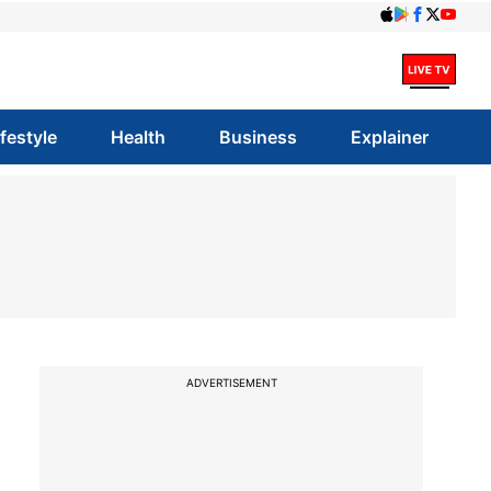
ifestyle
Health
Business
Explainer
ADVERTISEMENT