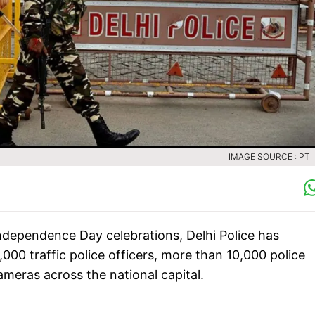
IMAGE SOURCE : PTI 
ndependence Day celebrations, Delhi Police has
00 traffic police officers, more than 10,000 police
ameras across the national capital.