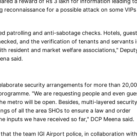
ared a reward of Rs 3 lakh for information leading t
ting reconnaissance for a possible attack on some VIPs
ed patrolling and anti-sabotage checks. Hotels, gues
ecked, and the verification of tenants and servants i
with resident and market welfare associations," Deput
ena said.
 elaborate security arrangements for more than 20,00
 programme. "We are requesting people and even gue
he metro will be open. Besides, multi-layered securit
ngs of all the area SHOs to ensure a law and order
 the inputs we have received so far," DCP Meena said.
hat the team IGI Airport police, in collaboration wit