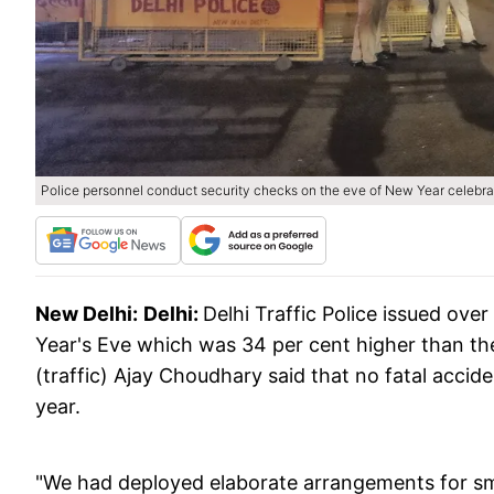
Police personnel conduct security checks on the eve of New Year celebra
New Delhi:
Delhi:
Delhi Traffic Police issued ove
Year's Eve which was 34 per cent higher than th
(traffic) Ajay Choudhary said that no fatal accid
year.
"We had deployed elaborate arrangements for sm