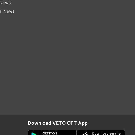
 News
al News
Download VETO OTT App