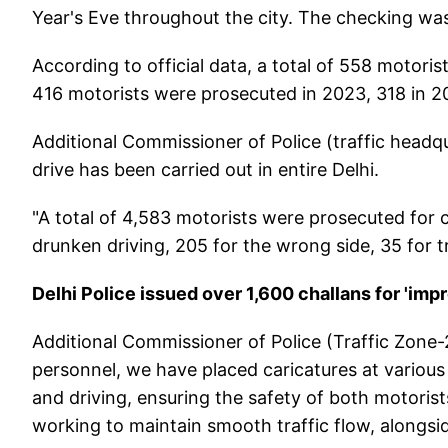
Year's Eve throughout the city. The checking was a
According to official data, a total of 558 motoris
416 motorists were prosecuted in 2023, 318 in 20
Additional Commissioner of Police (traffic headqu
drive has been carried out in entire Delhi.
"A total of 4,583 motorists were prosecuted for 
drunken driving, 205 for the wrong side, 35 for tr
Delhi Police issued over 1,600 challans for 'imp
Additional Commissioner of Police (Traffic Zone-
personnel, we have placed caricatures at various
and driving, ensuring the safety of both motorist
working to maintain smooth traffic flow, alongsid