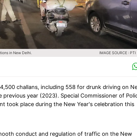
tions in New Delhi.
IMAGE SOURCE : PTI 
r 4,500 challans, including 558 for drunk driving on 
e previous year (2023). Special Commissioner of Poli
ent took place during the New Year's celebration this
ooth conduct and regulation of traffic on the New