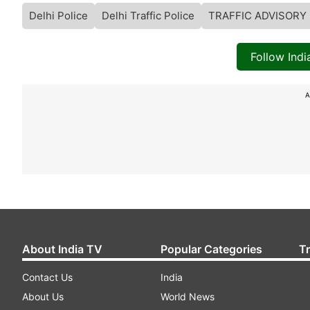
Delhi Police
Delhi Traffic Police
TRAFFIC ADVISORY
Follow Ind
A
About India TV
Popular Categories
T
Contact Us
India
About Us
World News