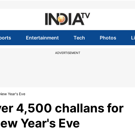
ports
Entertainment
Tech
Photos
L
ADVERTISEMENT
n New Year's Eve
ver 4,500 challans for
 New Year's Eve