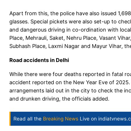
Apart from this, the police have also issued 1,69
glasses. Special pickets were also set-up to che
and dangerous driving in co-ordination with loca
Place, Mehrauli, Saket, Nehru Place, Vasant Vihar
Subhash Place, Laxmi Nagar and Mayur Vihar, the
Road accidents in Delhi
While there were four deaths reported in fatal r
accident reported on the New Year Eve of 2025. 
arrangements laid out in the city to check the in
and drunken driving, the officials added.
Read all the
Breaking News
Live on indiatvnews.