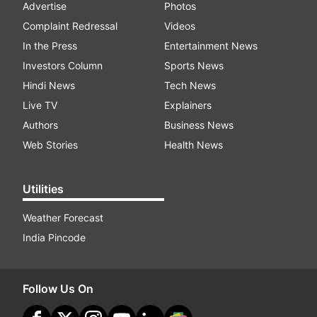
Advertise
Photos
Complaint Redressal
Videos
In the Press
Entertainment News
Investors Column
Sports News
Hindi News
Tech News
Live TV
Explainers
Authors
Business News
Web Stories
Health News
Utilities
Weather Forecast
India Pincode
Follow Us On