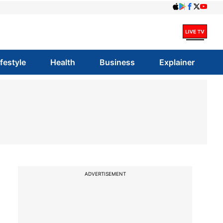
ifestyle
Health
Business
Explainer
ADVERTISEMENT