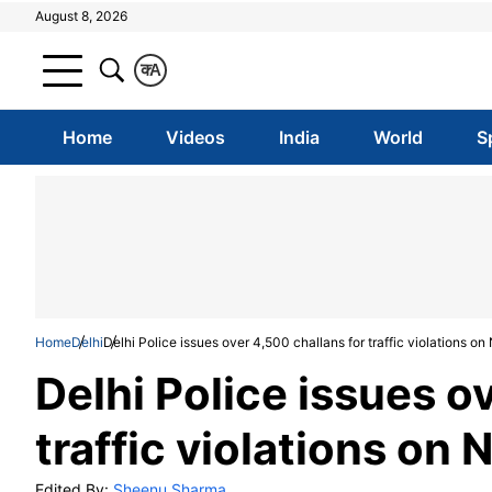
August 8, 2026
क
A
Home
Videos
India
World
S
Home
Delhi
Delhi Police issues over 4,500 challans for traffic violations o
Delhi Police issues o
traffic violations on
Edited By:
Sheenu Sharma