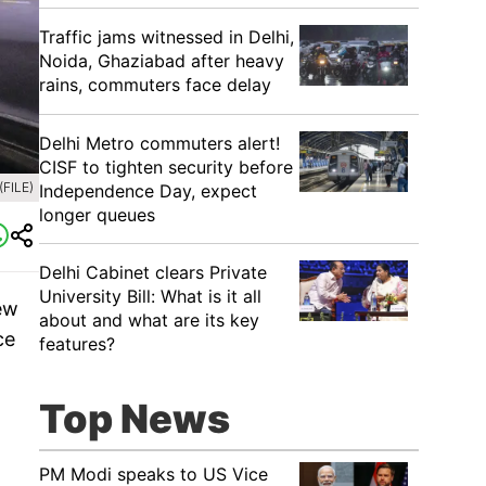
Traffic jams witnessed in Delhi,
Noida, Ghaziabad after heavy
rains, commuters face delay
Delhi Metro commuters alert!
CISF to tighten security before
(FILE)
Independence Day, expect
longer queues
Delhi Cabinet clears Private
University Bill: What is it all
New
about and what are its key
ce
features?
Top News
PM Modi speaks to US Vice