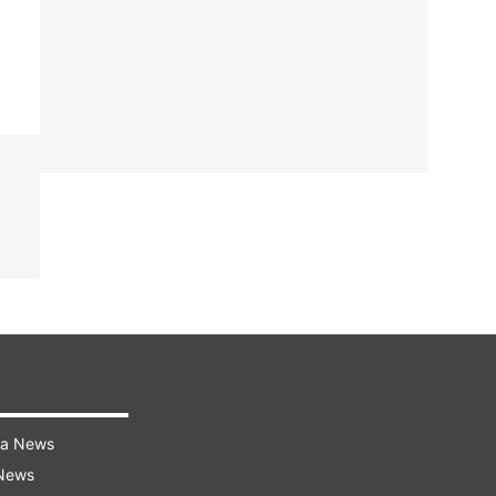
ra News
 News