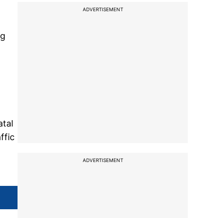
ADVERTISEMENT
ag
atal
ffic
g
ADVERTISEMENT