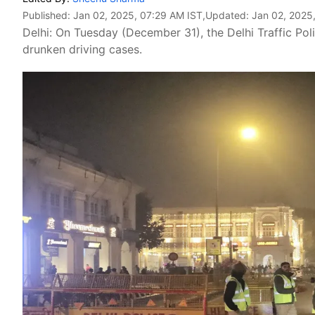
Published:
Jan 02, 2025, 07:29 AM IST
,Updated:
Jan 02, 2025
Delhi: On Tuesday (December 31), the Delhi Traffic Po
drunken driving cases.