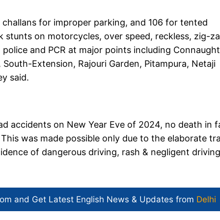
8 challans for improper parking, and 106 for tented
ck stunts on motorcycles, over speed, reckless, zig-z
l police and PCR at major points including Connaught
, South-Extension, Rajouri Garden, Pitampura, Netaji
y said.
oad accidents on New Year Eve of 2024, no death in f
This was made possible only due to the elaborate tra
cidence of dangerous driving, rash & negligent drivin
com and Get
Latest English News
& Updates from
Delhi