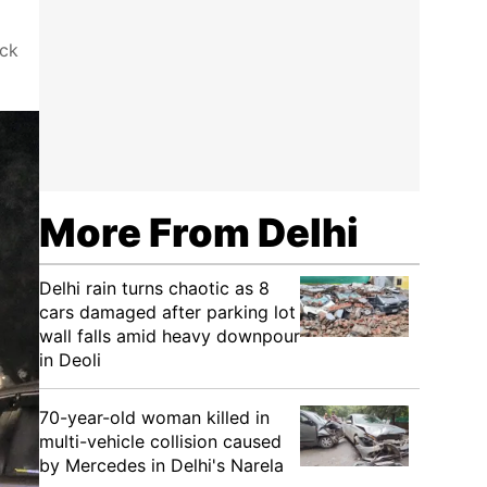
eck
More From Delhi
Delhi rain turns chaotic as 8
cars damaged after parking lot
wall falls amid heavy downpour
in Deoli
70-year-old woman killed in
multi-vehicle collision caused
by Mercedes in Delhi's Narela