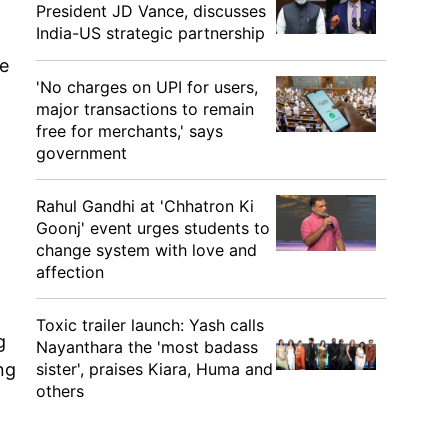
President JD Vance, discusses
India-US strategic partnership
le
'No charges on UPI for users,
major transactions to remain
free for merchants,' says
government
Rahul Gandhi at 'Chhatron Ki
Goonj' event urges students to
change system with love and
affection
Toxic trailer launch: Yash calls
g
Nayanthara the 'most badass
sister', praises Kiara, Huma and
ng
others