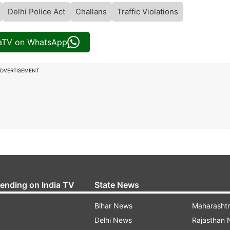
Delhi Police Act
Challans
Traffic Violations
iaTV on WhatsApp
DVERTISEMENT
rending on India TV
State News
Bihar News
Maharasht
Delhi News
Rajasthan