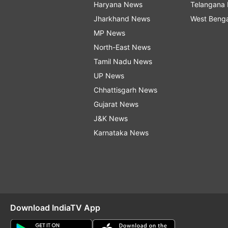
Haryana News
Telangana
Jharkhand News
West Beng
MP News
North-East News
Tamil Nadu News
UP News
Chhattisgarh News
Gujarat News
J&K News
Karnataka News
Download IndiaTV App