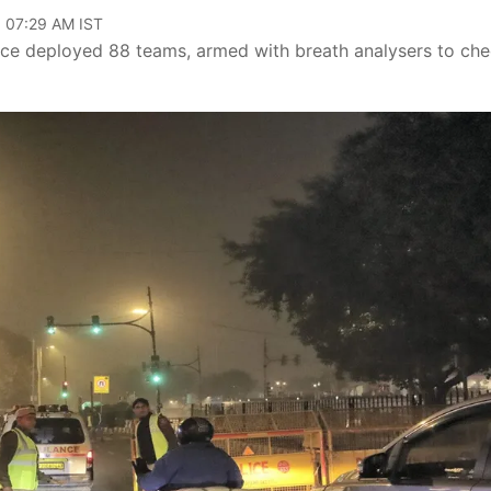
, 07:29 AM IST
lice deployed 88 teams, armed with breath analysers to ch