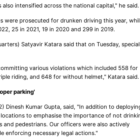
lso intensified across the national capital," he said.
ts were prosecuted for drunken driving this year, whi
22, 25 in 2021, 19 in 2020 and 299 in 2019.
arters) Satyavir Katara said that on Tuesday, special
committing various violations which included 558 for
iple riding, and 648 for without helmet," Katara said.
roper parking'
2) Dinesh Kumar Gupta, said, "In addition to deployin
 locations to emphasise the importance of not drinki
s and pedestrians. Our officers were also actively
e enforcing necessary legal actions."