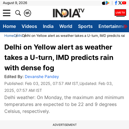
August 9, 2026
क
A
Home
Videos
India
World
Sports
Entertainmen
Home
Delhi
Delhi on Yellow alert as weather takes a U-turn, IMD predicts rain
Delhi on Yellow alert as weather
takes a U-turn, IMD predicts rain
with dense fog
Edited By:
Devanshe Pandey
Published:
Feb 03, 2025, 07:57 AM IST
,Updated:
Feb 03,
2025, 07:57 AM IST
Delhi weather: On Monday, the maximum and minimum
temperatures are expected to be 22 and 9 degrees
Celsius, respectively.
ADVERTISEMENT