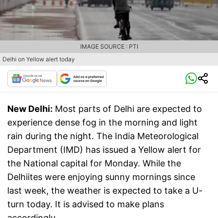
IMAGE SOURCE : PTI
Delhi on Yellow alert today
New Delhi:
Most parts of Delhi are expected to
experience dense fog in the morning and light
rain during the night. The India Meteorological
Department (IMD) has issued a Yellow alert for
the National capital for Monday. While the
Delhiites were enjoying sunny mornings since
last week, the weather is expected to take a U-
turn today. It is advised to make plans
accordingly.