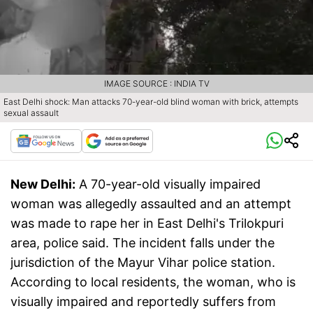
IMAGE SOURCE : INDIA TV
East Delhi shock: Man attacks 70-year-old blind woman with brick, attempts
sexual assault
New Delhi:
A 70-year-old visually impaired
woman was allegedly assaulted and an attempt
was made to rape her in East Delhi's Trilokpuri
area, police said. The incident falls under the
jurisdiction of the Mayur Vihar police station.
According to local residents, the woman, who is
visually impaired and reportedly suffers from