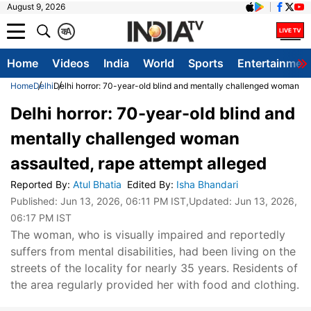
August 9, 2026
क
A
Home
Videos
India
World
Sports
Entertainmen
Home
Delhi
Delhi horror: 70-year-old blind and mentally challenged woman as
Delhi horror: 70-year-old blind and
mentally challenged woman
assaulted, rape attempt alleged
Reported By
:
Atul Bhatia
Edited By
:
Isha Bhandari
Published:
Jun 13, 2026, 06:11 PM IST
,Updated:
Jun 13, 2026,
06:17 PM IST
The woman, who is visually impaired and reportedly
suffers from mental disabilities, had been living on the
streets of the locality for nearly 35 years. Residents of
the area regularly provided her with food and clothing.