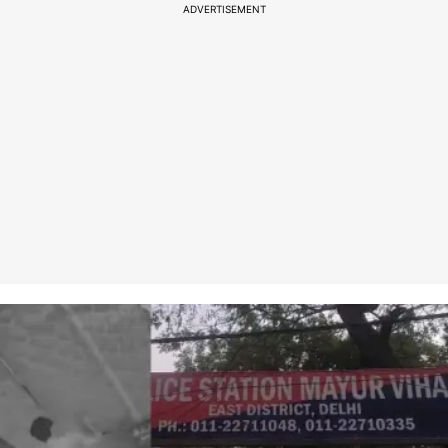
ADVERTISEMENT