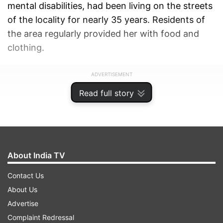
mental disabilities, had been living on the streets
of the locality for nearly 35 years. Residents of
the area regularly provided her with food and
clothing.
ADVERTISEMENT
Read full story
About India TV
Contact Us
About Us
Advertise
Complaint Redressal