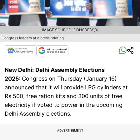
IMAGE SOURCE : CONGRESS/X
Congress leaders at a press briefing
New Delhi:
Delhi Assembly Elections
2025:
Congress on Thursday (January 16)
announced that it will provide LPG cylinders at
Rs 500, free ration kits and 300 units of free
electricity if voted to power in the upcoming
Delhi Assembly elections.
ADVERTISEMENT