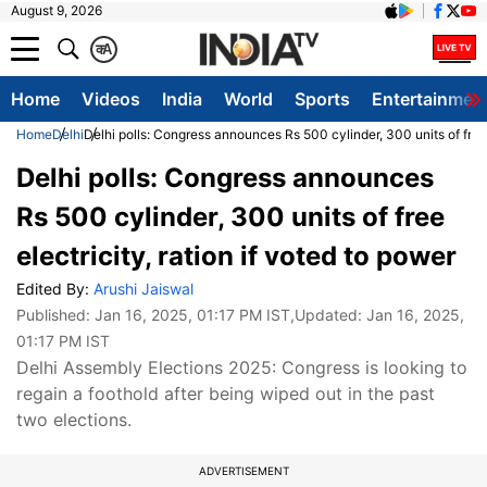
August 9, 2026
क
A
Home
Videos
India
World
Sports
Entertainmen
Home
Delhi
Delhi polls: Congress announces Rs 500 cylinder, 300 units of free e
Delhi polls: Congress announces
Rs 500 cylinder, 300 units of free
electricity, ration if voted to power
Edited By:
Arushi Jaiswal
Published:
Jan 16, 2025, 01:17 PM IST
,Updated:
Jan 16, 2025,
01:17 PM IST
Delhi Assembly Elections 2025: Congress is looking to
regain a foothold after being wiped out in the past
two elections.
ADVERTISEMENT