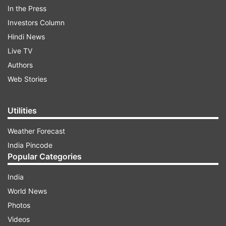
power in Delhi," Reddy said.
In the Press
Investors Column
Hindi News
ADVERTISEMENT
Live TV
Authors
Web Stories
Utilities
Other promises of Congress
Weather Forecast
India Pincode
On January 6, the Congress announced its
Popular Categories
'Pyaari Didi Yojana,' promising a monthly
monetary grant of Rs 2,500 to women, if it is
India
voted to power. On January 8, the party
World News
announced its 'Jeevan Raksha Yojana,' under
Photos
which it promised to provide free health
Videos