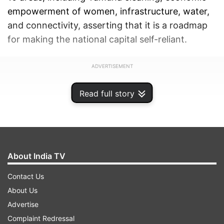
empowerment of women, infrastructure, water,
and connectivity, asserting that it is a roadmap
for making the national capital self-reliant.
ADVERTISEMENT
Read full story
About India TV
Contact Us
About Us
Advertise
Complaint Redressal