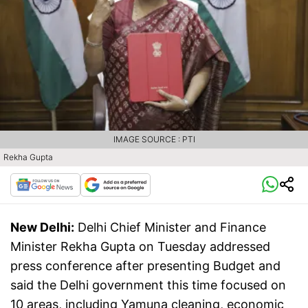
IMAGE SOURCE : PTI
Rekha Gupta
New Delhi:
Delhi Chief Minister and Finance
Minister Rekha Gupta on Tuesday addressed
press conference after presenting Budget and
said the Delhi government this time focused on
10 areas, including Yamuna cleaning, economic