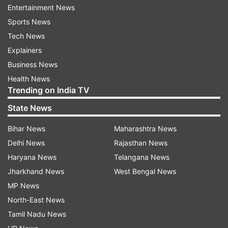
Entertainment News
budget for the transport sector by 73%... Budget
Sports News
for the Housing and Urban Development has
Tech News
been increased by 9%...."
Explainers
Business News
She added that in 2024-2025, the budget was
Health News
Rs 76,000 crore and this time the budget is Rs 1
Trending on India TV
lakh crore, which is an increase of 31.58%. “We
State News
can call it the biggest increase in any budget in
the country."
Bihar News
Maharashtra News
Delhi News
Rajasthan News
Calling it a "historic Budget," Gupta emphasized
Haryana News
Telangana News
that the era of "corruption and inefficiency" was
Jharkhand News
West Bengal News
over, with the government doubling capital
MP News
expenditure to Rs 28,000 crore.
North-East News
This increased spending will be directed towards
Tamil Nadu News