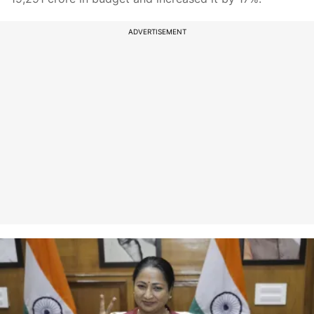
ADVERTISEMENT