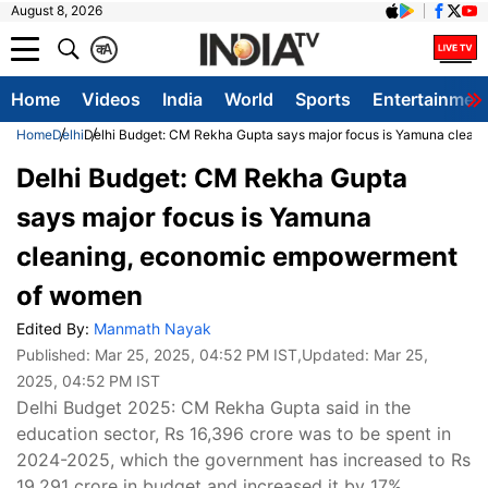
August 8, 2026
क
A
Home
Videos
India
World
Sports
Entertainmen
Home
Delhi
Delhi Budget: CM Rekha Gupta says major focus is Yamuna clea
Delhi Budget: CM Rekha Gupta
says major focus is Yamuna
cleaning, economic empowerment
of women
Edited By:
Manmath Nayak
Published:
Mar 25, 2025, 04:52 PM IST
,Updated:
Mar 25,
2025, 04:52 PM IST
Delhi Budget 2025: CM Rekha Gupta said in the
education sector, Rs 16,396 crore was to be spent in
2024-2025, which the government has increased to Rs
19,291 crore in budget and increased it by 17%.