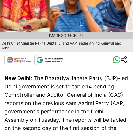
IMAGE SOURCE : PTI
Delhi Chief Minister Rekha Gupta (L) and AAP leader Arvind Kejriwal and
Atishi.
New Delhi:
The Bharatiya Janata Party (BJP)-led
Delhi government is set to table 14 pending
Comptroller and Auditor General of India (CAG)
reports on the previous Aam Aadmi Party (AAP)
government's performance in the Delhi
Assembly on Tuesday. The reports will be tabled
on the second day of the first session of the