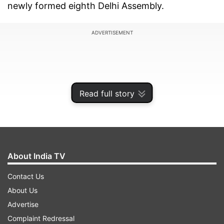
newly formed eighth Delhi Assembly.
ADVERTISEMENT
Read full story
About India TV
Contact Us
About Us
The BJP has accused the AAP administration of
Advertise
deliberately withholding these reports, raising
Complaint Redressal
questions about transparency and governance