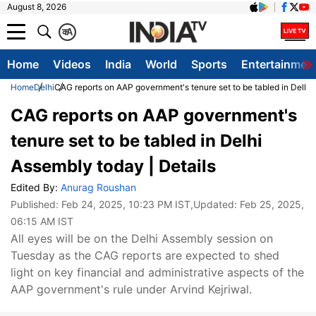
August 8, 2026
क
A
Home
Videos
India
World
Sports
Entertainmen
Home
Delhi
CAG reports on AAP government's tenure set to be tabled in Delhi 
CAG reports on AAP government's
tenure set to be tabled in Delhi
Assembly today | Details
Edited By:
Anurag Roushan
Published:
Feb 24, 2025, 10:23 PM IST
,Updated:
Feb 25, 2025,
06:15 AM IST
All eyes will be on the Delhi Assembly session on
Tuesday as the CAG reports are expected to shed
light on key financial and administrative aspects of the
AAP government's rule under Arvind Kejriwal.