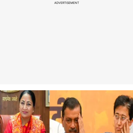
ADVERTISEMENT