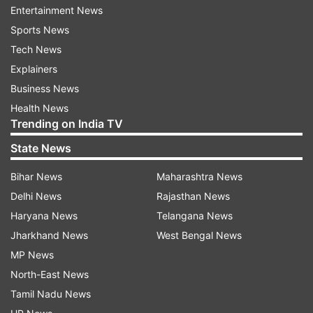
more.
Entertainment News
Sports News
Former Deputy Chief Minister Manish Sisodia has
Tech News
conceded defeat by 675 votes to the BJP’s
Explainers
Tarvinder Singh Marwah in Jangpura.
Business News
Parvesh Verma, the son of former chief minister
Health News
Trending on India TV
Sahib Singh Verma, told reporters that the credit
for his “victory” belonged to Prime Minister
State News
Narendra Modi and the people of Delhi.
Bihar News
Maharashtra News
Delhi News
Rajasthan News
Top AAP leaders, including Kejriwal and Sisodia
Haryana News
Telangana News
— who served as chief minister and deputy chief
Jharkhand News
West Bengal News
minister for most of the last two terms — have
MP News
lost the elections.
North-East News
Saurabh Bharadwaj, another prominent leader
Tamil Nadu News
and a minister, lost to BJP's Shikha Roy by a