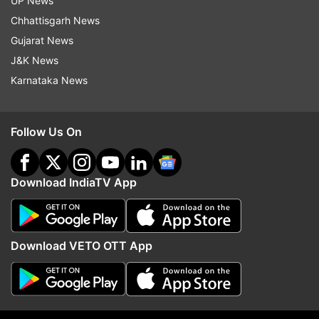
UP News
margin of 3,188 votes in Greater Kailash.
Chhattisgarh News
Gujarat News
J&K News
Karnataka News
Follow Us On
Read all the
Breaking News
Live on
indiatvnews.com and Get
Latest English News
&
Updates from
Delhi
Download IndiaTV App
Breaking News
Delhi Election Results
Download VETO OTT App
Delhi Assembly Election 2025
BJP
AAP
Follow IndiaTV on WhatsApp