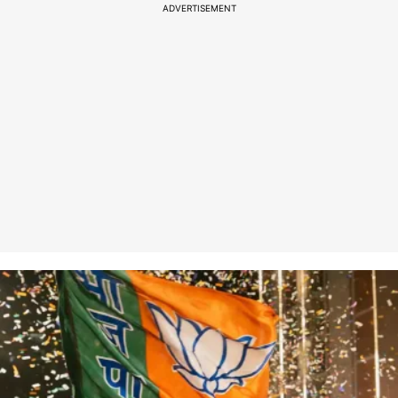
ADVERTISEMENT