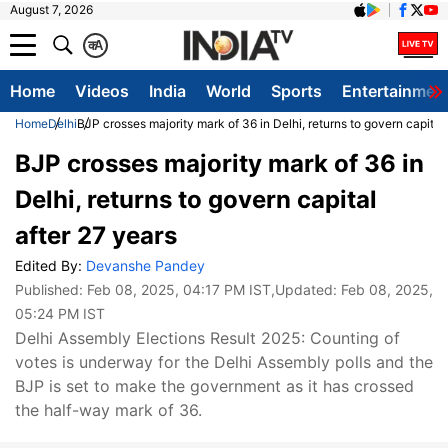
August 7, 2026
क
A
Home
Videos
India
World
Sports
Entertainmen
Home
Delhi
BJP crosses majority mark of 36 in Delhi, returns to govern capital 
BJP crosses majority mark of 36 in
Delhi, returns to govern capital
after 27 years
Edited By:
Devanshe Pandey
Published:
Feb 08, 2025, 04:17 PM IST
,Updated:
Feb 08, 2025,
05:24 PM IST
Delhi Assembly Elections Result 2025: Counting of
votes is underway for the Delhi Assembly polls and the
BJP is set to make the government as it has crossed
the half-way mark of 36.