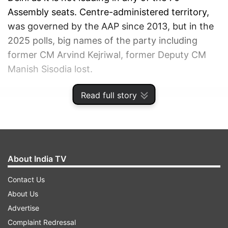
Assembly seats. Centre-administered territory,
was governed by the AAP since 2013, but in the
2025 polls, big names of the party including
former CM Arvind Kejriwal, former Deputy CM
Manish Sisodia lost.
Read full story
ADVERTISEMENT
About India TV
Contact Us
About Us
Advertise
Complaint Redressal