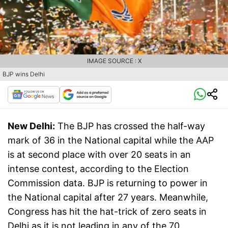
IMAGE SOURCE : X
BJP wins Delhi
New Delhi:
The BJP has crossed the half-way
mark of 36 in the National capital while the AAP
is at second place with over 20 seats in an
intense contest, according to the Election
Commission data. BJP is returning to power in
the National capital after 27 years. Meanwhile,
Congress has hit the hat-trick of zero seats in
Delhi as it is not leading in any of the 70