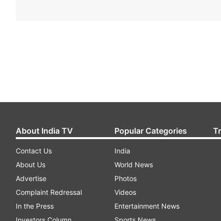
About India TV
Popular Categories
T
Contact Us
India
About Us
World News
Advertise
Photos
Complaint Redressal
Videos
In the Press
Entertainment News
Investors Column
Sports News