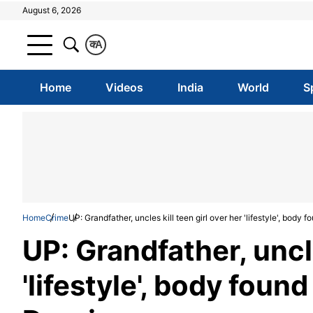
August 6, 2026
क
A
Home
Videos
India
World
S
Home
Crime
UP: Grandfather, uncles kill teen girl over her 'lifestyle', body 
UP: Grandfather, uncle
'lifestyle', body foun