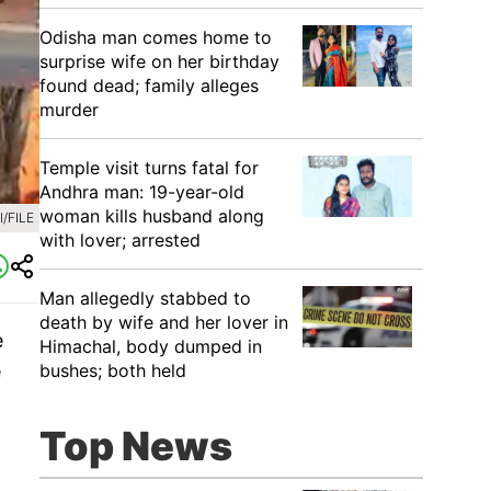
Odisha man comes home to
surprise wife on her birthday
found dead; family alleges
murder
Temple visit turns fatal for
Andhra man: 19-year-old
woman kills husband along
/FILE
with lover; arrested
Man allegedly stabbed to
death by wife and her lover in
e
Himachal, body dumped in
e
bushes; both held
Top News