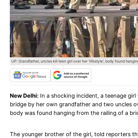
UP: Grandfather, uncles kill teen girl over her 'lifestyle', body found hangin
New Delhi:
In a shocking incident, a teenage gir
bridge by her own grandfather and two uncles over
body was found hanging from the railing of a bri
The younger brother of the girl, told reporters 