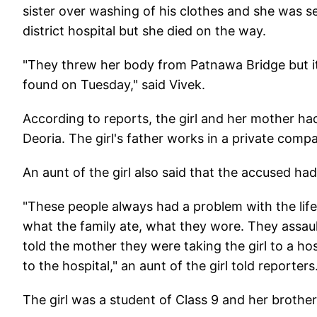
sister over washing of his clothes and she was se
district hospital but she died on the way.
"They threw her body from Patnawa Bridge but it
found on Tuesday," said Vivek.
According to reports, the girl and her mother had
Deoria. The girl's father works in a private comp
An aunt of the girl also said that the accused had a
"These people always had a problem with the lifes
what the family ate, what they wore. They assaul
told the mother they were taking the girl to a h
to the hospital," an aunt of the girl told reporters
The girl was a student of Class 9 and her brother 