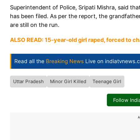
Superintendent of Police, Sripati Mishra, said t
has been filed. As per the report, the grandfathe
are still on the run.
ALSO READ: ​
15-year-old girl raped, forced to c
Read all the
Breaking News
Live on indiatvnews.
Uttar Pradesh
Minor Girl Killed
Teenage Girl
Follow Ind
A