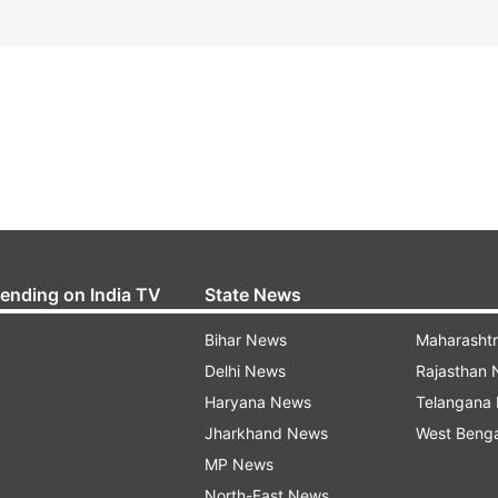
rending on India TV
State News
Bihar News
Maharasht
Delhi News
Rajasthan
Haryana News
Telangana
Jharkhand News
West Beng
MP News
North-East News