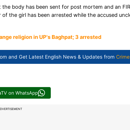
hat the body has been sent for post mortem and an FI
r of the girl has been arrested while the accused uncl
hange religion in UP's Baghpat; 3 arrested
com and Get
Latest English News
& Updates from
Crime
iaTV on WhatsApp
DVERTISEMENT