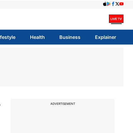
ifestyle
Health
Business
Explainer
r
ADVERTISEMENT