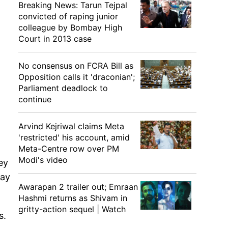
Breaking News: Tarun Tejpal
convicted of raping junior
colleague by Bombay High
Court in 2013 case
No consensus on FCRA Bill as
Opposition calls it 'draconian';
Parliament deadlock to
continue
Arvind Kejriwal claims Meta
'restricted' his account, amid
Meta-Centre row over PM
Modi's video
ey
way
Awarapan 2 trailer out; Emraan
Hashmi returns as Shivam in
gritty-action sequel | Watch
s.