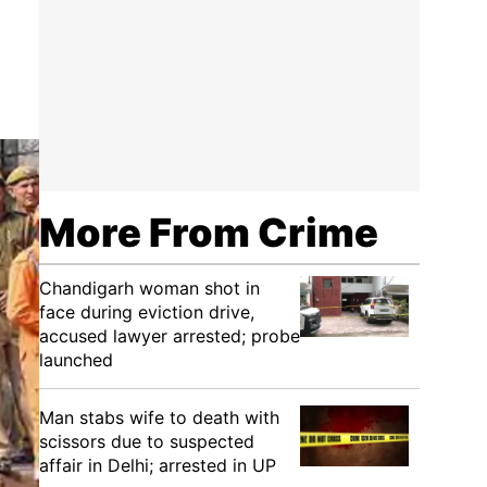
More From Crime
Chandigarh woman shot in
face during eviction drive,
accused lawyer arrested; probe
launched
Man stabs wife to death with
scissors due to suspected
affair in Delhi; arrested in UP