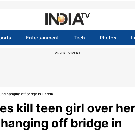
ports
Entertainment
Tech
Photos
L
ADVERTISEMENT
found hanging off bridge in Deoria
s kill teen girl over he
d hanging off bridge in