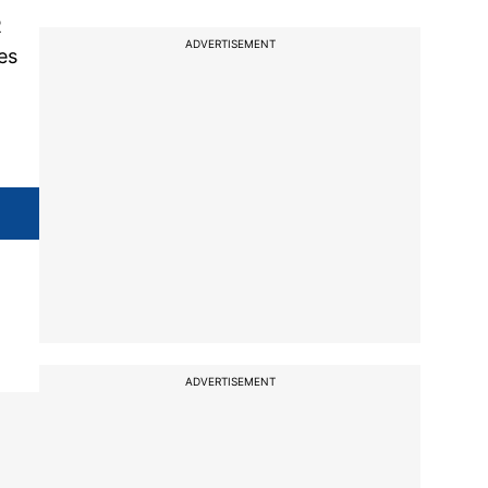
R
ADVERTISEMENT
es
ADVERTISEMENT