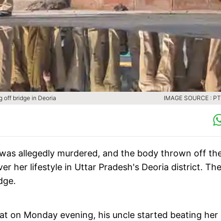
g off bridge in Deoria
IMAGE SOURCE : PTI
l was allegedly murdered, and the body thrown off th
 her lifestyle in Uttar Pradesh's Deoria district. Th
dge.
that on Monday evening, his uncle started beating her