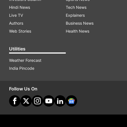
Hindi News
Tech News
Live TV
Explainers
Authors
Business News
Web Stories
Health News
Utilities
Weather Forecast
India Pincode
Follow Us On