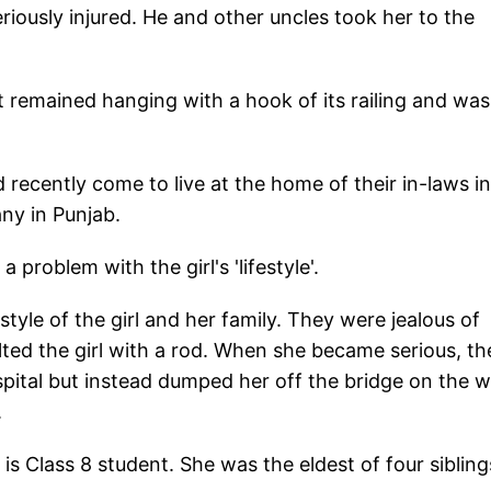
riously injured. He and other uncles took her to the
 remained hanging with a hook of its railing and was
 recently come to live at the home of their in-laws in
any in Punjab.
 problem with the girl's 'lifestyle'.
tyle of the girl and her family. They were jealous of
ted the girl with a rod. When she became serious, th
ospital but instead dumped her off the bridge on the 
.
is Class 8 student. She was the eldest of four sibling