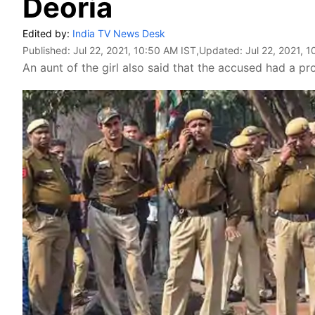
Deoria
Edited by:
India TV News Desk
Published:
Jul 22, 2021, 10:50 AM IST
,Updated:
Jul 22, 2021, 
An aunt of the girl also said that the accused had a probl