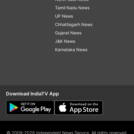
Tamil Nadu News
UP News
Chhattisgarh News
Gujarat News
J&K News
Karnataka News
Download IndiaTV App
© 2009-2026 Independent News Service. All rights reserved.