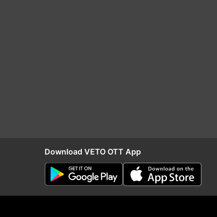
Download VETO OTT App