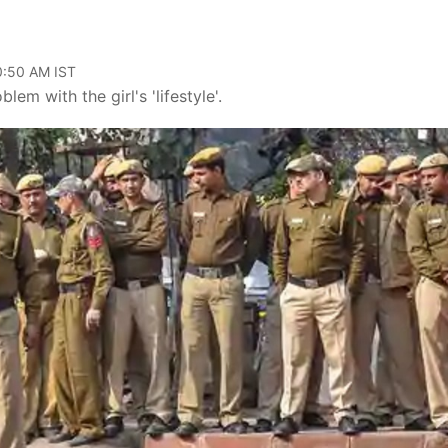
10:50 AM IST
em with the girl's 'lifestyle'.