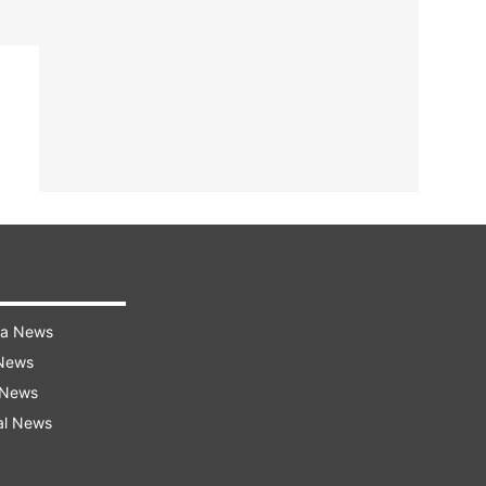
ra News
 News
 News
al News