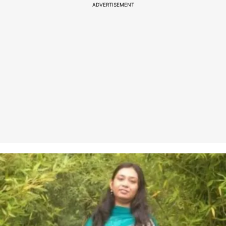
ADVERTISEMENT