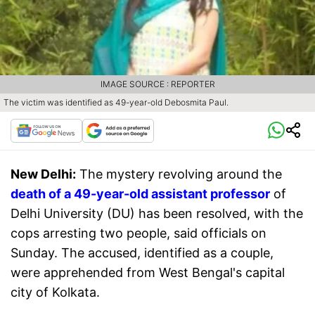
IMAGE SOURCE : REPORTER
The victim was identified as 49-year-old Debosmita Paul.
New Delhi:
The mystery revolving around the
death of a 49-year-old assistant professor
of
Delhi University (DU) has been resolved, with the
cops arresting two people, said officials on
Sunday. The accused, identified as a couple,
were apprehended from West Bengal's capital
city of Kolkata.