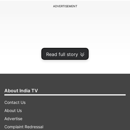
ADVERTISEMENT
Read full story
About India TV
The victim was identified as Debosmita Paul who
Contact Us
worked at the Shivaji College in West Delhi's Raja
About Us
Garden. She was found dead on Thursday inside
Advertise
her apartment her apartment in east Delhi's
Complaint Redressal