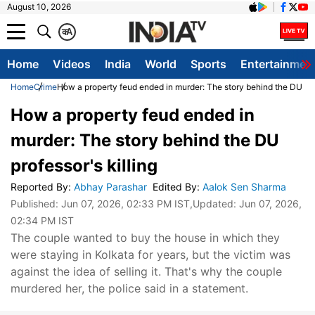
August 10, 2026
क
A
Home
Videos
India
World
Sports
Entertainmen
Home
Crime
How a property feud ended in murder: The story behind the DU prof
How a property feud ended in
murder: The story behind the DU
professor's killing
Reported By
:
Abhay Parashar
Edited By
:
Aalok Sen Sharma
Published:
Jun 07, 2026, 02:33 PM IST
,Updated:
Jun 07, 2026,
02:34 PM IST
The couple wanted to buy the house in which they
were staying in Kolkata for years, but the victim was
against the idea of selling it. That's why the couple
murdered her, the police said in a statement.