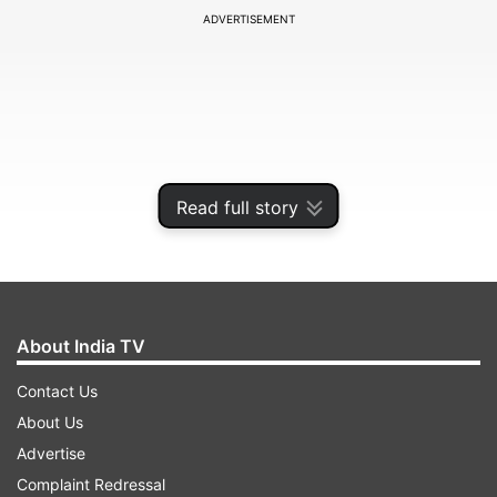
ADVERTISEMENT
Read full story
About India TV
"The accused have told the police that they were
Contact Us
doing this (extorting money from commercial
About Us
vehicles through illegal fines) on the instructions
Advertise
of the toll plaza manager, who is absconding,"
Complaint Redressal