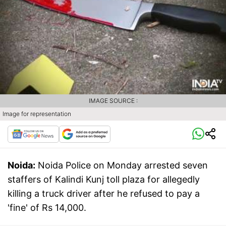
IMAGE SOURCE :
Image for representation
Noida:
Noida Police on Monday arrested seven
staffers of Kalindi Kunj toll plaza for allegedly
killing a truck driver after he refused to pay a
'fine' of Rs 14,000.