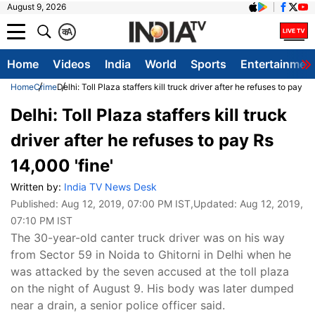
August 9, 2026
क
A
Home
Videos
India
World
Sports
Entertainmen
Home
Crime
Delhi: Toll Plaza staffers kill truck driver after he refuses to pay R
Delhi: Toll Plaza staffers kill truck
driver after he refuses to pay Rs
14,000 'fine'
Written by:
India TV News Desk
Published:
Aug 12, 2019, 07:00 PM IST
,Updated:
Aug 12, 2019,
07:10 PM IST
The 30-year-old canter truck driver was on his way
from Sector 59 in Noida to Ghitorni in Delhi when he
was attacked by the seven accused at the toll plaza
on the night of August 9. His body was later dumped
near a drain, a senior police officer said.