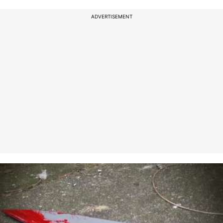
ADVERTISEMENT