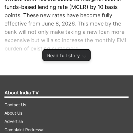
funds-based lending rate (MCLR) by 10 basis
points. These new rates have become fully
effective from June 8, 2026. This move by the
bank will not only make taking a new loan more
expensive but will also increase the monthly EMI
burden of existing customers.
Read full story
ADVERTISEMENT
About India TV
Contact Us
About Us
Advertise
Complaint Redressal