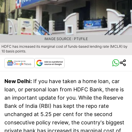
IMAGE SOURCE : PTI/FILE
HDFC has increased its marginal cost of funds-based lending rate (MCLR) by
10 basis points.
New Delhi:
If you have taken a home loan, car
loan, or personal loan from HDFC Bank, there is
an important update for you. While the Reserve
Bank of India (RBI) has kept the repo rate
unchanged at 5.25 per cent for the second
consecutive policy review, the country's biggest
private bank has increased its marginal cost of