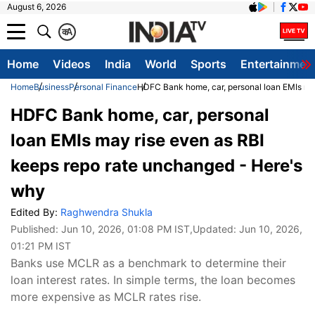
August 6, 2026
क
A
Home
Videos
India
World
Sports
Entertainmen
Home
Business
Personal Finance
HDFC Bank home, car, personal loan EMIs ma
HDFC Bank home, car, personal
loan EMIs may rise even as RBI
keeps repo rate unchanged - Here's
why
Edited By:
Raghwendra Shukla
Published:
Jun 10, 2026, 01:08 PM IST
,Updated:
Jun 10, 2026,
01:21 PM IST
Banks use MCLR as a benchmark to determine their
loan interest rates. In simple terms, the loan becomes
more expensive as MCLR rates rise.