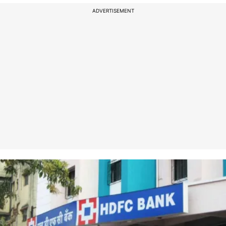
ADVERTISEMENT