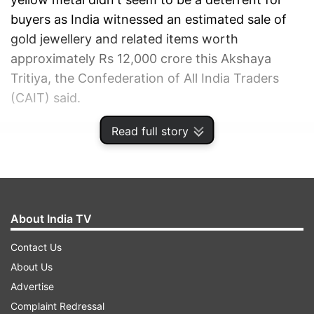
buyers as India witnessed an estimated sale of
gold jewellery and related items worth
approximately Rs 12,000 crore this Akshaya
Tritiya, the Confederation of All India Traders
(CAIT) said.
Read full story
ADVERTISEMENT
About India TV
Contact Us
About Us
Advertise
Complaint Redressal