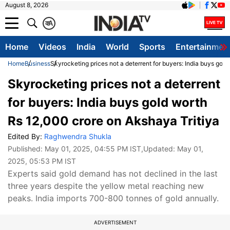
August 8, 2026
क
A
Home
Videos
India
World
Sports
Entertainmen
Home
Business
Skyrocketing prices not a deterrent for buyers: India buys gol
Skyrocketing prices not a deterrent
for buyers: India buys gold worth
Rs 12,000 crore on Akshaya Tritiya
Edited By:
Raghwendra Shukla
Published:
May 01, 2025, 04:55 PM IST
,Updated:
May 01,
2025, 05:53 PM IST
Experts said gold demand has not declined in the last
three years despite the yellow metal reaching new
peaks. India imports 700-800 tonnes of gold annually.
ADVERTISEMENT