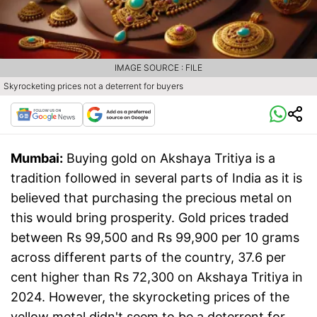
IMAGE SOURCE : FILE
Skyrocketing prices not a deterrent for buyers
Mumbai:
Buying gold on Akshaya Tritiya is a
tradition followed in several parts of India as it is
believed that purchasing the precious metal on
this would bring prosperity. Gold prices traded
between Rs 99,500 and Rs 99,900 per 10 grams
across different parts of the country, 37.6 per
cent higher than Rs 72,300 on Akshaya Tritiya in
2024. However, the skyrocketing prices of the
yellow metal didn't seem to be a deterrent for