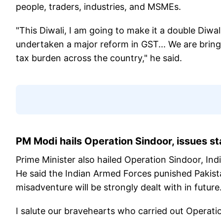
people, traders, industries, and MSMEs.
"This Diwali, I am going to make it a double Diwal
undertaken a major reform in GST... We are bring
tax burden across the country," he said.
PM Modi hails Operation Sindoor, issues st
Prime Minister also hailed Operation Sindoor, Ind
He said the Indian Armed Forces punished Pakista
misadventure will be strongly dealt with in futu
I salute our bravehearts who carried out Operat