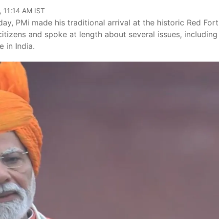
, 11:14 AM IST
, PMi made his traditional arrival at the historic Red Fort
itizens and spoke at length about several issues, including
 in India.