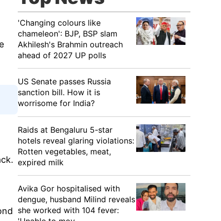
'Changing colours like
chameleon': BJP, BSP slam
e
Akhilesh's Brahmin outreach
ahead of 2027 UP polls
US Senate passes Russia
sanction bill. How it is
worrisome for India?
Raids at Bengaluru 5-star
hotels reveal glaring violations:
Rotten vegetables, meat,
ack.
expired milk
Avika Gor hospitalised with
dengue, husband Milind reveals
she worked with 104 fever:
ond