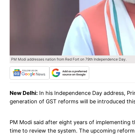
PM Modi addresses nation from Red Fort on 79th Independence Day.
New Delhi:
In his Independence Day address, Pr
generation of GST reforms will be introduced this
PM Modi said after eight years of implementing t
time to review the system. The upcoming reforms 