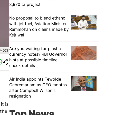
8,970 cr project
No proposal to blend ethanol
with jet fuel, Aviation Minister
Rammohan on claims made by
Kejriwal
Are you waiting for plastic
AMODI
currency notes? RBI Governor
hints at possible timeline,
check details
Air India appoints Tewolde
Gebremariam as CEO months
after Campbell Wilson's
resignation
t is
Top News
 the