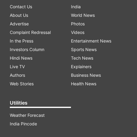
Contact Us
India
About Us
World News
Advertise
Photos
Complaint Redressal
Videos
In the Press
Entertainment News
Investors Column
Sports News
Hindi News
Tech News
Live TV
Explainers
Authors
Business News
Web Stories
Health News
Utilities
Weather Forecast
India Pincode