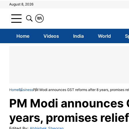
August 8, 2026
क
A
Home
Videos
India
World
S
Home
Business
PM Modi announces GST reforms after 8 years, promises reli
PM Modi announces G
years, promises relie
Edited By:
Abhishek Sheoran