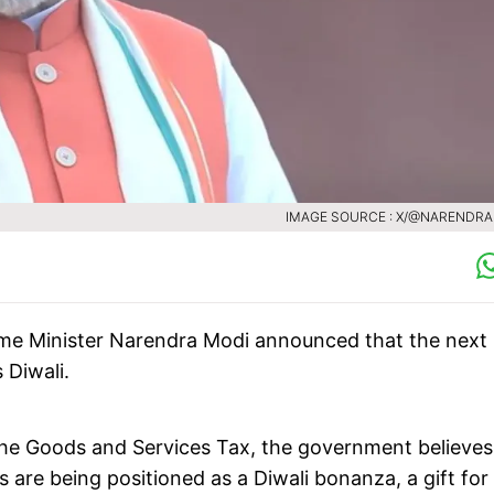
IMAGE SOURCE : X/@NARENDR
ime Minister Narendra Modi announced that the next
 Diwali.
he Goods and Services Tax, the government believes i
are being positioned as a Diwali bonanza, a gift for