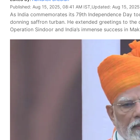
Published:
Aug 15, 2025, 08:41 AM IST
,Updated:
Aug 15, 2025
As India commemorates its 79th Independence Day today
donning saffron turban. He extended greetings to the c
Operation Sindoor and India’s immense success in Make