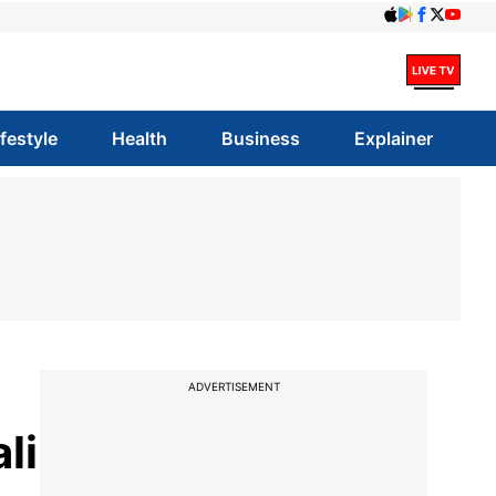
ifestyle
Health
Business
Explainer
ADVERTISEMENT
li