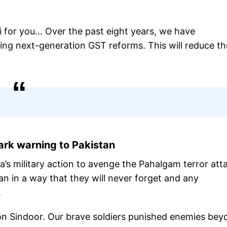
i for you... Over the past eight years, we have
ing next-generation GST reforms. This will reduce th
ark warning to Pakistan
ia’s military action to avenge the Pahalgam terror att
n in a way that they will never forget and any
re.
ion Sindoor. Our brave soldiers punished enemies bey