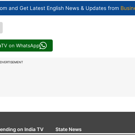
com and Get
Latest English News
& Updates from
Busin
iaTV on WhatsApp
DVERTISEMENT
rending on India TV
State News