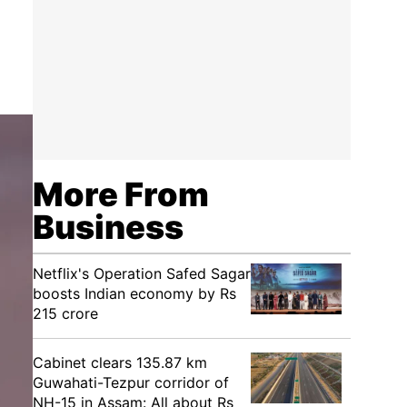
More From
Business
Netflix's Operation Safed Sagar
boosts Indian economy by Rs
215 crore
Cabinet clears 135.87 km
Guwahati-Tezpur corridor of
NH-15 in Assam: All about Rs