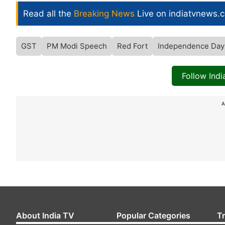
Read all the
Breaking News
Live on indiatvnews.
GST
PM Modi Speech
Red Fort
Independence Day
Follow Ind
A
About India TV
Popular Categories
T