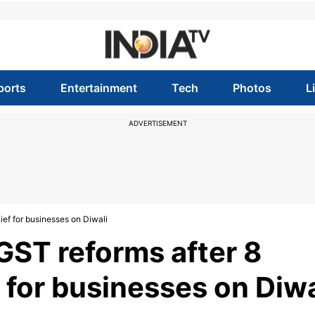
ports
Entertainment
Tech
Photos
L
ADVERTISEMENT
ef for businesses on Diwali
ST reforms after 8
f for businesses on Diwa