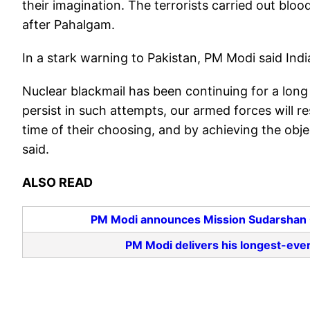
their imagination. The terrorists carried out blo
after Pahalgam.
In a stark warning to Pakistan, PM Modi said Indi
Nuclear blackmail has been continuing for a long t
persist in such attempts, our armed forces will r
time of their choosing, and by achieving the objec
said.
ALSO READ
PM Modi announces Mission Sudarshan Ch
PM Modi delivers his longest-ev