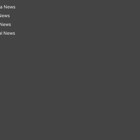
ra News
 News
 News
al News