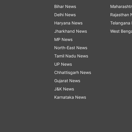
Bihar News
Maharasht
Delhi News
Rajasthan
Haryana News
Telangana
Jharkhand News
West Beng
MP News
North-East News
Tamil Nadu News
UP News
Chhattisgarh News
Gujarat News
J&K News
Karnataka News