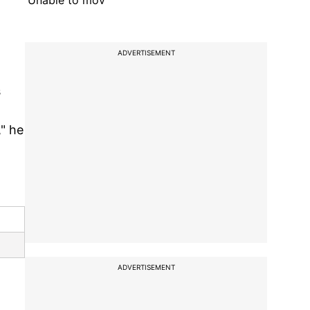
'Unable to mov
ADVERTISEMENT
s
," he
ADVERTISEMENT