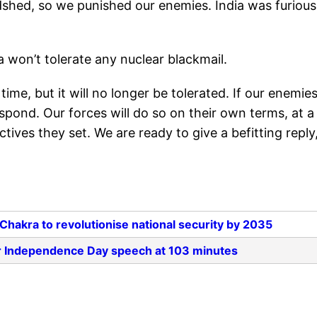
odshed, so we punished our enemies. India was furious
a won’t tolerate any nuclear blackmail.
ime, but it will no longer be tolerated. If our enemie
espond. Our forces will do so on their own terms, at a
tives they set. We are ready to give a befitting reply
akra to revolutionise national security by 2035
er Independence Day speech at 103 minutes