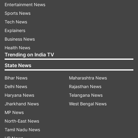
Prior to this, he was with GE for 18 years where
Entertainment News
he lived and worked in 8 different countries
Sports News
across multiple industry verticals.
Tech News
Explainers
(With inputs from PTI)
Business News
Health News
ALSO READ |
Markets trade firm in early trade
Trending on India TV
as sensex, nifty climb amid rally in global
State News
equities
Bihar News
Maharashtra News
ALSO READ |
OPEC Plus will continue oil output
Delhi News
Rajasthan News
cuts as prices remain unchanged
Haryana News
Telangana News
Jharkhand News
West Bengal News
Read all the
Breaking News
Live on
MP News
indiatvnews.com and Get
Latest English News
&
North-East News
Updates from
Business
Tamil Nadu News