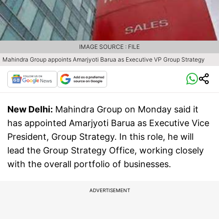
IMAGE SOURCE : FILE
Mahindra Group appoints Amarjyoti Barua as Executive VP Group Strategy
New Delhi:
Mahindra Group on Monday said it
has appointed Amarjyoti Barua as Executive Vice
President, Group Strategy. In this role, he will
lead the Group Strategy Office, working closely
with the overall portfolio of businesses.
ADVERTISEMENT