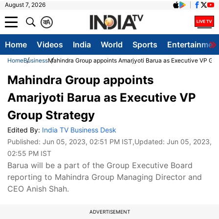
August 7, 2026
क
A
Home
Videos
India
World
Sports
Entertainmen
Home
Business
Mahindra Group appoints Amarjyoti Barua as Executive VP Gro
Mahindra Group appoints
Amarjyoti Barua as Executive VP
Group Strategy
Edited By:
India TV Business Desk
Published:
Jun 05, 2023, 02:51 PM IST
,Updated:
Jun 05, 2023,
02:55 PM IST
Barua will be a part of the Group Executive Board
reporting to Mahindra Group Managing Director and
CEO Anish Shah.
ADVERTISEMENT