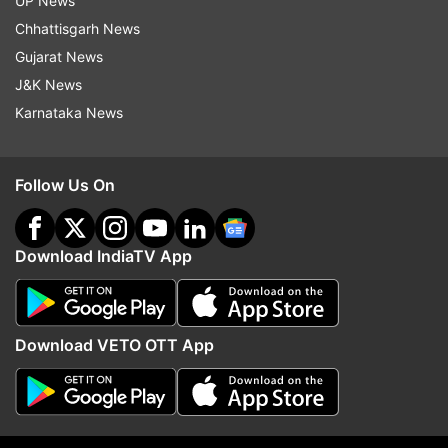
UP News
Chhattisgarh News
Mahindra Group
Gujarat News
J&K News
Follow IndiaTV on WhatsApp
Karnataka News
ADVERTISEMENT
Follow Us On
Download IndiaTV App
Download VETO OTT App