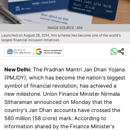
IMAGE SOURCE : ANI
Launched on August 28, 2014, this scheme has become one of the world's
largest financial inclusion initiatives.
New Delhi:
The Pradhan Mantri Jan Dhan Yojana
(PMJDY), which has become the nation's biggest
symbol of financial revolution, has achieved a
new milestone. Union Finance Minister Nirmala
Sitharaman announced on Monday that the
country's Jan Dhan accounts have crossed the
580 million (58 crore) mark. According to
information shared by the Finance Minister's