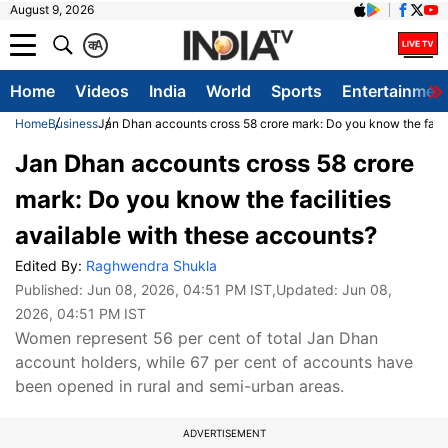
August 9, 2026
क
A
Home
Videos
India
World
Sports
Entertainmen
Home
Business
Jan Dhan accounts cross 58 crore mark: Do you know the facili
Jan Dhan accounts cross 58 crore
mark: Do you know the facilities
available with these accounts?
Edited By:
Raghwendra Shukla
Published:
Jun 08, 2026, 04:51 PM IST
,Updated:
Jun 08,
2026, 04:51 PM IST
Women represent 56 per cent of total Jan Dhan
account holders, while 67 per cent of accounts have
been opened in rural and semi-urban areas.
ADVERTISEMENT