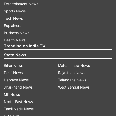
cent of accounts have been opened in rural and
Entertainment News
semi-urban areas. This has directly empowered
Sports News
the poor living in remote areas of the country to
Tech News
participate in the digital revolution.
Explainers
Business News
Eliminated corruption
Health News
Trending on India TV
Finance Minister Nirmala Sitharaman stated that
State News
Jan Dhan accounts have completely eliminated
corruption and middlemen from the country.
Bihar News
Maharashtra News
Through Direct Benefit Transfer (DBT), a record
Delhi News
Rajasthan News
Rs 45 lakh crore in welfare schemes has been
Haryana News
Telangana News
transferred directly to beneficiaries' bank
Jharkhand News
West Bengal News
accounts, with no leakage. Now, government
MP News
assistance, low-cost insurance, and pension
North-East News
funds are reaching the poor directly without any
Tamil Nadu News
deductions.