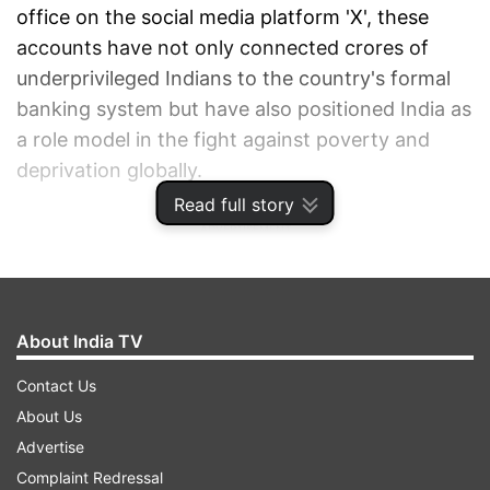
office on the social media platform 'X', these
accounts have not only connected crores of
underprivileged Indians to the country's formal
banking system but have also positioned India as
a role model in the fight against poverty and
deprivation globally.
Read full story
ADVERTISEMENT
About India TV
Contact Us
About Us
Advertise
Complaint Redressal