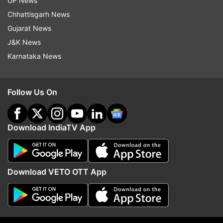
UP News
Chhattisgarh News
Facilities available with Jan Dhan Account
Gujarat News
J&K News
Zero Balance Facility:
No hassle of
Karnataka News
maintaining a minimum balance to keep the
account active.
Follow Us On
Free RuPay Debit Card:
Through which
digital transactions can be done anywhere in
Download IndiaTV App
the country.
Free Accidental Insurance:
Account holders
get inbuilt accidental insurance cover with
Download VETO OTT App
the RuPay card.
Overdraft Facility:
A facility to withdraw
overdraft (loan) up to Rs 10,000 from the