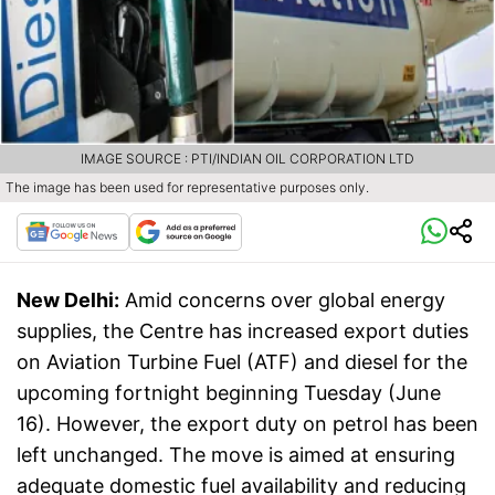
IMAGE SOURCE : PTI/INDIAN OIL CORPORATION LTD
The image has been used for representative purposes only.
New Delhi:
Amid concerns over global energy
supplies, the Centre has increased export duties
on Aviation Turbine Fuel (ATF) and diesel for the
upcoming fortnight beginning Tuesday (June
16). However, the export duty on petrol has been
left unchanged. The move is aimed at ensuring
adequate domestic fuel availability and reducing