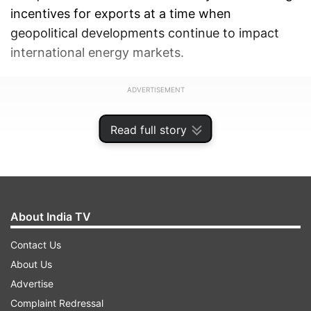
incentives for exports at a time when
geopolitical developments continue to impact
international energy markets.
ADVERTISEMENT
Read full story
About India TV
Contact Us
About Us
Advertise
Complaint Redressal