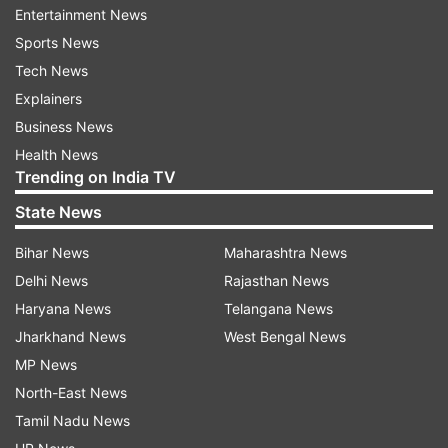
Entertainment News
Special Additional Excise Duty (SAED)
Sports News
framework. These levies were first introduced on
Tech News
March 27, 2026, as part of the government's
Explainers
strategy to discourage excessive exports and
Business News
safeguard domestic fuel supplies amid
Health News
disruptions caused by geopolitical tensions in
Trending on India TV
West Asia.
State News
Under the latest revision, diesel exports will
Bihar News
Maharashtra News
continue to attract an SAED of Rs 14 per litre,
Delhi News
Rajasthan News
while ATF exports will now be subject to an
Haryana News
Telangana News
SAED of Rs 12.5 per litre. Petrol exports will
Jharkhand News
West Bengal News
continue to face an SAED of Rs 1.5 per litre.
MP News
Notably, no Road and Infrastructure Cess (RIC)
North-East News
has been imposed on any of these petroleum
Tamil Nadu News
products under the revised structure.