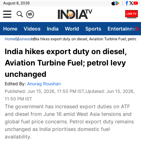
August 8, 2026
क
A
Home
Videos
India
World
Sports
Entertainmen
Home
Business
India hikes export duty on diesel, Aviation Turbine Fuel; petro
India hikes export duty on diesel,
Aviation Turbine Fuel; petrol levy
unchanged
Edited By:
Anurag Roushan
Published:
Jun 15, 2026, 11:50 PM IST
,Updated:
Jun 15, 2026,
11:50 PM IST
The government has increased export duties on ATF
and diesel from June 16 amid West Asia tensions and
global fuel price concerns. Petrol export duty remains
unchanged as India prioritises domestic fuel
availability.