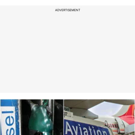
ADVERTISEMENT