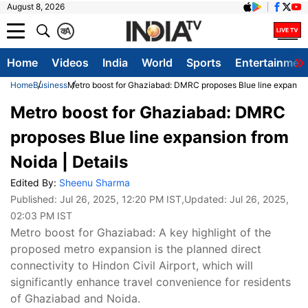
August 8, 2026
क
A
Home
Videos
India
World
Sports
Entertainmen
Home
Business
Metro boost for Ghaziabad: DMRC proposes Blue line expansion
Metro boost for Ghaziabad: DMRC
proposes Blue line expansion from
Noida | Details
Edited By:
Sheenu Sharma
Published:
Jul 26, 2025, 12:20 PM IST
,Updated:
Jul 26, 2025,
02:03 PM IST
Metro boost for Ghaziabad: A key highlight of the
proposed metro expansion is the planned direct
connectivity to Hindon Civil Airport, which will
significantly enhance travel convenience for residents
of Ghaziabad and Noida.