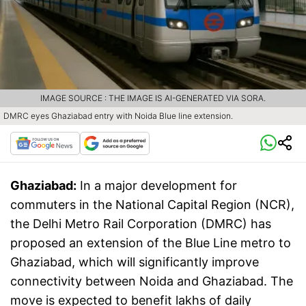
IMAGE SOURCE : THE IMAGE IS AI-GENERATED VIA SORA.
DMRC eyes Ghaziabad entry with Noida Blue line extension.
Ghaziabad:
In a major development for
commuters in the National Capital Region (NCR),
the Delhi Metro Rail Corporation (DMRC) has
proposed an extension of the Blue Line metro to
Ghaziabad, which will significantly improve
connectivity between Noida and Ghaziabad. The
move is expected to benefit lakhs of daily