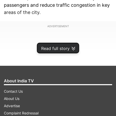
passengers and reduce traffic congestion in key
areas of the city.
ADVERTISEMENT
Read full story
About India TV
Contact Us
About Us
Advertise
DMRC seeks approval to prepare detailed
Complaint Redressal