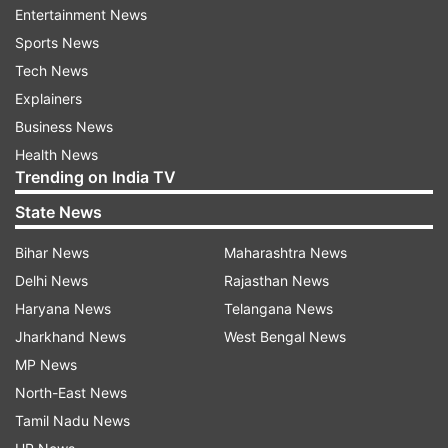
Entertainment News
Key corridors and proposed route
Sports News
extensions
Tech News
According to initial proposals, the plan includes
Explainers
several new corridors across both the Blue and
Business News
Red Lines, along with Pink Line integration.
Health News
Trending on India TV
The key expansions are as follows-
State News
Red Line Extension
: 3 km route from New
Bihar News
Maharashtra News
Bus Adda to Ghaziabad Railway Station, with
Delhi News
Rajasthan News
1 new station
Haryana News
Telangana News
Jharkhand News
West Bengal News
Blue Line Extension 1
: 5.1 km elevated
MP News
corridor from Noida Sector 62 to Sahibabad,
North-East News
including 5 stations at Indirapuram, Shakti
Tamil Nadu News
Khand, and Vasundhara Sector 5