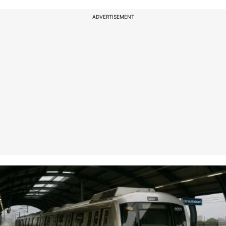
ADVERTISEMENT