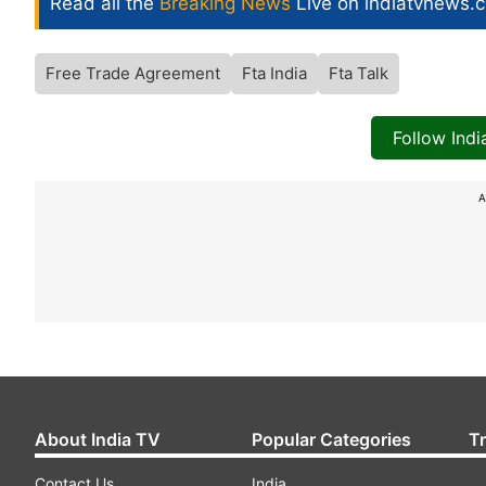
Read all the
Breaking News
Live on indiatvnews.
Free Trade Agreement
Fta India
Fta Talk
Follow Ind
A
About India TV
Popular Categories
T
Contact Us
India