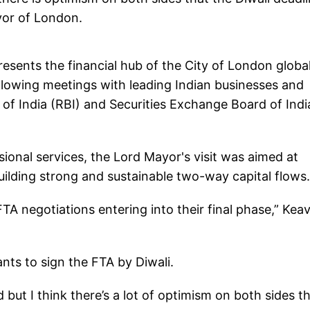
ayor of London.
ents the financial hub of the City of London global
following meetings with leading Indian businesses and
 of India (RBI) and Securities Exchange Board of Indi
ional services, the Lord Mayor's visit was aimed at
building strong and sustainable two-way capital flows.
 FTA negotiations entering into their final phase,” Kea
nts to sign the FTA by Diwali.
but I think there’s a lot of optimism on both sides t