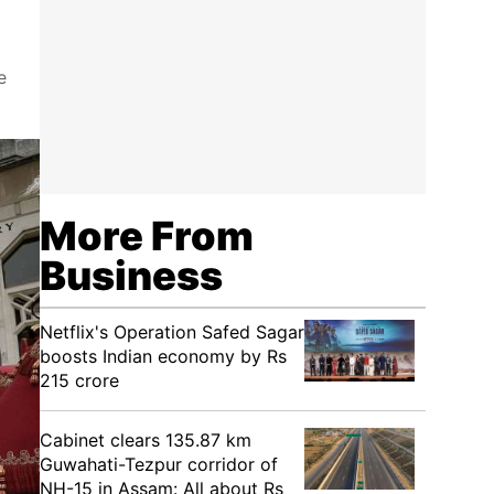
e
More From
Business
Netflix's Operation Safed Sagar
boosts Indian economy by Rs
215 crore
Cabinet clears 135.87 km
Guwahati-Tezpur corridor of
NH-15 in Assam: All about Rs