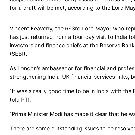
for a draft will be met, according to the Lord M
Vincent Keaveny, the 693rd Lord Mayor who repres
has just returned from a four-day visit to India 
investors and finance chiefs at the Reserve Bank
(SEBI).
As London’s ambassador for financial and profess
strengthening India-UK financial services links, 
“It was a really good time to be in India with the
told PTI.
“Prime Minister Modi has made it clear that he wa
There are some outstanding issues to be resolved 