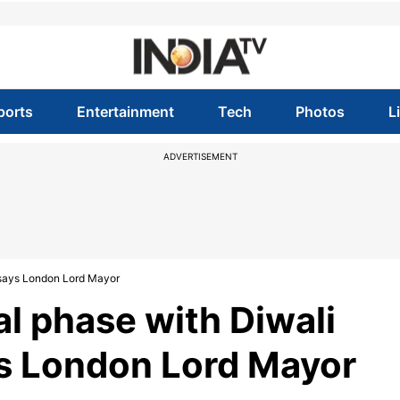
ports
Entertainment
Tech
Photos
L
ADVERTISEMENT
t, says London Lord Mayor
nal phase with Diwali
ays London Lord Mayor