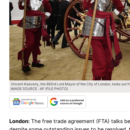
Vincent Keaveny, the 693rd Lord Mayor of the City of London, looks out 
IMAGE SOURCE : AP (FILE PHOTO)
London:
The free trade agreement (FTA) talks be
despite some outstanding issues to be resolved, t