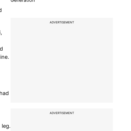
Generation
d
ADVERTISEMENT
,
nd
ine.
 had
ADVERTISEMENT
 leg.