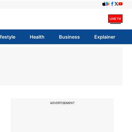
ifestyle
Health
Business
Explainer
ADVERTISEMENT