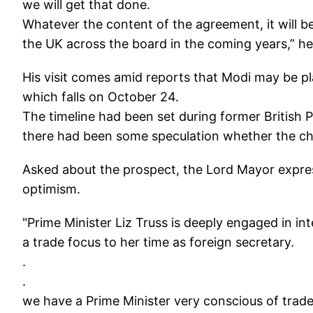
we will get that done.
Whatever the content of the agreement, it will be
the UK across the board in the coming years,” he
His visit comes amid reports that Modi may be pla
which falls on October 24.
The timeline had been set during former British Pr
there had been some speculation whether the cha
Asked about the prospect, the Lord Mayor expresse
optimism.
"Prime Minister Liz Truss is deeply engaged in in
a trade focus to her time as foreign secretary.
.
.
we have a Prime Minister very conscious of trade i