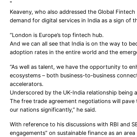
"
Keaveny, who also addressed the Global Fintech F
demand for digital services in India as a sign of 
“London is Europe’s top fintech hub.
And we can all see that India is on the way to be
adoption rates in the entire world and the emerg
“As well as talent, we have the opportunity to e
ecosystems – both business-to-business connect
accelerators.
Underscored by the UK-India relationship being at
The free trade agreement negotiations will pave 
our nations significantly,” he said.
With reference to his discussions with RBI and S
engagements” on sustainable finance as an area