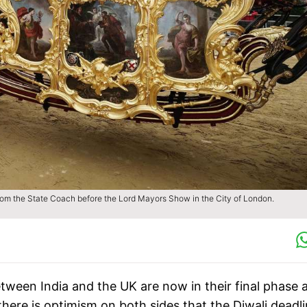
from the State Coach before the Lord Mayors Show in the City of London.
tween India and the UK are now in their final phase 
here is optimism on both sides that the Diwali deadl