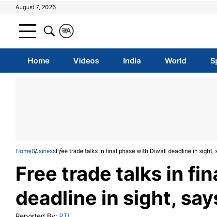
August 7, 2026
क
A
Home
Videos
India
World
S
Home
Business
Free trade talks in final phase with Diwali deadline in sigh
Free trade talks in fi
deadline in sight, s
Reported By:
PTI