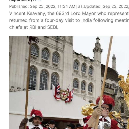
Published:
Sep 25, 2022, 11:54 AM IST
,Updated:
Sep 25, 2022
Vincent Keaveny, the 693rd Lord Mayor who represents t
returned from a four-day visit to India following meet
chiefs at RBI and SEBI.