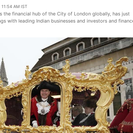
, 11:54 AM IST
he financial hub of the City of London globally, has just
ings with leading Indian businesses and investors and financ