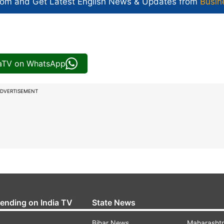
com and Get
Latest English News
& Updates from
Busin
iaTV on WhatsApp
DVERTISEMENT
rending on India TV
State News
Bihar News
Maharasht