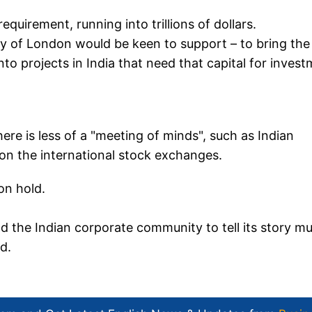
equirement, running into trillions of dollars.
ty of London would be keen to support – to bring the
into projects in India that need that capital for inves
re is less of a "meeting of minds", such as Indian
y on the international stock exchanges.
on hold.
 and the Indian corporate community to tell its story m
d.