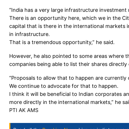
“India has a very large infrastructure investment r
There is an opportunity here, which we in the Ci
capital that is there in the international markets 
in infrastructure.
That is a tremendous opportunity,” he said.
However, he also pointed to some areas where the
companies being able to list their shares directl
“Proposals to allow that to happen are currently 
We continue to advocate for that to happen.
I think it will be beneficial to Indian corporates
more directly in the international markets,” he sai
PTI AK AMS