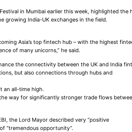
estival in Mumbai earlier this week, highlighted the
the growing India-UK exchanges in the field.
coming Asia’s top fintech hub – with the highest fint
ence of many unicorns,” he said.
nhance the connectivity between the UK and India fin
ions, but also connections through hubs and
 an all-time high.
the way for significantly stronger trade flows betwe
EBI, the Lord Mayor described very “positive
 of “tremendous opportunity”.