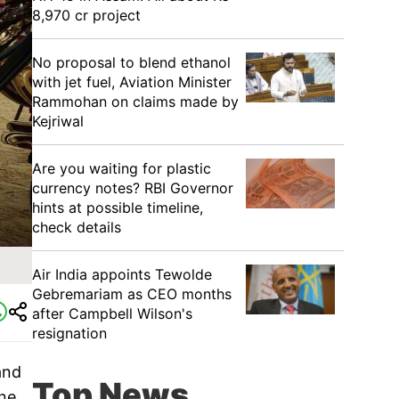
8,970 cr project
No proposal to blend ethanol
with jet fuel, Aviation Minister
Rammohan on claims made by
Kejriwal
Are you waiting for plastic
currency notes? RBI Governor
hints at possible timeline,
check details
Air India appoints Tewolde
Gebremariam as CEO months
after Campbell Wilson's
resignation
and
Top News
ine