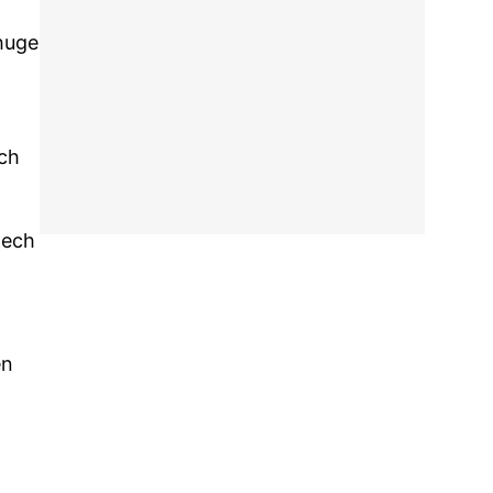
 huge
ech
tech
en