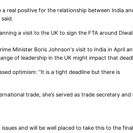
 a real positive for the relationship between India an
 said.
nning a visit to the UK to sign the FTA around Diwali
ime Minister Boris Johnson's visit to India in April a
nge of leadership in the UK might impact that deadl
d optimism: “It is a tight deadline but there is
ternational trade, she’s served as trade secretary and
ssues and will be well placed to take this to the final