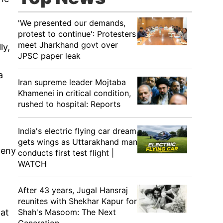
'We presented our demands,
protest to continue': Protesters
meet Jharkhand govt over
ly,
JPSC paper leak
a
Iran supreme leader Mojtaba
Khamenei in critical condition,
rushed to hospital: Reports
India's electric flying car dream
gets wings as Uttarakhand man
veny
conducts first test flight |
WATCH
After 43 years, Jugal Hansraj
reunites with Shekhar Kapur for
Shah's Masoom: The Next
hat