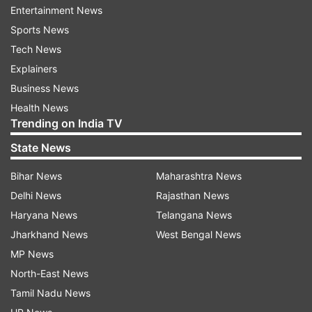
Entertainment News
Meanwhile, India proposed to impose retaliatory
Sports News
import duty on certain US products in response
Tech News
to American tariffs on steel and aluminium.
Explainers
However, Global Trade Research Initiative (GTRI)
Business News
feels that the move could cast a shadow over
Health News
Trending on India TV
ongoing negotiations for a trade agreement
between the two countries.
State News
The Global Trade Research Initiative (GTRI) said
Bihar News
Maharashtra News
that if the US engages in consultations with India
Delhi News
Rajasthan News
on the matter or withdraws tariffs, a resolution
Haryana News
Telangana News
may be reached.
Jharkhand News
West Bengal News
MP News
Otherwise, India's retaliatory import duties could
North-East News
take effect in early June, potentially impacting
Tamil Nadu News
US exporters and deepening trade frictions, it