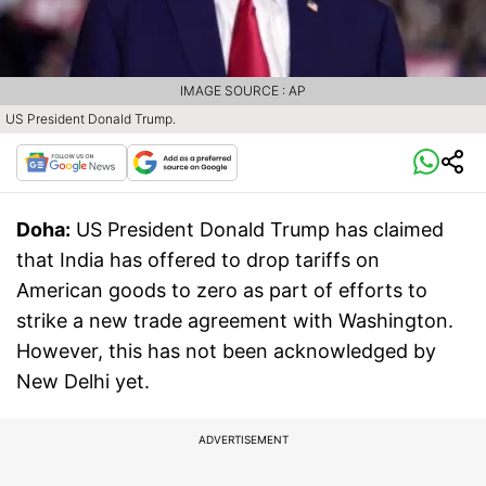
IMAGE SOURCE : AP
US President Donald Trump.
Doha:
US President Donald Trump has claimed
that India has offered to drop tariffs on
American goods to zero as part of efforts to
strike a new trade agreement with Washington.
However, this has not been acknowledged by
New Delhi yet.
ADVERTISEMENT