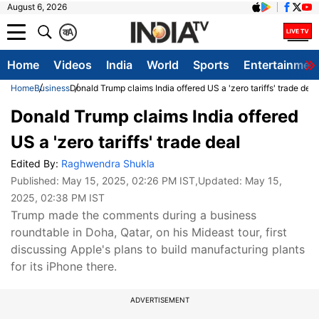
August 6, 2026
क
A
Home
Videos
India
World
Sports
Entertainmen
Home
Business
Donald Trump claims India offered US a 'zero tariffs' trade deal
Donald Trump claims India offered
US a 'zero tariffs' trade deal
Edited By:
Raghwendra Shukla
Published:
May 15, 2025, 02:26 PM IST
,Updated:
May 15,
2025, 02:38 PM IST
Trump made the comments during a business
roundtable in Doha, Qatar, on his Mideast tour, first
discussing Apple's plans to build manufacturing plants
for its iPhone there.
ADVERTISEMENT