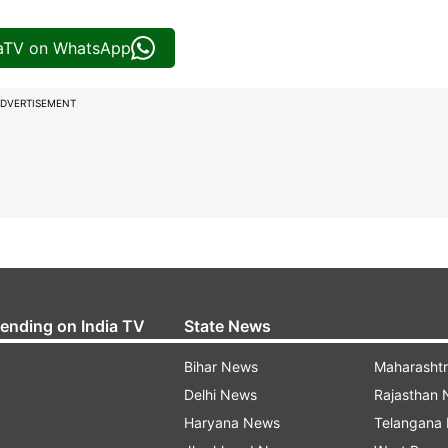
iaTV on WhatsApp
DVERTISEMENT
rending on India TV
State News
Bihar News
Maharasht
Delhi News
Rajasthan
Haryana News
Telangana