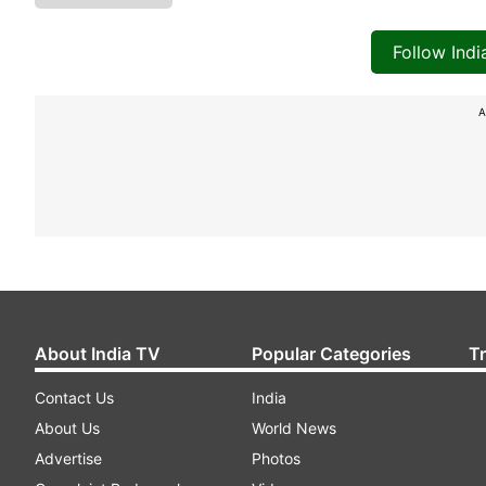
Follow Ind
A
About India TV
Popular Categories
T
Contact Us
India
About Us
World News
Advertise
Photos