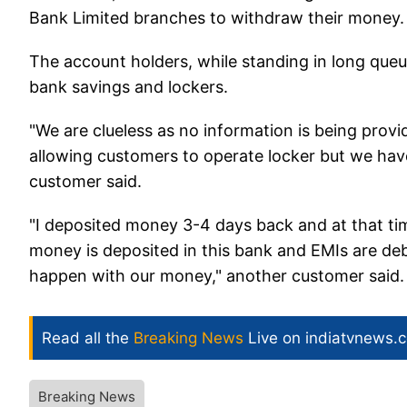
Bank Limited branches to withdraw their money
The account holders, while standing in long queu
bank savings and lockers.
"We are clueless as no information is being provi
allowing customers to operate locker but we hav
customer said.
"I deposited money 3-4 days back and at that tim
money is deposited in this bank and EMIs are deb
happen with our money," another customer said.
Read all the
Breaking News
Live on indiatvnews.
Breaking News