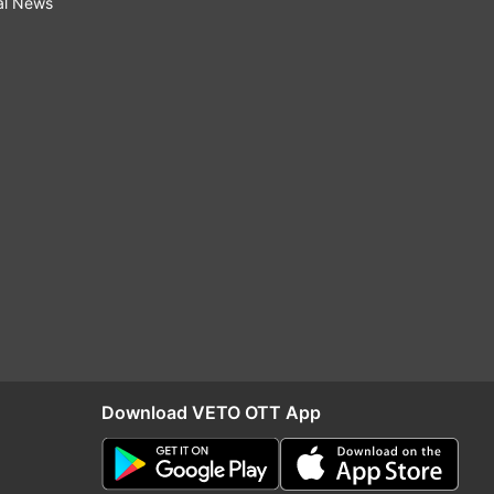
al News
Download VETO OTT App