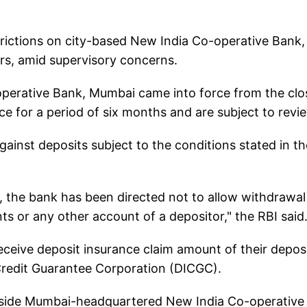
trictions on city-based New India Co-operative Bank,
rs, amid supervisory concerns.
operative Bank, Mumbai came into force from the clo
e for a period of six months and are subject to revi
gainst deposits subject to the conditions stated in th
n, the bank has been directed not to allow withdrawal
 or any other account of a depositor," the RBI said
 receive deposit insurance claim amount of their depos
Credit Guarantee Corporation (DICGC).
tside Mumbai-headquartered New India Co-operative