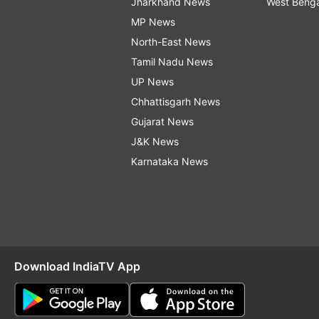
Jharkhand News
West Beng
MP News
North-East News
Tamil Nadu News
UP News
Chhattisgarh News
Gujarat News
J&K News
Karnataka News
Download IndiaTV App