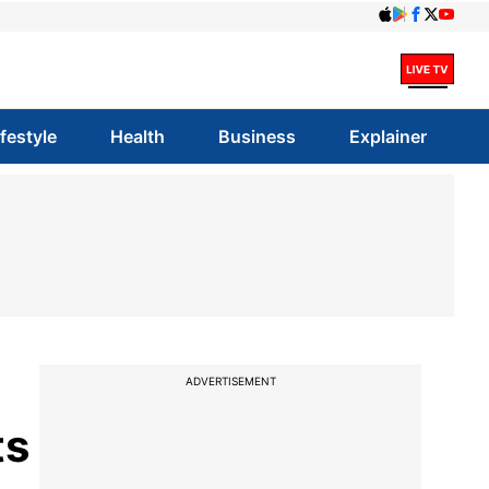
ifestyle
Health
Business
Explainer
ADVERTISEMENT
ts