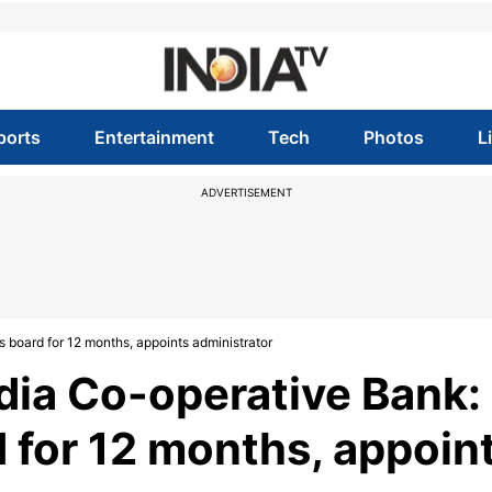
ports
Entertainment
Tech
Photos
L
ADVERTISEMENT
 board for 12 months, appoints administrator
dia Co-operative Bank:
 for 12 months, appoin