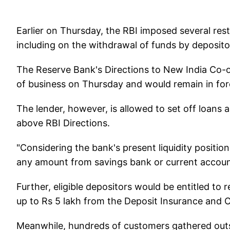
Earlier on Thursday, the RBI imposed several res
including on the withdrawal of funds by deposito
The Reserve Bank's Directions to New India Co-
of business on Thursday and would remain in forc
The lender, however, is allowed to set off loans a
above RBI Directions.
"Considering the bank's present liquidity positio
any amount from savings bank or current accounts
Further, eligible depositors would be entitled to
up to Rs 5 lakh from the Deposit Insurance and 
Meanwhile, hundreds of customers gathered ou