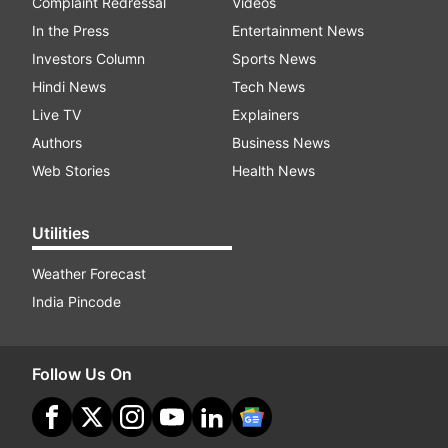
Complaint Redressal
Videos
In the Press
Entertainment News
Investors Column
Sports News
Hindi News
Tech News
Live TV
Explainers
Authors
Business News
Web Stories
Health News
Utilities
Weather Forecast
India Pincode
Follow Us On