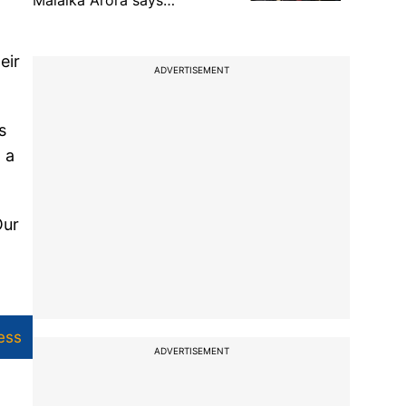
Malaika Arora says…
eir
ADVERTISEMENT
s
 a
Our
ess
ADVERTISEMENT