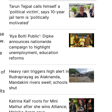
Tarun Tejpal calls himself a
'political victim', says 10-year
jail term is 'politically
motivated'
se
'Kya Bolti Public': Dipke
ew.
announces nationwide
campaign to highlight
unemployment, education
e
reforms
Heavy rain triggers high alert in
 of
Rudraprayag as Alaknanda,
.
Mandakini rivers swell; schools
shut
its
Katrina Kaif roots for Mini
Mathur after she wins Alliance;