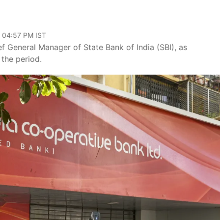
, 04:57 PM IST
f General Manager of State Bank of India (SBI), as
 the period.