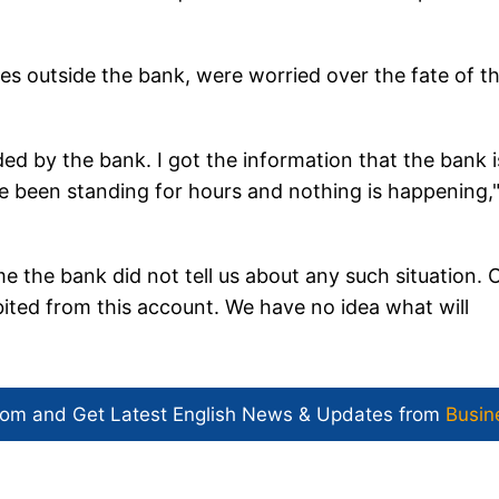
.
es outside the bank, were worried over the fate of th
ded by the bank. I got the information that the bank i
e been standing for hours and nothing is happening,"
e the bank did not tell us about any such situation. 
ited from this account. We have no idea what will
com and Get
Latest English News
& Updates from
Busin