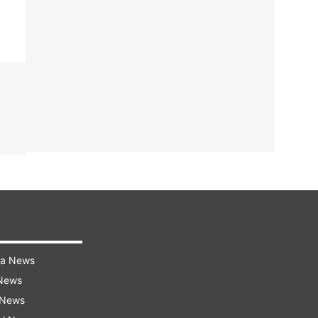
ra News
 News
 News