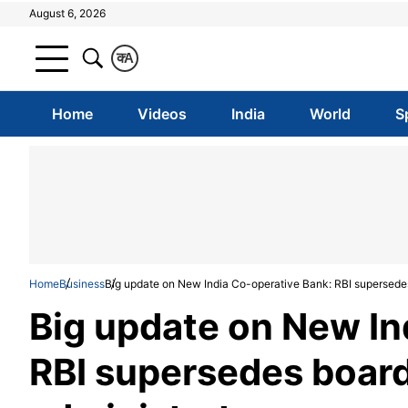
August 6, 2026
क
A
Home
Videos
India
World
S
Home
Business
Big update on New India Co-operative Bank: RBI supersedes
Big update on New In
RBI supersedes board