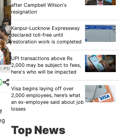
after Campbell Wilson's
resignation
Kanpur-Lucknow Expressway
declared toll-free until
restoration work is completed
UPI transactions above Rs
2,000 may be subject to fees,
: PTI
here's who will be impacted
Visa begins laying off over
2,000 employees, here’s what
an ex-employee said about job
a
losses
f
ng
Top News