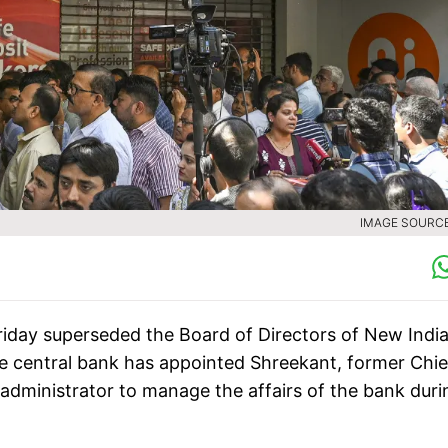
IMAGE SOURCE 
riday superseded the Board of Directors of New Indi
e central bank has appointed Shreekant, former Chie
 administrator to manage the affairs of the bank duri