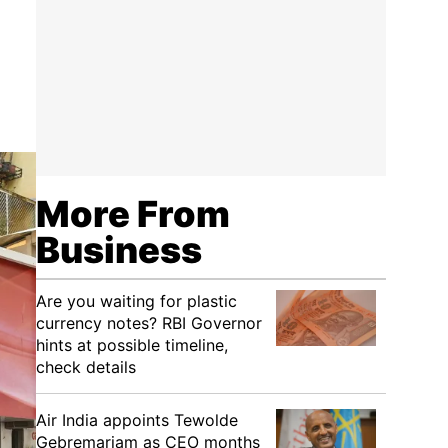
More From
Business
Are you waiting for plastic
currency notes? RBI Governor
hints at possible timeline,
check details
Air India appoints Tewolde
Gebremariam as CEO months