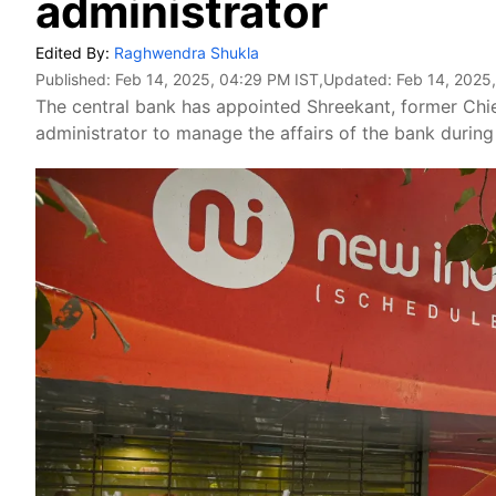
administrator
Edited By:
Raghwendra Shukla
Published:
Feb 14, 2025, 04:29 PM IST
,Updated:
Feb 14, 2025
The central bank has appointed Shreekant, former Chie
administrator to manage the affairs of the bank during