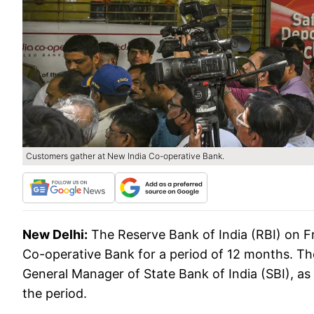
Customers gather at New India Co-operative Bank.
New Delhi:
The Reserve Bank of India (RBI) on F
Co-operative Bank for a period of 12 months. Th
General Manager of State Bank of India (SBI), as
the period.