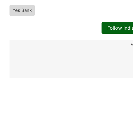
Yes Bank
Follow Ind
A