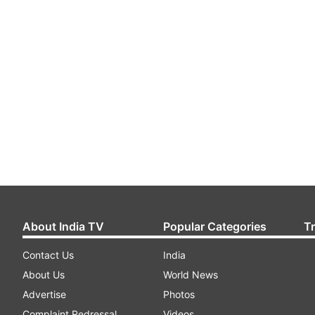
About India TV
Popular Categories
T
Contact Us
India
About Us
World News
Advertise
Photos
Complaint Redressal
Videos