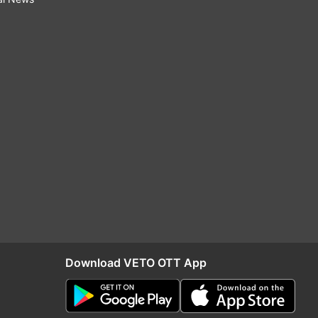
Download VETO OTT App