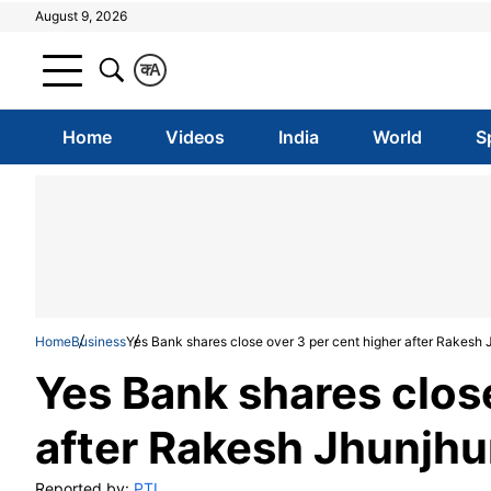
August 9, 2026
क
A
Home
Videos
India
World
S
Home
Business
Yes Bank shares close over 3 per cent higher after Rakesh
Yes Bank shares close
after Rakesh Jhunjh
Reported by:
PTI