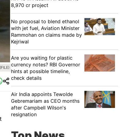
8,970 cr project
No proposal to blend ethanol
with jet fuel, Aviation Minister
Rammohan on claims made by
Kejriwal
Are you waiting for plastic
currency notes? RBI Governor
(FILE)
hints at possible timeline,
check details
Air India appoints Tewolde
Gebremariam as CEO months
after Campbell Wilson's
resignation
t
Top News