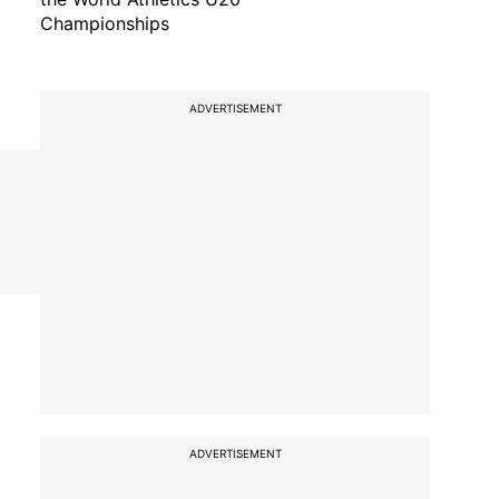
Championships
ADVERTISEMENT
ADVERTISEMENT