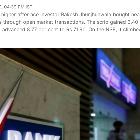
9, 04:39 PM IST
 higher after ace investor Rakesh Jhunjhunwala bought nea
e through open market transactions. The scrip gained 3.40
it advanced 8.77 per cent to Rs 71.90. On the NSE, it climbe