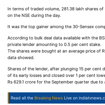
In terms of traded volume, 281.38 lakh shares o
on the NSE during the day.
It was the top gainer among the 30-Sensex com
According to bulk deal data available with the 
private lender amounting to 0.5 per cent stake.
The shares were bought at an average price of Rs 
data showed.
Shares of the lender, after plunging 15 per cent
of its early losses and closed over 1 per cent lo
Rs 629.1 crore for the September quarter due to a
Read all the
Breaking News
Live on indiatvnews.