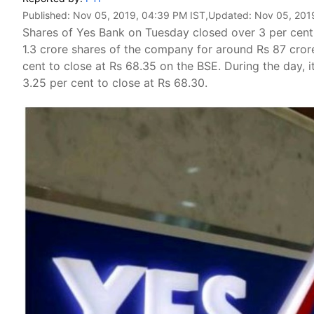
Published:
Nov 05, 2019, 04:39 PM IST
,Updated:
Nov 05, 201
Shares of Yes Bank on Tuesday closed over 3 per cent
1.3 crore shares of the company for around Rs 87 cror
cent to close at Rs 68.35 on the BSE. During the day, 
3.25 per cent to close at Rs 68.30.