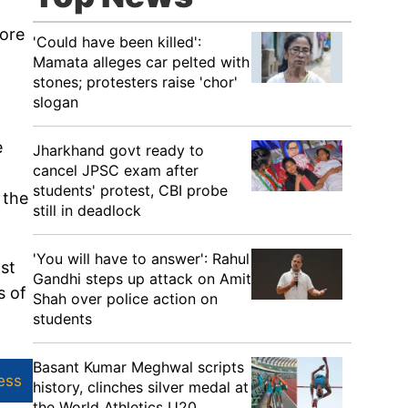
rore
'Could have been killed':
Mamata alleges car pelted with
stones; protesters raise 'chor'
slogan
e
Jharkhand govt ready to
cancel JPSC exam after
students' protest, CBI probe
 the
still in deadlock
'You will have to answer': Rahul
st
Gandhi steps up attack on Amit
s of
Shah over police action on
students
Basant Kumar Meghwal scripts
ess
history, clinches silver medal at
the World Athletics U20