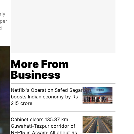
rly
 per
d
More From
Business
Netflix's Operation Safed Sagar
boosts Indian economy by Rs
215 crore
Cabinet clears 135.87 km
Guwahati-Tezpur corridor of
NH-15 in Assam: All about Rs