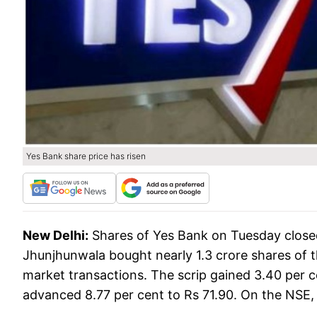
Yes Bank share price has risen
New Delhi:
Shares of Yes Bank on Tuesday closed
Jhunjhunwala bought nearly 1.3 crore shares of
market transactions. The scrip gained 3.40 per ce
advanced 8.77 per cent to Rs 71.90. On the NSE, i