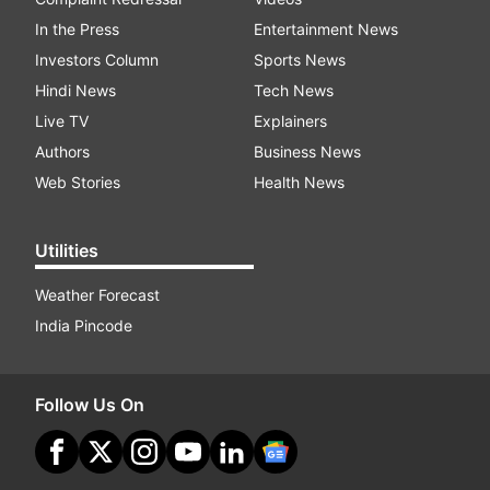
In the Press
Entertainment News
Investors Column
Sports News
Hindi News
Tech News
Live TV
Explainers
Authors
Business News
Web Stories
Health News
Utilities
Weather Forecast
India Pincode
Follow Us On