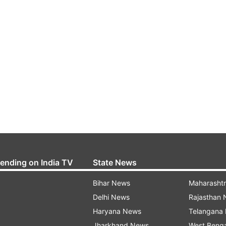
rending on India TV
State News
Bihar News
Maharasht
Delhi News
Rajasthan
Haryana News
Telangana
Jharkhand News
West Beng