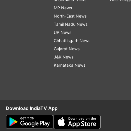
MP News
North-East News
Tamil Nadu News
UP News
Chhattisgarh News
Gujarat News
J&K News
Karnataka News
Download IndiaTV App