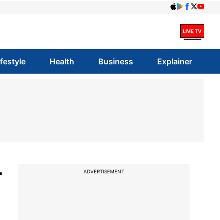
ifestyle
Health
Business
Explainer
r
ADVERTISEMENT