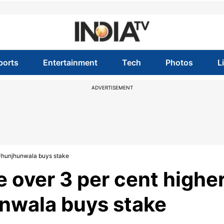
ports
Entertainment
Tech
Photos
L
ADVERTISEMENT
 Jhunjhunwala buys stake
 over 3 per cent highe
unwala buys stake