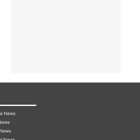
ra News
 News
 News
al News