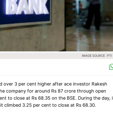
IMAGE SOURCE : PTI 
 over 3 per cent higher after ace investor Rakesh
 the company for around Rs 87 crore through open
nt to close at Rs 68.35 on the BSE. During the day, i
t climbed 3.25 per cent to close at Rs 68.30.