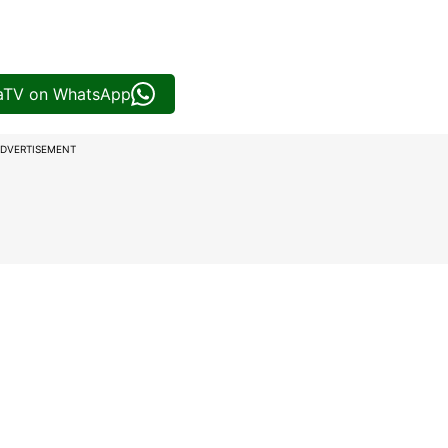
iaTV on WhatsApp
DVERTISEMENT