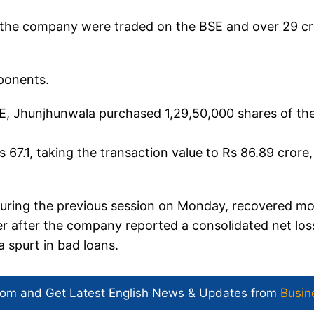
f the company were traded on the BSE and over 29 c
ponents.
BSE, Jhunjhunwala purchased 1,29,50,000 shares of th
67.1, taking the transaction value to Rs 86.89 crore,
 during the previous session on Monday, recovered mo
wer after the company reported a consolidated net los
 spurt in bad loans.
com and Get
Latest English News
& Updates from
Busin