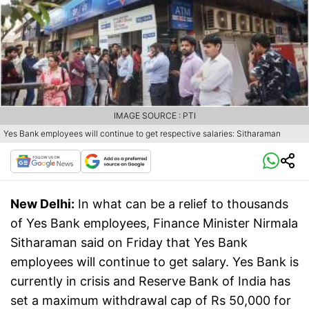
IMAGE SOURCE : PTI
Yes Bank employees will continue to get respective salaries: Sitharaman
New Delhi:
In what can be a relief to thousands
of Yes Bank employees, Finance Minister Nirmala
Sitharaman said on Friday that Yes Bank
employees will continue to get salary. Yes Bank is
currently in crisis and Reserve Bank of India has
set a maximum withdrawal cap of Rs 50,000 for