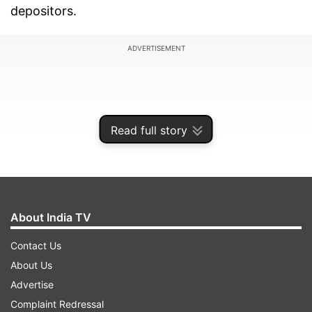
depositors.
ADVERTISEMENT
Read full story
About India TV
Contact Us
About Us
"All employees of the reconstructed bank will
Advertise
continue in service with the same remuneration,
Complaint Redressal
terms and conditions of service for at least a