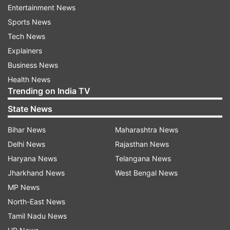
Entertainment News
On finding risky credit decisions, the RBI advised
Sports News
change in management, she said.
Tech News
Explainers
Yes Bank shares tanked by over 55 per cent on
Business News
Friday.
Health News
Trending on India TV
Due to the moratorium placed on Yes Bank by
the RBI, the bank will not be able to grant or
State News
renew any loan or advance, make any
Bihar News
Maharashtra News
investment, incur any liability or agree to
Delhi News
Rajasthan News
disburse any payment.
Haryana News
Telangana News
Nirmala Sithaman lashed out at UPA government
Jharkhand News
West Bengal News
and said that it was responsible for the current
MP News
state of the Indian banking system.
North-East News
Tamil Nadu News
(With PTI inputs)