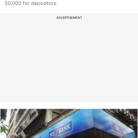
50,000 for depositors.
ADVERTISEMENT