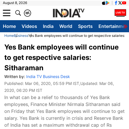
August 8, 2026
क
A
Home
Videos
India
World
Sports
Entertainmen
Home
Business
Yes Bank employees will continue to get respective salaries: 
Yes Bank employees will continue
to get respective salaries:
Sitharaman
Written by:
India TV Business Desk
Published:
Mar 06, 2020, 05:59 PM IST
,Updated:
Mar 06,
2020, 06:20 PM IST
In what can be a relief to thousands of Yes Bank
employees, Finance Minister Nirmala Sitharaman said
on Friday that Yes Bank employees will continue to get
salary. Yes Bank is currently in crisis and Reserve Bank
of India has set a maximum withdrawal cap of Rs