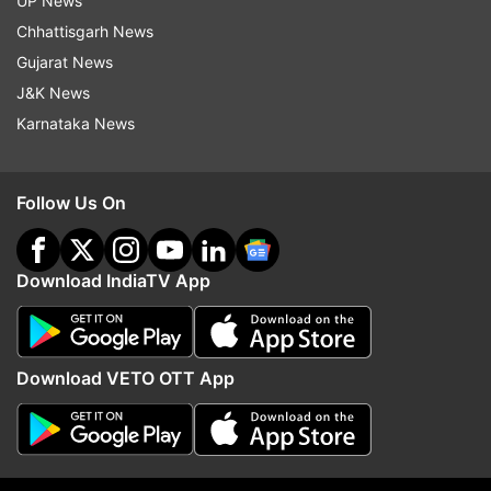
UP News
Chhattisgarh News
Watch | Steps are taken in interest of
Gujarat News
depositors, bank and economy: FM Sitharaman
J&K News
on Yes Bank crisis
Karnataka News
Follow Us On
Download IndiaTV App
Download VETO OTT App
Read all the
Breaking News
Live on