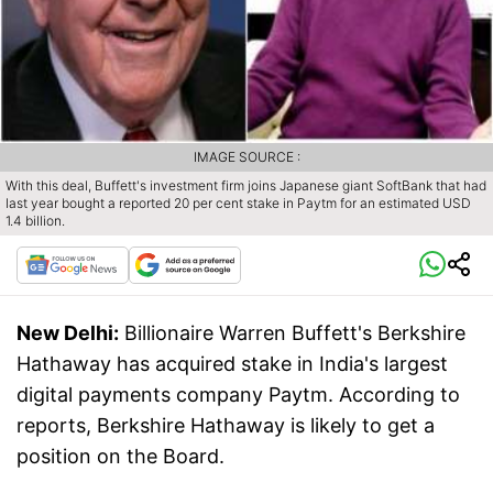
IMAGE SOURCE :
With this deal, Buffett's investment firm joins Japanese giant SoftBank that had
last year bought a reported 20 per cent stake in Paytm for an estimated USD
1.4 billion.
New Delhi:
Billionaire Warren Buffett's Berkshire
Hathaway has acquired stake in India's largest
digital payments company Paytm. According to
reports, Berkshire Hathaway is likely to get a
position on the Board.