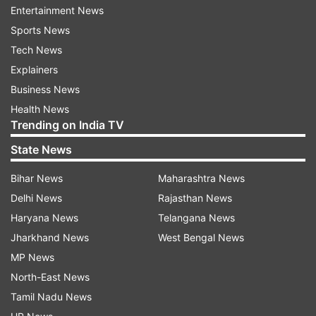
Entertainment News
said Berkshire's experience in financial services,
Sports News
and long-term investment horizon, will be a huge
Tech News
advantage in Paytm's goal of bringing 500 million
Explainers
Indians to the mainstream economy through
Business News
financial inclusion.
Health News
Trending on India TV
According to reports, Buffett had at Berkshire's
State News
annual shareholders meeting, said the financial
payments industry is a huge deal globally and
Bihar News
Maharashtra News
that many firms are working to reinvent the
Delhi News
Rajasthan News
space.
Haryana News
Telangana News
Jharkhand News
West Bengal News
Also, the group has been under pressure to seek
MP News
investment opportunities to utilise the over USD
North-East News
100 billion cash on its books, he had said.
Tamil Nadu News