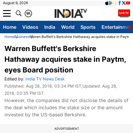
August 9, 2026
क
A
Home
Videos
India
World
Sports
Entertainmen
Home
Business
Warren Buffett's Berkshire Hathaway acquires stake in Paytm, 
Warren Buffett's Berkshire
Hathaway acquires stake in Paytm,
eyes Board position
Edited by:
India TV News Desk
Published:
Aug 28, 2018, 03:34 PM IST
,Updated:
Aug 28,
2018, 03:35 PM IST
However, the companies did not disclose the details of
the deal which includes the stake size or the amount
invested by the US-based Berkshire.
ADVERTISEMENT