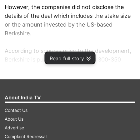
However, the companies did not disclose the
details of the deal which includes the stake size
or the amount invested by the US-based
Berkshire.
According to sources privy to the development,
Read full story
Berkshire is pumping in about USD 300-350
million (about Rs 2,500 crore) into Paytm,
valuing the Indian company at over USD 10
billion.
About India TV
With this deal, Buffett's investment firm joins
Contact Us
Japanese giant SoftBank that had last year
About Us
bought a reported 20 per cent stake in Paytm
Advertise
for an estimated USD 1.4 billion (over Rs 9,000
Complaint Redressal
crore).