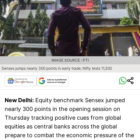
IMAGE SOURCE : PTI
Sensex jumps nearly 300 points in early trade; Nifty tests 11,300
New Delhi:
Equity benchmark Sensex jumped
nearly 300 points in the opening session on
Thursday tracking positive cues from global
equities as central banks across the global
prepare to combat the economic pressure of the