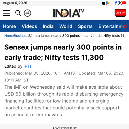
August 6, 2026
क
A
Home
Videos
India
World
Sports
Entertainmen
Home
Business
Sensex jumps nearly 300 points in early trade; Nifty tests 11,3
Sensex jumps nearly 300 points in
early trade; Nifty tests 11,300
Edited by:
PTI
Published:
Mar 05, 2020, 10:11 AM IST
,Updated:
Mar 05, 2020,
10:11 AM IST
The IMF on Wednesday said will make available about
USD 50 billion through its rapid-disbursing emergency
financing facilities for low income and emerging
market countries that could potentially seek support
on account of coronavirus.
ADVERTISEMENT