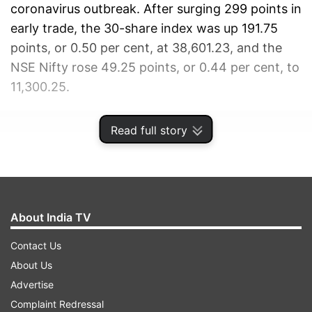
coronavirus outbreak. After surging 299 points in
early trade, the 30-share index was up 191.75
points, or 0.50 per cent, at 38,601.23, and the
NSE Nifty rose 49.25 points, or 0.44 per cent, to
11,300.25.
ADVERTISEMENT
Read full story
About India TV
Contact Us
About Us
Advertise
Complaint Redressal