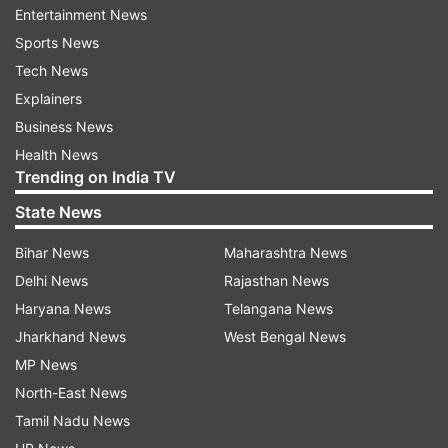
domestic institutional investors bought shares
Entertainment News
worth Rs 764.13 crore on Wednesday, data
Sports News
available with stock exchanges showed.
Tech News
Explainers
According to traders, investors were hopeful
Business News
that the collective efforts of global governments
Health News
and central banks would cushion the economic
Trending on India TV
fallout of coronavirus.
State News
The IMF on Wednesday said will make available
Bihar News
Maharashtra News
about USD 50 billion through its rapid-disbursing
Delhi News
Rajasthan News
emergency financing facilities for low income
Haryana News
Telangana News
and emerging market countries that could
Jharkhand News
West Bengal News
potentially seek support on account of
MP News
coronavirus.
North-East News
Tamil Nadu News
Bourses in Shanghai, Hong Kong, Seoul and