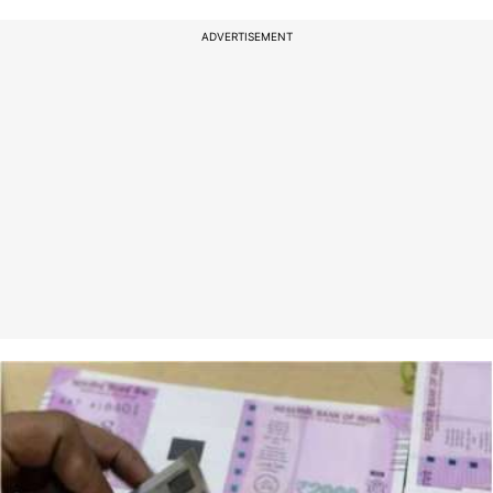
ADVERTISEMENT