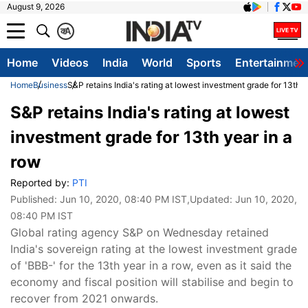
August 9, 2026
क
A
Home
Videos
India
World
Sports
Entertainmen
Home
Business
S&P retains India's rating at lowest investment grade for 13th y
S&P retains India's rating at lowest
investment grade for 13th year in a
row
Reported by:
PTI
Published:
Jun 10, 2020, 08:40 PM IST
,Updated:
Jun 10, 2020,
08:40 PM IST
Global rating agency S&P on Wednesday retained
India's sovereign rating at the lowest investment grade
of 'BBB-' for the 13th year in a row, even as it said the
economy and fiscal position will stabilise and begin to
recover from 2021 onwards.