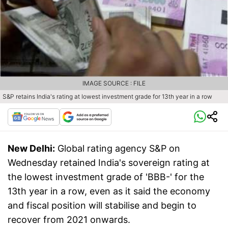
IMAGE SOURCE : FILE
S&P retains India's rating at lowest investment grade for 13th year in a row
New Delhi:
Global rating agency S&P on
Wednesday retained India's sovereign rating at
the lowest investment grade of 'BBB-' for the
13th year in a row, even as it said the economy
and fiscal position will stabilise and begin to
recover from 2021 onwards.