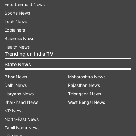
Entertainment News
Affirming 'BBB-' long-term and 'A-3' short-term
Sports News
foreign and local currency sovereign credit
Tech News
ratings on India, S&P said it "reflects the
Explainers
country's above-average real GDP growth,
Business News
sound external profile, and evolving monetary
Health News
Trending on India TV
settings".
State News
"India's strong democratic institutions promote
Bihar News
Maharashtra News
policy stability and compromise and also
Delhi News
Rajasthan News
underpin the ratings. These strengths are
Haryana News
Telangana News
balanced against vulnerabilities stemming from
Jharkhand News
West Bengal News
the country's low per capita income and
MP News
consistently elevated fiscal deficits that
North-East News
contribute to high general government debt, net
Tamil Nadu News
of liquid assets," S&P said.