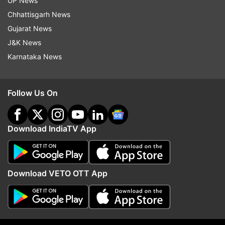
UP News
Follow IndiaTV on WhatsApp
Chhattisgarh News
Gujarat News
ADVERTISEMENT
J&K News
Karnataka News
Follow Us On
Download IndiaTV App
Download VETO OTT App
More From Business