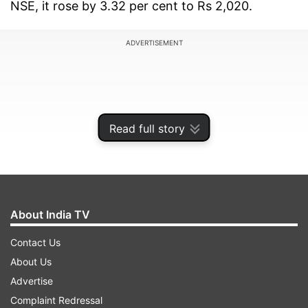
NSE, it rose by 3.32 per cent to Rs 2,020.
ADVERTISEMENT
Read full story
About India TV
Contact Us
About Us
Billionaire Mukesh Ambani-run Reliance
Advertise
Industries Ltd''s retail arm on Thursday raised Rs
Complaint Redressal
9,555 crore from Public Investment Fund (PIF) of