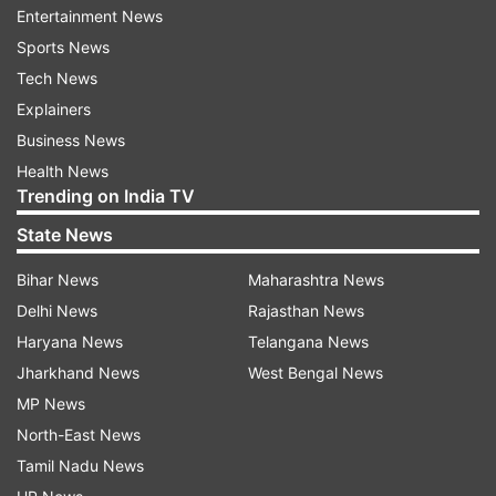
Entertainment News
Jio Platforms, the digital and telecom arm of
Sports News
Reliance, for Rs 11,367 crore.
Tech News
"This investment will further strengthen PIF''s
Explainers
presence in India''s dynamic economy and
Business News
promising retail market segment," the statement
Health News
Trending on India TV
said.
State News
Read all the
Breaking News
Live on
Bihar News
Maharashtra News
indiatvnews.com and Get
Latest English News
&
Delhi News
Rajasthan News
Updates from
Business
Haryana News
Telangana News
Jharkhand News
West Bengal News
MP News
Reliance Retail
Reliance Industries
Saudi Arabia
North-East News
Mukesh Ambani
Tamil Nadu News