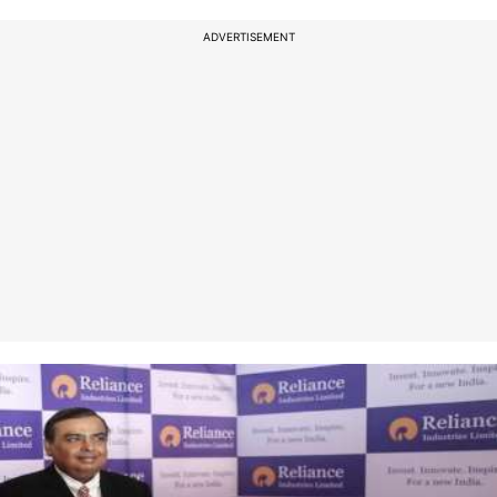
ADVERTISEMENT