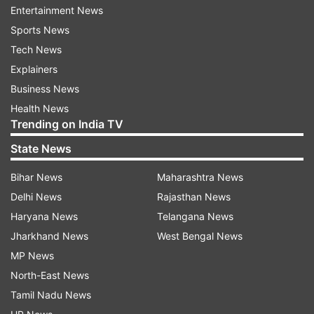
Entertainment News
cent).
Sports News
Experts also opined that the government's
Tech News
decision to substantially hike the minimum
Explainers
support price for Kharif crop will have adverse
Business News
impact on inflation.
Health News
Trending on India TV
While crude oil prices have come off the three
State News
year high, they continue to be volatile
Bihar News
Maharashtra News
threatening inflation and current account deficit.
Delhi News
Rajasthan News
In a research report, India's largest bank SBI had
Haryana News
Telangana News
said that the RBI may not go for another round
Jharkhand News
West Bengal News
of rate hike at this juncture.
MP News
North-East News
Here is a full text of Third Bi-monthly Monetary
Tamil Nadu News
Policy Statement, 2018-19: Resolution of the