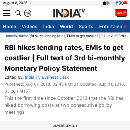
August 8, 2026
क
A
Home
Videos
India
World
Sports
Entertainmen
Home
Business
RBI hikes lending rates, EMIs to get costlier | Full text of 3rd
RBI hikes lending rates, EMIs to get
costlier | Full text of 3rd bi-monthly
Monetary Policy Statement
Edited by:
India TV Business Desk
Published:
Aug 01, 2018, 02:45 PM IST
,Updated:
Aug 01, 2018,
03:28 PM IST
This the first time since October 2013 that the RBI has
hiked borrowing costs at two consecutive policy
meetings.
ADVERTISEMENT