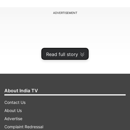
ADVERTISEMENT
Read full story
About India TV
Contact Us
Consequently, the reverse repo rate under the
About Us
LAF stands adjusted to 6.25% & marginal
Advertise
standing facility rate and Bank Rate to 6.75%.
Complaint Redressal