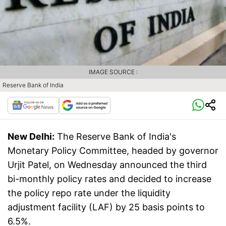
IMAGE SOURCE :
Reserve Bank of India
New Delhi:
The Reserve Bank of India's
Monetary Policy Committee, headed by governor
Urjit Patel, on Wednesday announced the third
bi-monthly policy rates and decided to increase
the policy repo rate under the liquidity
adjustment facility (LAF) by 25 basis points to
6.5%.