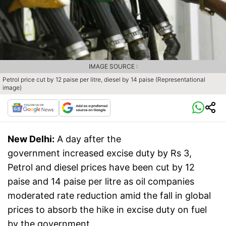
IMAGE SOURCE :
Petrol price cut by 12 paise per litre, diesel by 14 paise (Representational
image)
New Delhi:
A day after the
government increased excise duty by Rs 3,
Petrol and diesel prices have been cut by 12
paise and 14 paise per litre as oil companies
moderated rate reduction amid the fall in global
prices to absorb the hike in excise duty on fuel
by the government.