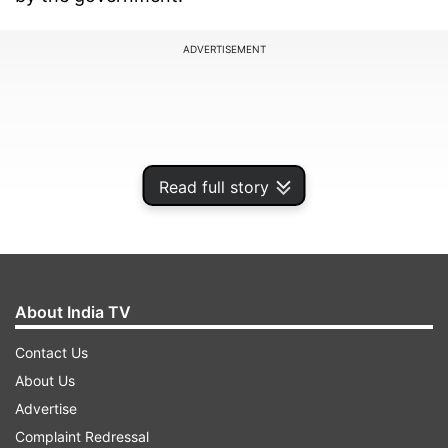
ADVERTISEMENT
Read full story
About India TV
Contact Us
Petrol in Delhi now costs Rs 69.75 per litre, while
About Us
diesel is priced at Rs 62.44, according to a price
Advertise
notification of state-owned oil firms.
Complaint Redressal