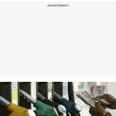
ADVERTISEMENT