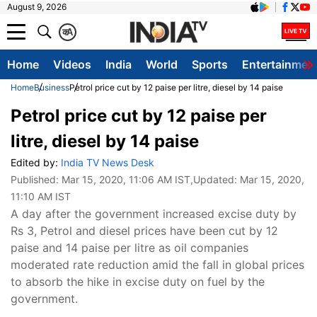
August 9, 2026
क
A
Home
Videos
India
World
Sports
Entertainmen
Home
Business
Petrol price cut by 12 paise per litre, diesel by 14 paise
Petrol price cut by 12 paise per
litre, diesel by 14 paise
Edited by:
India TV News Desk
Published:
Mar 15, 2020, 11:06 AM IST
,Updated:
Mar 15, 2020,
11:10 AM IST
A day after the government increased excise duty by
Rs 3, Petrol and diesel prices have been cut by 12
paise and 14 paise per litre as oil companies
moderated rate reduction amid the fall in global prices
to absorb the hike in excise duty on fuel by the
government.