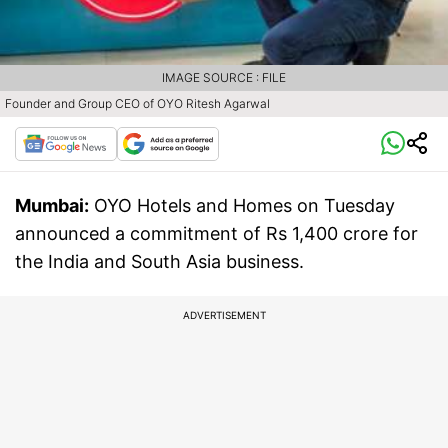
IMAGE SOURCE : FILE
Founder and Group CEO of OYO Ritesh Agarwal
Mumbai:
OYO Hotels and Homes on Tuesday
announced a commitment of Rs 1,400 crore for
the India and South Asia business.
ADVERTISEMENT