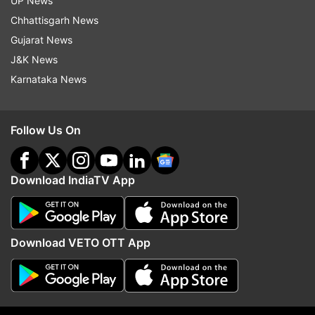
UP News
More From Business
Chhattisgarh News
Gujarat News
J&K News
Karnataka News
Follow Us On
Netflix's Operation Safed Sagar
Cabinet clears 135.87 
boosts Indian economy by Rs
Guwahati-Tezpur corrid
215 crore
NH-15 in Assam: All abo
Download IndiaTV App
8,970 cr project
Top News
Download VETO OTT App