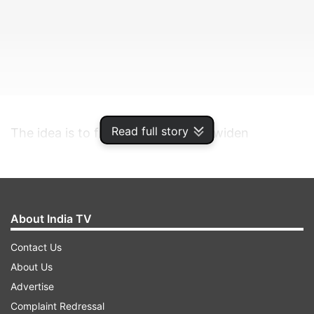
Read full story
The idea is to further deepen and widen
presence across the home country while
focusing on aggressive capacity building, the
company said.
About India TV
ADVERTISEMENT
Contact Us
About Us
Founder and Group CEO Ritesh Agarwal said,
Advertise
"We are committing over Rs 1,400 crore for
Complaint Redressal