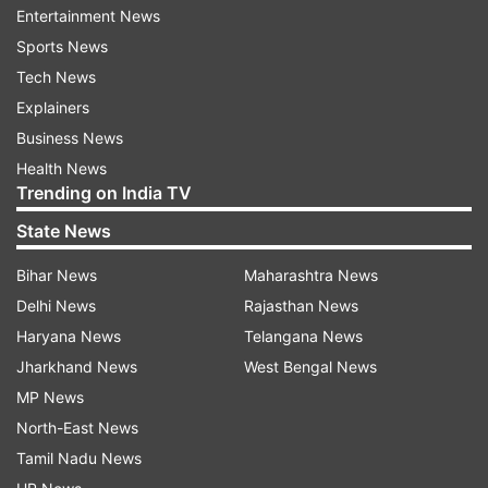
Entertainment News
Oyo Rooms
Sports News
Tech News
Follow IndiaTV on WhatsApp
Explainers
Business News
ADVERTISEMENT
Health News
Trending on India TV
State News
Bihar News
Maharashtra News
Delhi News
Rajasthan News
Haryana News
Telangana News
Jharkhand News
West Bengal News
MP News
North-East News
Tamil Nadu News