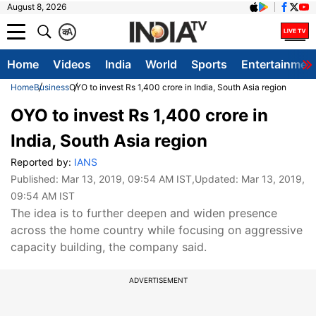
August 8, 2026
क
A
Home
Videos
India
World
Sports
Entertainmen
Home
Business
OYO to invest Rs 1,400 crore in India, South Asia region
OYO to invest Rs 1,400 crore in
India, South Asia region
Reported by:
IANS
Published:
Mar 13, 2019, 09:54 AM IST
,Updated:
Mar 13, 2019,
09:54 AM IST
The idea is to further deepen and widen presence
across the home country while focusing on aggressive
capacity building, the company said.
ADVERTISEMENT