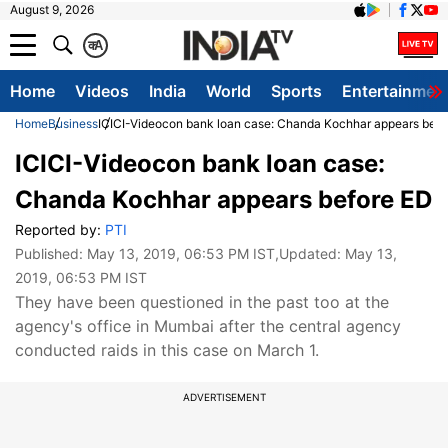
August 9, 2026
क
A
Home
Videos
India
World
Sports
Entertainmen
Home
Business
ICICI-Videocon bank loan case: Chanda Kochhar appears befo
ICICI-Videocon bank loan case:
Chanda Kochhar appears before ED
Reported by:
PTI
Published:
May 13, 2019, 06:53 PM IST
,Updated:
May 13,
2019, 06:53 PM IST
They have been questioned in the past too at the
agency's office in Mumbai after the central agency
conducted raids in this case on March 1.
ADVERTISEMENT