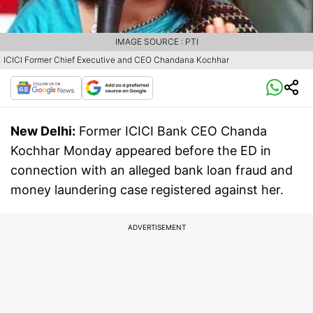
IMAGE SOURCE : PTI
ICICI Former Chief Executive and CEO Chandana Kochhar
New Delhi:
Former ICICI Bank CEO Chanda
Kochhar Monday appeared before the ED in
connection with an alleged bank loan fraud and
money laundering case registered against her.
ADVERTISEMENT