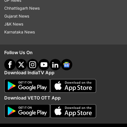
UP News
FIR.
Chhattisgarh News
Gujarat News
J&K News
Read all the
Breaking News
Live on
Karnataka News
indiatvnews.com and Get
Latest English News
&
Updates from
Business
Follow Us On
Icici Bank
Videocon
Chanda Kochhar
Icici Bank Ceo
Enforcement Directorate
Loan
Download IndiaTV App
Dhoot
Follow IndiaTV on WhatsApp
Download VETO OTT App
ADVERTISEMENT