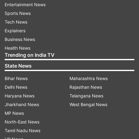
Entertainment News
The ED has registered a criminal case under the
Sports News
PMLA early this year against Chanda Kochhar,
Tech News
Deepak Kochhar, Dhoot and others to probe
Explainers
alleged irregularities and corrupt practices in
Business News
sanctioning of Rs 1,875-crore loans by the Bank
Health News
Trending on India TV
to the corporate group.
State News
This ED action was based on a CBI FIR.
Bihar News
Maharashtra News
The CBI has named all the three and Dhoot's
Delhi News
Rajasthan News
companies -- Videocon International Electronics
Haryana News
Telangana News
Ltd (VIEL) and Videocon Industries Limited (VIL).
Jharkhand News
West Bengal News
MP News
The CBI also named Supreme Energy, a company
North-East News
founded by Dhoot, and NuPower Renewables, a
Tamil Nadu News
company controlled by Deepak Kochhar, in the