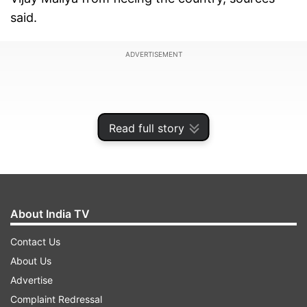
said.
ADVERTISEMENT
Read full story
About India TV
Contact Us
About Us
In case the borrower does not have a passport,
Advertise
the bank should obtain a certificate in the form
Complaint Redressal