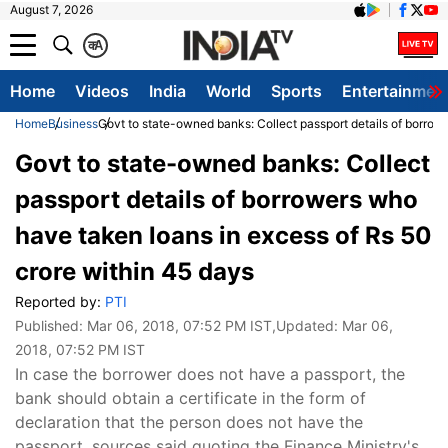
August 7, 2026
क
A
Home
Videos
India
World
Sports
Entertainmen
Home
Business
Govt to state-owned banks: Collect passport details of borrow
Govt to state-owned banks: Collect
passport details of borrowers who
have taken loans in excess of Rs 50
crore within 45 days
Reported by:
PTI
Published:
Mar 06, 2018, 07:52 PM IST
,Updated:
Mar 06,
2018, 07:52 PM IST
In case the borrower does not have a passport, the
bank should obtain a certificate in the form of
declaration that the person does not have the
passport, sources said quoting the Finance Ministry's