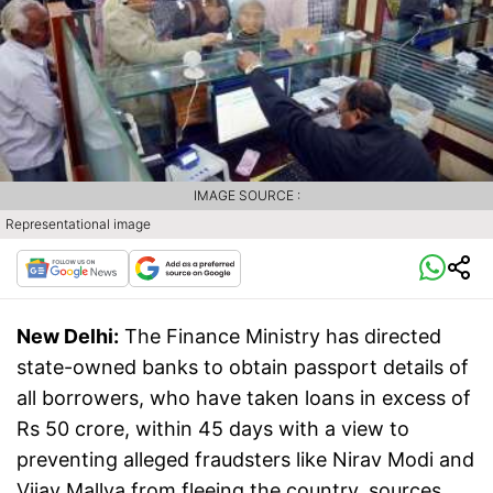
IMAGE SOURCE :
Representational image
New Delhi:
The Finance Ministry has directed
state-owned banks to obtain passport details of
all borrowers, who have taken loans in excess of
Rs 50 crore, within 45 days with a view to
preventing alleged fraudsters like Nirav Modi and
Vijay Mallya from fleeing the country, sources