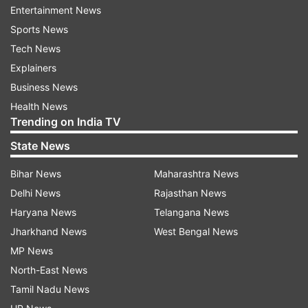
hamstrung in taking timely action to prevent
Entertainment News
defaulters especially wilful one from fleeing the
Sports News
country.
Tech News
Explainers
Several big defaulters like Nirav Modi, Mehul
Business News
Choksi, Vijay Mallya and Jatin Mehta have fled
Health News
the country putting recovery mechanism in
Trending on India TV
quandary.
State News
Last week, the Cabinet approved the Fugitive
Bihar News
Maharashtra News
Economic Offenders Bill, though it was
Delhi News
Rajasthan News
announced in the Budget for 2017-18, has been
Haryana News
Telangana News
hastened after Nirav Modi and his uncle Mehul
Jharkhand News
West Bengal News
Choksi allegedly defrauded state-owned Punjab
MP News
National Bank (PNB) of Rs 12,700 crore and left
North-East News
the country and are refusing to cooperate with
Tamil Nadu News
law enforcement agencies.