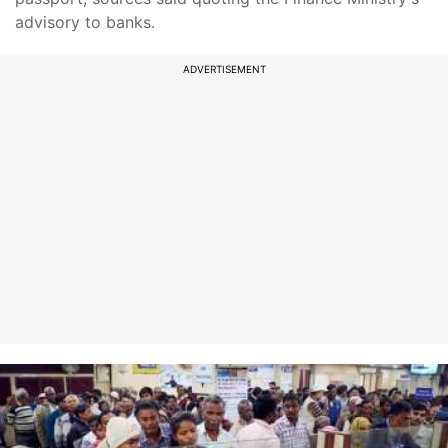
advisory to banks.
ADVERTISEMENT