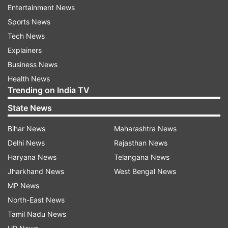
Read all the
Breaking News
Live on
Entertainment News
indiatvnews.com and Get
Latest English News
&
Sports News
Updates from
Business
Tech News
Explainers
Gold
Gold And Silver
Gold Price
Business News
Health News
Trending on India TV
Follow IndiaTV on WhatsApp
State News
ADVERTISEMENT
Bihar News
Maharashtra News
Delhi News
Rajasthan News
Haryana News
Telangana News
Jharkhand News
West Bengal News
MP News
North-East News
Tamil Nadu News