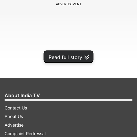
ADVERTISEMENT
Read full story
About India TV
The yellow metal for June delivery edged up by
Contact Us
Rs 190, or 0.45 per cent, to Rs 42,295 per 10
About Us
gram in a business turnover of 848 lots.
Advertise
Complaint Redressal