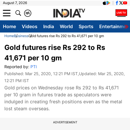
August 7, 2026
क
A
Home
Videos
India
World
Sports
Entertainmen
Home
Business
Gold futures rise Rs 292 to Rs 41,671 per 10 gm
Gold futures rise Rs 292 to Rs
41,671 per 10 gm
Reported by:
PTI
Published:
Mar 25, 2020, 12:21 PM IST
,Updated:
Mar 25, 2020,
12:21 PM IST
Gold prices on Wednesday rose Rs 292 to Rs 41,671
per 10 gram in futures trade as speculators were
indulged in creating fresh positions even as the metal
lost steam overseas.
ADVERTISEMENT