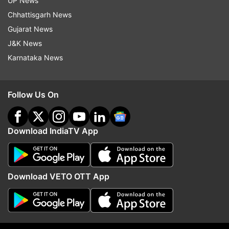
UP News
Chhattisgarh News
Gujarat News
J&K News
More From Business
Karnataka News
Follow Us On
Download IndiaTV App
Netflix's Operation Safed Sagar
Cabinet clears 135.87 
boosts Indian economy by Rs
Guwahati-Tezpur corrid
215 crore
NH-15 in Assam: All abo
Download VETO OTT App
8,970 cr project
Top News