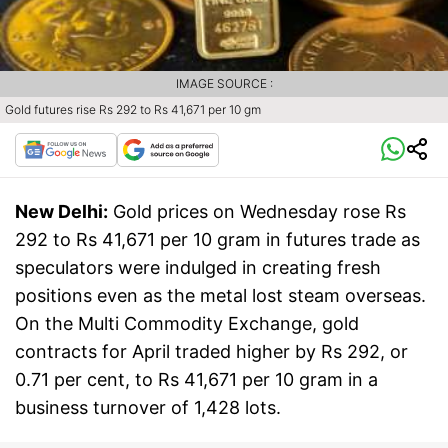
IMAGE SOURCE :
Gold futures rise Rs 292 to Rs 41,671 per 10 gm
New Delhi:
Gold prices on Wednesday rose Rs
292 to Rs 41,671 per 10 gram in futures trade as
speculators were indulged in creating fresh
positions even as the metal lost steam overseas.
On the Multi Commodity Exchange, gold
contracts for April traded higher by Rs 292, or
0.71 per cent, to Rs 41,671 per 10 gram in a
business turnover of 1,428 lots.